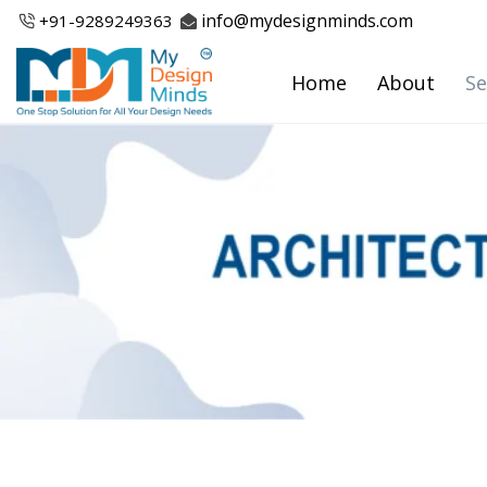
Skip
info@mydesignminds.com
+91-
9289249363
to
content
Home
About
Se