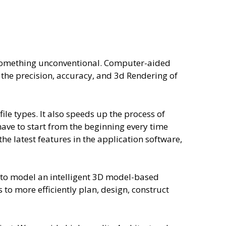
s something unconventional. Computer-aided
 the precision, accuracy, and 3d Rendering of
ile types. It also speeds up the process of
have to start from the beginning every time
he latest features in the application software,
s to model an intelligent 3D model-based
 to more efficiently plan, design, construct