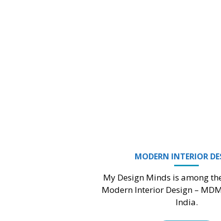
3D EXTERIOR DESIGN
gn Minds believe in being people’s first
ce and trusted company for providing
visualization solutions.
Read More
LANDSCAPE DESIGN & DRAFTING
My Design Minds can make you feel that your
outdoor area is telling a story about beautiful
nature.