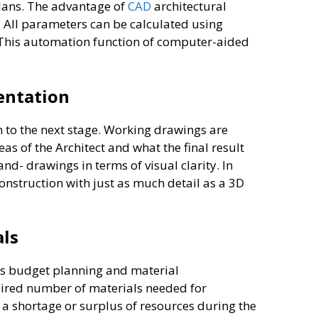
 plans. The advantage of
CAD
architectural
. All parameters can be calculated using
 This automation function of computer-aided
sentation
n to the next stage. Working drawings are
s of the Architect and what the final result
d- drawings in terms of visual clarity. In
construction with just as much detail as a 3D
als
res budget planning and material
quired number of materials needed for
 a shortage or surplus of resources during the