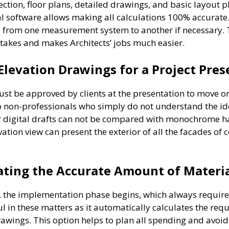
section, floor plans, detailed drawings, and basic layout
tal software allows making all calculations 100% accurate
 from one measurement system to another if necessary.
takes and makes Architects’ jobs much easier.
Elevation Drawings for a Project Pre
must be approved by clients at the presentation to move o
o non-professionals who simply do not understand the idea
r digital drafts can not be compared with monochrome han
ation view can present the exterior of all the facades of 
lating the Accurate Amount of Materi
ect, the implementation phase begins, which always requi
l in these matters as it automatically calculates the re
rawings. This option helps to plan all spending and avoid