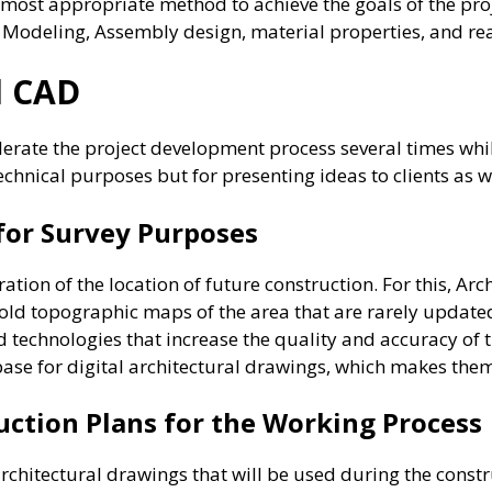
most appropriate method to achieve the goals of the proj
, Modeling, Assembly design, material properties, and rea
al CAD
rate the project development process several times whi
technical purposes but for presenting ideas to clients as w
 for Survey Purposes
ation of the location of future construction. For this, Arc
old topographic maps of the area that are rarely updated
 technologies that increase the quality and accuracy of t
base for digital architectural drawings, which makes th
uction Plans for the Working Process
rchitectural drawings that will be used during the constr