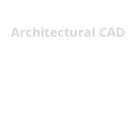
Architectural CAD
Architectural
CAD, or computer-aided de
rendering 2D and 3D layo
software application. This
creating various componen
layouts, design conceptu
windows, doors, interior p
design drawings. CAD sof
engineering details and a
weaknesses.