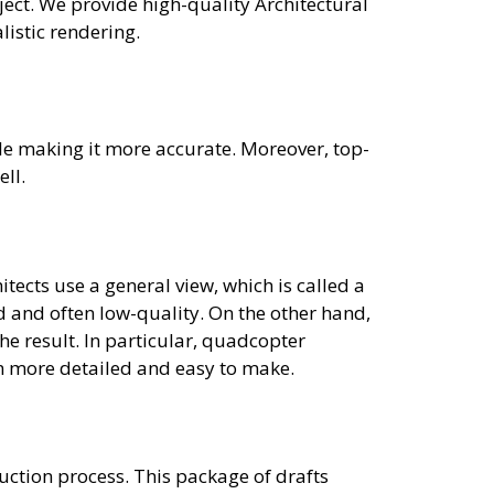
ect. We provide high-quality Architectural
listic rendering.
le making it more accurate. Moreover, top-
ell.
hitects use a general view, which is called a
 and often low-quality. On the other hand,
he result. In particular, quadcopter
em more detailed and easy to make.
uction process. This package of drafts