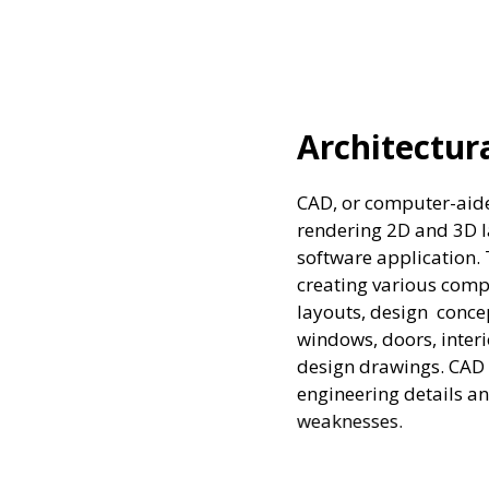
 Designs
sign, is a technique of designing and
uts and models for various purposes using a
 technique is used by several industries for
ts. Architects use Architectural CAD to compile
al elements, components, and systems like
artitions, floor finishes, and complete entire
tware allows designers to work on complex
nalyze the proposed structures tolerances and