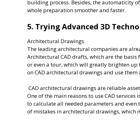
building process. Besides, the automaticity o
whole preparation smoother and faster.
5. Trying Advanced 3D Techn
Architectural Drawings
The leading architectural companies are alre
Architectural CAD drafts, which are the basis 
or even a tour, which will greatly brighten up
on CAD architectural drawings and use them as
CAD architectural drawings are reliable asset
One of the main reasons to use CAD services i
to calculate all needed parameters and even t
of mistakes in architectural drawings, whic