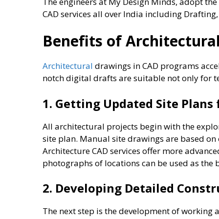
The engineers at My Design Minds, adopt the 
CAD services all over India including Drafting
Benefits of Architectur
Architectural
drawings in CAD programs accele
notch digital drafts are suitable not only for 
1. Getting Updated Site Plans
All architectural projects begin with the explor
site plan. Manual site drawings are based on 
Architecture CAD services offer more advanced
photographs of locations can be used as the 
2. Developing Detailed Constr
The next step is the development of working a