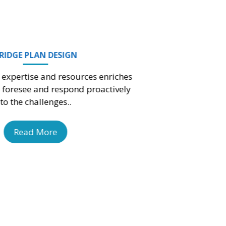
Read More
ARCHITECTURAL LAYOUT PLANS
Your external and internal stakeholders may find
a real feel for what to expect from the
construction project.
Read More
3D FLOOR & ROOF PLANS DESIG
We concentrate on your flooring p
requirements to make sure you have a f
that’s both impressive and simple to