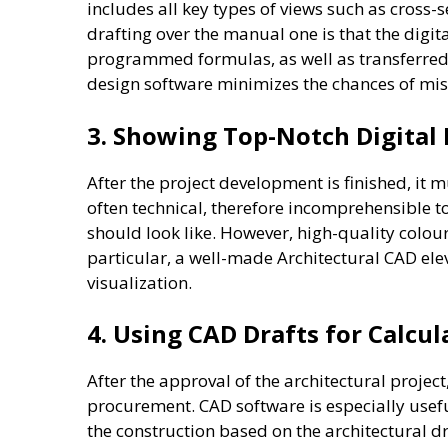
includes all key types of views such as cross-
drafting over the manual one is that the digi
programmed formulas, as well as transferred
design software minimizes the chances of mis
3. Showing Top-Notch Digital 
After the project development is finished, it 
often technical, therefore incomprehensible t
should look like. However, high-quality colou
particular, a well-made Architectural CAD elev
visualization.
4. Using CAD Drafts for Calcu
After the approval of the architectural proj
procurement. CAD software is especially usefu
the construction based on the architectural d