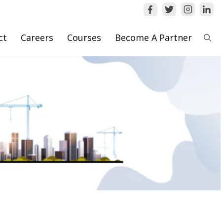
ct
Careers
Courses
Become A Partner