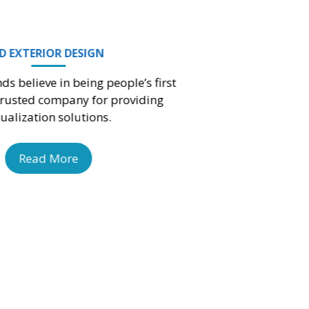
3D CONCEPT DESIGN
My Design Minds is the one of the leading
company in India to create an impact with our
3D concept visualization services.
Read More
MODERN INTERIOR DESIGN
My Design Minds is among the top l
Modern Interior Design – MDM Comp
India.