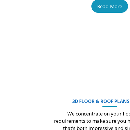
Read More
BRIDGE PLAN DESIGN
pany’s expertise and resources enriches
acity to foresee and respond proactively
to the challenges..
Read More
BUILDING INFORMATION MODELING (BIM)
My Design Minds Outsourcing Services is a top
k
BIM Company based on providing
comprehensive BIM services quickly.