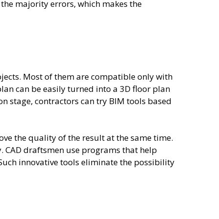
 the majority errors, which makes the
jects. Most of them are compatible only with
lan can be easily turned into a 3D floor plan
ion stage, contractors can try BIM tools based
e the quality of the result at the same time.
acy. CAD draftsmen use programs that help
uch innovative tools eliminate the possibility