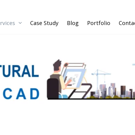
rvices
Case Study
Blog
Portfolio
Conta