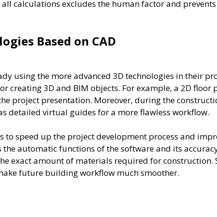
f all calculations excludes the human factor and prevents
ologies Based on CAD
ady using the more advanced 3D technologies in their pro
for creating 3D and BIM objects. For example, a 2D floor p
 the project presentation. Moreover, during the construct
 detailed virtual guides for a more flawless workflow.
s to speed up the project development process and improv
s the automatic functions of the software and its accur
he exact amount of materials required for construction. S
h make future building workflow much smoother.
More Services