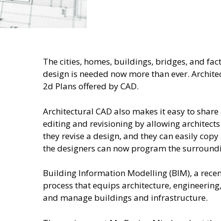
The cities, homes, buildings, bridges, and f
design is needed now more than ever. Architec
2d Plans offered by CAD.
Architectural CAD also makes it easy to share 
editing and revisioning by allowing architects
they revise a design, and they can easily copy
the designers can now program the surrounding
Building Information Modelling (BIM), a rece
process that equips architecture, engineering,
and manage buildings and infrastructure.