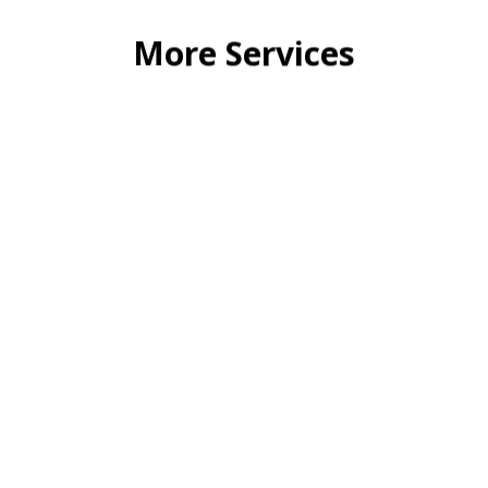
3D INTERIOR DESIGN
We are one of the leading company in India to
My Desi
create an impact with our 3D concept
choi
visualization services.
Read More
FURNITURE PRODUCT DESIGN
eading
We are a leading company to provide 3D
any in
rendering and MDM, we believe in quality, not
quantity.