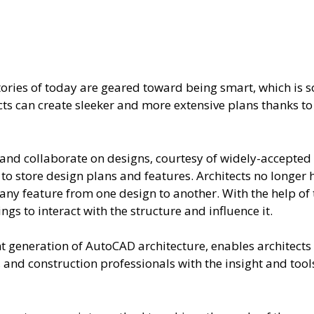
actories of today are geared toward being smart, which i
ts can create sleeker and more extensive plans thanks to
and collaborate on designs, courtesy of widely-accepted f
 to store design plans and features. Architects no longer 
 any feature from one design to another. With the help of t
s to interact with the structure and influence it.
nt generation of AutoCAD architecture, enables architect
 and construction professionals with the insight and tools