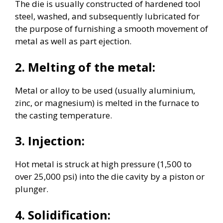
The die is usually constructed of hardened tool
steel, washed, and subsequently lubricated for
the purpose of furnishing a smooth movement of
metal as well as part ejection.
2. Melting of the metal:
Metal or alloy to be used (usually aluminium,
zinc, or magnesium) is melted in the furnace to
the casting temperature.
3. Injection:
Hot metal is struck at high pressure (1,500 to
over 25,000 psi) into the die cavity by a piston or
plunger.
4. Solidification: