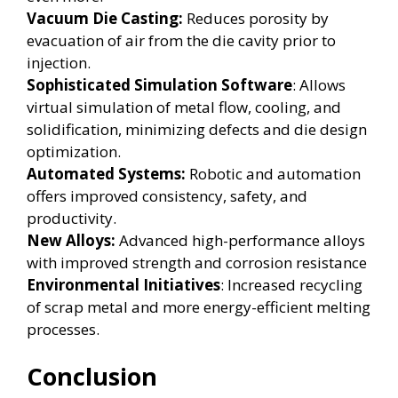
Vacuum Die Casting:
Reduces porosity by
evacuation of air from the die cavity prior to
injection.
Sophisticated Simulation Software
: Allows
virtual simulation of metal flow, cooling, and
solidification, minimizing defects and die design
optimization.
Automated Systems:
Robotic and automation
offers improved consistency, safety, and
productivity.
New Alloys:
Advanced high-performance alloys
with improved strength and corrosion resistance
Environmental Initiatives
: Increased recycling
of scrap metal and more energy-efficient melting
processes.
Conclusion