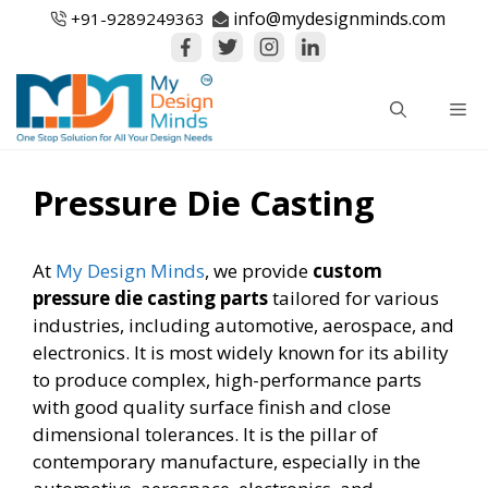
Skip
info@mydesignminds.com
+91-
9289249363
to
content
Me
Pressure Die Casting
At
My Design Minds
, we provide
custom
pressure die casting parts
tailored for various
industries, including automotive, aerospace, and
electronics. It is most widely known for its ability
to produce complex, high-performance parts
with good quality surface finish and close
dimensional tolerances. It is the pillar of
contemporary manufacture, especially in the