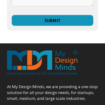
At My Design Minds, we are providing a one-stop
solution for all your design needs, for startups,
small, medium, and large scale industries.