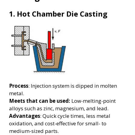
1. Hot Chamber Die Casting
Process
: Injection system is dipped in molten
metal.
Meets that can be used:
Low-melting-point
alloys such as zinc, magnesium, and lead.
Advantages
: Quick cycle times, less metal
oxidation, and cost-effective for small- to
medium-sized parts.