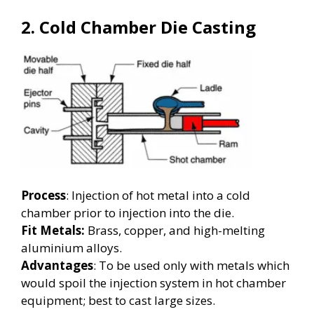
2. Cold Chamber Die Casting
Process
: Injection of hot metal into a cold
chamber prior to injection into the die.
Fit Metals:
Brass, copper, and high-melting
aluminium alloys.
Advantages
: To be used only with metals which
would spoil the injection system in hot chamber
equipment; best to cast large sizes.