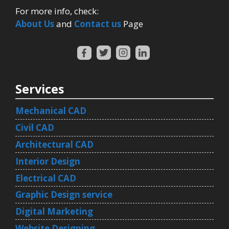
For more info, check:
About Us
and
Contact us
Page
Services
Mechanical CAD
Civil CAD
Architectural CAD
Interior Design
Electrical CAD
Graphic Design service
Digital Marketing
Website Designing