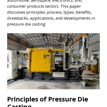
automotive, aerospace, electronics, and
consumer products sectors. This paper
discusses principles, process, types, benefits,
drawbacks, applications, and developments in
pressure die casting.
Principles of Pressure Die
Casting