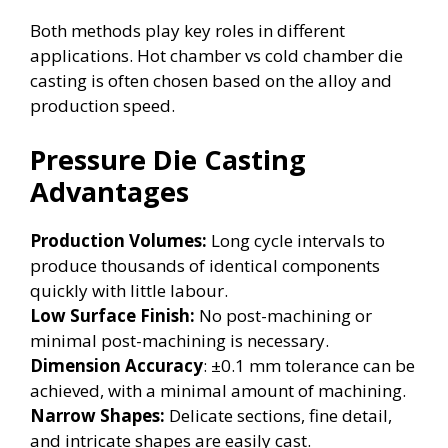
Both methods play key roles in different
applications. Hot chamber vs cold chamber die
casting is often chosen based on the alloy and
production speed.
Pressure Die Casting
Advantages
Production Volumes:
Long cycle intervals to
produce thousands of identical components
quickly with little labour.
Low Surface Finish:
No post-machining or
minimal post-machining is necessary.
Dimension Accuracy
: ±0.1 mm tolerance can be
achieved, with a minimal amount of machining.
Narrow Shapes:
Delicate sections, fine detail,
and intricate shapes are easily cast.