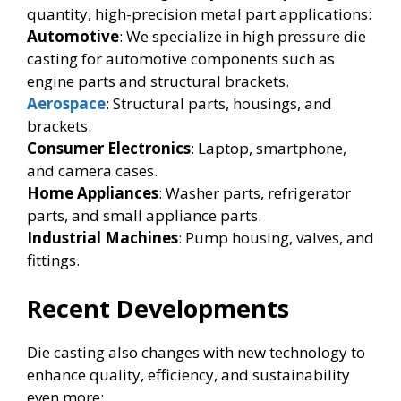
quantity, high-precision metal part applications:
Automotive
: We specialize in high pressure die
casting for automotive components such as
engine parts and structural brackets.
Aerospace
: Structural parts, housings, and
brackets.
Consumer Electronics
: Laptop, smartphone,
and camera cases.
Home Appliances
: Washer parts, refrigerator
parts, and small appliance parts.
Industrial Machines
: Pump housing, valves, and
fittings.
Recent Developments
Die casting also changes with new technology to
enhance quality, efficiency, and sustainability
even more: