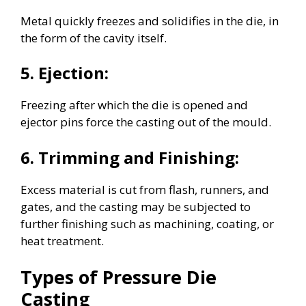
Metal quickly freezes and solidifies in the die, in
the form of the cavity itself.
5. Ejection:
Freezing after which the die is opened and
ejector pins force the casting out of the mould.
6. Trimming and Finishing:
Excess material is cut from flash, runners, and
gates, and the casting may be subjected to
further finishing such as machining, coating, or
heat treatment.
Types of Pressure Die
Casting