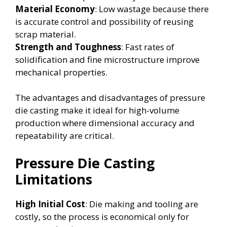
Material Economy
: Low wastage because there
is accurate control and possibility of reusing
scrap material.
Strength and Toughness
: Fast rates of
solidification and fine microstructure improve
mechanical properties.
The advantages and disadvantages of pressure
die casting make it ideal for high-volume
production where dimensional accuracy and
repeatability are critical.
Pressure Die Casting
Limitations
High Initial Cost
: Die making and tooling are
costly, so the process is economical only for