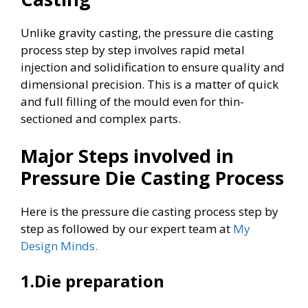
Unlike gravity casting, the pressure die casting
process step by step involves rapid metal
injection and solidification to ensure quality and
dimensional precision. This is a matter of quick
and full filling of the mould even for thin-
sectioned and complex parts.
Major Steps involved in
Pressure Die Casting Process
Here is the pressure die casting process step by
step as followed by our expert team at
My
Design Minds.
1.Die preparation