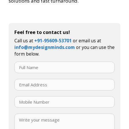
solutions and fast turnaround.
Feel free to contact us!
Call us at
+91-95609-53701
or email us at
info@mydesignminds.com
or you can use the
form below.