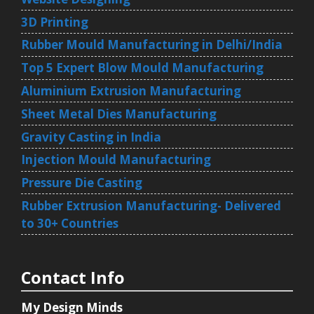
3D Printing
Rubber Mould Manufacturing in Delhi/India
Top 5 Expert Blow Mould Manufacturing
Aluminium Extrusion Manufacturing
Sheet Metal Dies Manufacturing
Gravity Casting in India
Injection Mould Manufacturing
Pressure Die Casting
Rubber Extrusion Manufacturing- Delivered
to 30+ Countries
Contact Info
My Design Minds