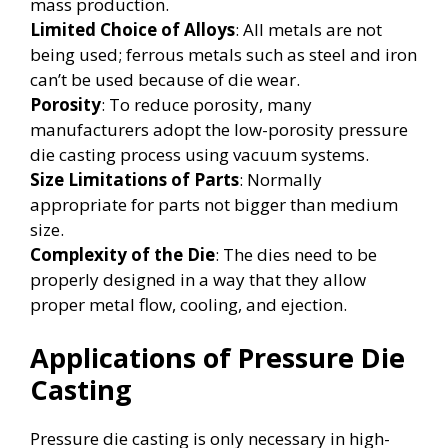
mass production.
Limited Choice of Alloys
: All metals are not
being used; ferrous metals such as steel and iron
can’t be used because of die wear.
Porosity
: To reduce porosity, many
manufacturers adopt the low-porosity pressure
die casting process using vacuum systems.
Size Limitations of Parts
: Normally
appropriate for parts not bigger than medium
size.
Complexity of the Die
: The dies need to be
properly designed in a way that they allow
proper metal flow, cooling, and ejection.
Applications of Pressure Die
Casting
Pressure die casting is only necessary in high-