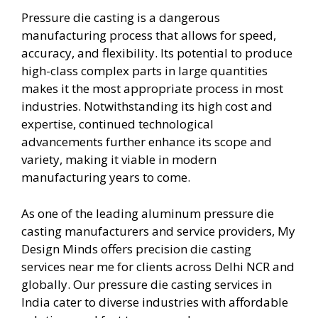
Pressure die casting is a dangerous
manufacturing process that allows for speed,
accuracy, and flexibility. Its potential to produce
high-class complex parts in large quantities
makes it the most appropriate process in most
industries. Notwithstanding its high cost and
expertise, continued technological
advancements further enhance its scope and
variety, making it viable in modern
manufacturing years to come.
As one of the leading aluminum pressure die
casting manufacturers and service providers, My
Design Minds offers precision die casting
services near me for clients across Delhi NCR and
globally. Our pressure die casting services in
India cater to diverse industries with affordable