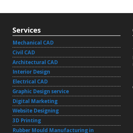
Services
Mechanical CAD
Civil CAD
Architectural CAD
Interior Design
Electrical CAD
Graphic Design service
Digital Marketing
Website Designing
3D Printing
Rubber Mould Manufacturing in