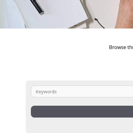
Browse thr