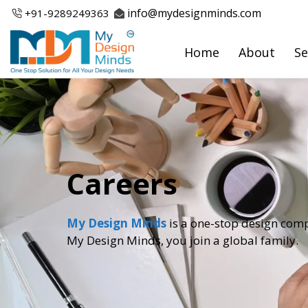
Skip
info@mydesignminds.com
+91-
9289249363
to
content
Home
About
Se
Careers
My Design Minds
is a one-stop design comp
My Design Minds, you join a global family.