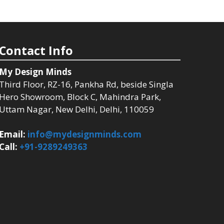
Contact Info
My Design Minds
Third Floor, RZ-16, Pankha Rd, beside Singla
Hero Showroom, Block C, Mahindra Park,
Uttam Nagar, New Delhi, Delhi, 110059
Email:
info@mydesignminds.com
Call:
+91-9289249363