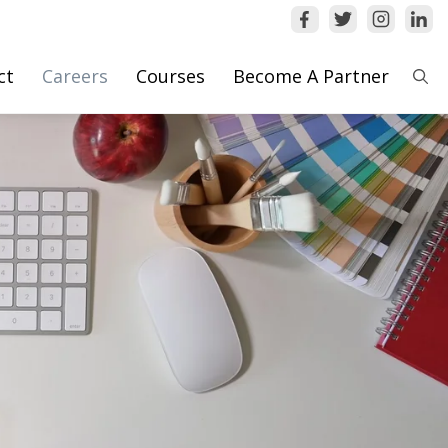
ct
Careers
Courses
Become A Partner