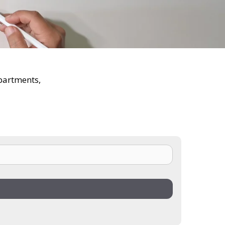
epartments,