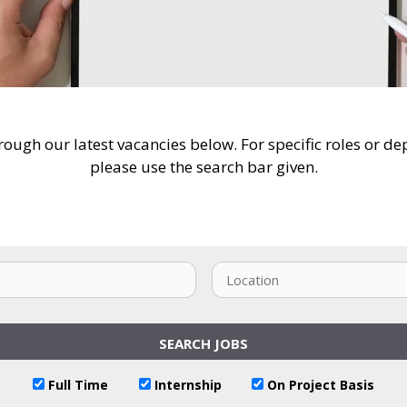
ough our latest vacancies below. For specific roles or d
please use the search bar given.
Full Time
Internship
On Project Basis