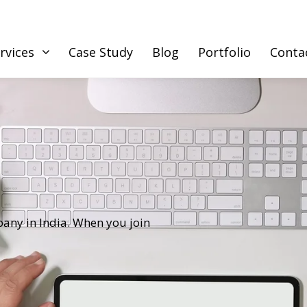
rvices
Case Study
Blog
Portfolio
Conta
any in India. When you join