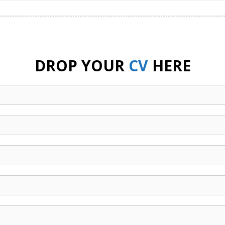
DROP YOUR
CV
HERE