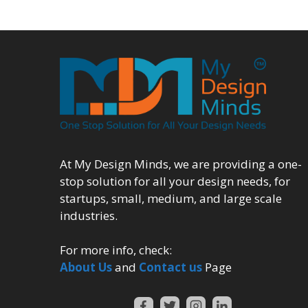
At My Design Minds, we are providing a one-
stop solution for all your design needs, for
startups, small, medium, and large scale
industries.
For more info, check:
About Us
and
Contact us
Page