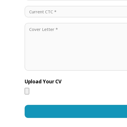
Upload Your CV