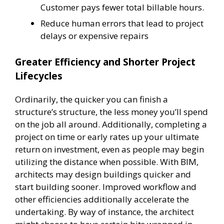
Customer pays fewer total billable hours.
Reduce human errors that lead to project
delays or expensive repairs
Greater Efficiency and Shorter Project
Lifecycles
Ordinarily, the quicker you can finish a
structure’s structure, the less money you’ll spend
on the job all around. Additionally, completing a
project on time or early rates up your ultimate
return on investment, even as people may begin
utilizing the distance when possible. With BIM,
architects may design buildings quicker and
start building sooner. Improved workflow and
other efficiencies additionally accelerate the
undertaking. By way of instance, the architect