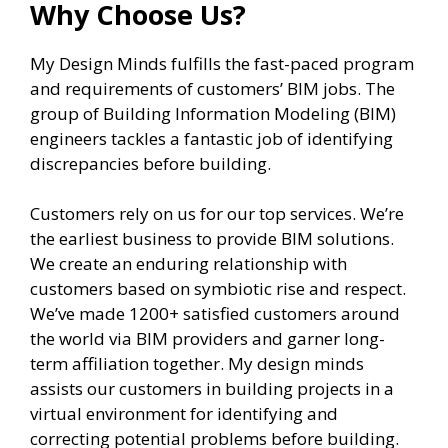
Why Choose Us?
My Design Minds fulfills the fast-paced program
and requirements of customers’ BIM jobs. The
group of Building Information Modeling (BIM)
engineers tackles a fantastic job of identifying
discrepancies before building.
Customers rely on us for our top services. We’re
the earliest business to provide BIM solutions.
We create an enduring relationship with
customers based on symbiotic rise and respect.
We’ve made 1200+ satisfied customers around
the world via BIM providers and garner long-
term affiliation together. My design minds
assists our customers in building projects in a
virtual environment for identifying and
correcting potential problems before building.