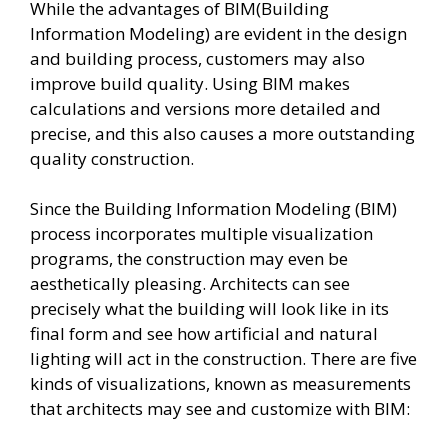
While the advantages of BIM(Building
Information Modeling) are evident in the design
and building process, customers may also
improve build quality. Using BIM makes
calculations and versions more detailed and
precise, and this also causes a more outstanding
quality construction.
Since the Building Information Modeling (BIM)
process incorporates multiple visualization
programs, the construction may even be
aesthetically pleasing. Architects can see
precisely what the building will look like in its
final form and see how artificial and natural
lighting will act in the construction. There are five
kinds of visualizations, known as measurements
that architects may see and customize with BIM: