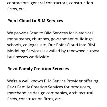
contractors, general contractors, construction
firms, etc.
Point Cloud to BIM Services
We provide Scan to BIM Services for historical
monuments, churches, government buildings,
schools, colleges, etc. Our Point Cloud into BIM
Modeling Services is availed by renowned survey
businesses worldwide.
Revit Family Creation Services
We’re a well known BIM Service Provider offering
Revit Family Creation Services for producers,
merchandise design companies, architectural
firms, construction firms, etc.