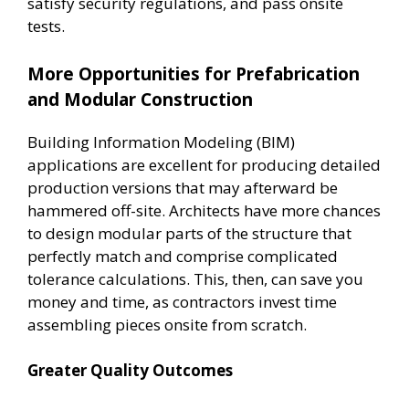
satisfy security regulations, and pass onsite
tests.
More Opportunities for Prefabrication
and Modular Construction
Building Information Modeling (BIM)
applications are excellent for producing detailed
production versions that may afterward be
hammered off-site. Architects have more chances
to design modular parts of the structure that
perfectly match and comprise complicated
tolerance calculations. This, then, can save you
money and time, as contractors invest time
assembling pieces onsite from scratch.
Greater Quality Outcomes