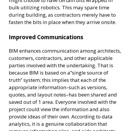
might choose to have certain bits wrapped in
bulk utilizing robotics. This may spare time
during building, as contractors merely have to
fasten the bits in place when they arrive onsite.
Improved Communications
BIM enhances communication among architects,
customers, contractors, and other applicable
parties involved with the undertaking. That is
because BIM is based on a”single source of
truth” system; this implies that each of the
appropriate information–such as versions,
quotes, and layout notes–has been shared and
saved out of 1 area. Everyone involved with the
project could view the information and also
provide ideas of their own. According to data
analytics, it is a genuine collaboration that