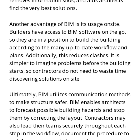
removes information silos, and aids architects
find the very best solutions.
Another advantage of BIM is its usage onsite.
Builders have access to BIM software on the go,
so they are in a position to build the building
according to the many up-to-date workflow and
plans. Additionally, this reduces clashes. It is
simpler to imagine problems before the building
starts, so contractors do not need to waste time
discovering solutions on site.
Ultimately, BIM utilizes communication methods
to make structure safer. BIM enables architects
to forecast possible building hazards and stop
them by correcting the layout. Contractors may
also lead their teams securely throughout each
step in the workflow, document the procedure to