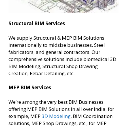
Structural BIM Services
We supply Structural & MEP BIM Solutions
internationally to midsize businesses, Steel
fabricators, and general contractors. Our
comprehensive solutions include biomedical 3D
BIM Modeling, Structural Shop Drawing
Creation, Rebar Detailing, etc.
MEP BIM Services
We’re among the very best BIM Businesses
offering MEP BIM Solutions in all over India, for
example, MEP
3D Modeling
, BIM Coordination
solutions, MEP Shop Drawings, etc., for MEP