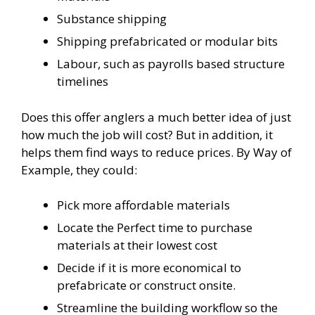
Substance shipping
Shipping prefabricated or modular bits
Labour, such as payrolls based structure
timelines
Does this offer anglers a much better idea of just
how much the job will cost? But in addition, it
helps them find ways to reduce prices. By Way of
Example, they could:
Pick more affordable materials
Locate the Perfect time to purchase
materials at their lowest cost
Decide if it is more economical to
prefabricate or construct onsite.
Streamline the building workflow so the