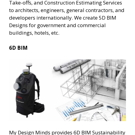
Take-offs, and Construction Estimating Services
to architects, engineers, general contractors, and
developers internationally. We create 5D BIM
Designs for government and commercial
buildings, hotels, etc.
6D BIM
My Design Minds provides 6D BIM Sustainability