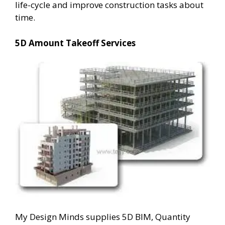
life-cycle and improve construction tasks about
time.
5D Amount Takeoff Services
My Design Minds supplies 5D BIM, Quantity