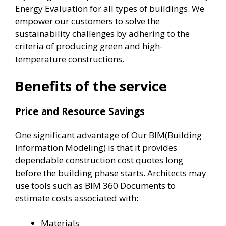
Energy Evaluation for all types of buildings. We
empower our customers to solve the
sustainability challenges by adhering to the
criteria of producing green and high-
temperature constructions.
Benefits of the service
Price and Resource Savings
One significant advantage of Our BIM(Building
Information Modeling) is that it provides
dependable construction cost quotes long
before the building phase starts. Architects may
use tools such as BIM 360 Documents to
estimate costs associated with:
Materials