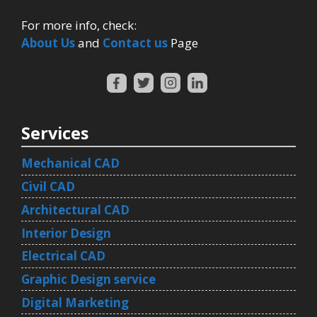
For more info, check:
About Us
and
Contact us
Page
Services
Mechanical CAD
Civil CAD
Architectural CAD
Interior Design
Electrical CAD
Graphic Design service
Digital Marketing