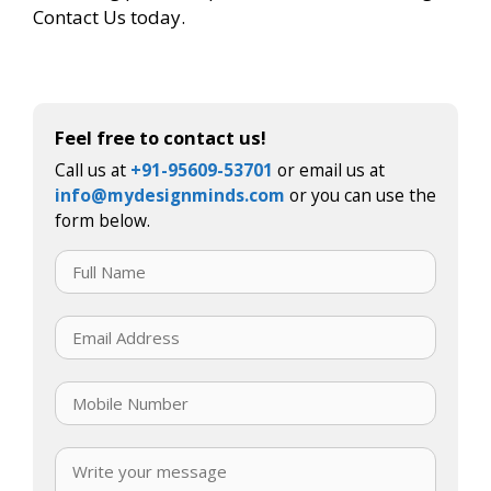
Contact Us today.
Feel free to contact us!
Call us at
+91-95609-53701
or email us at
info@mydesignminds.com
or you can use the
form below.