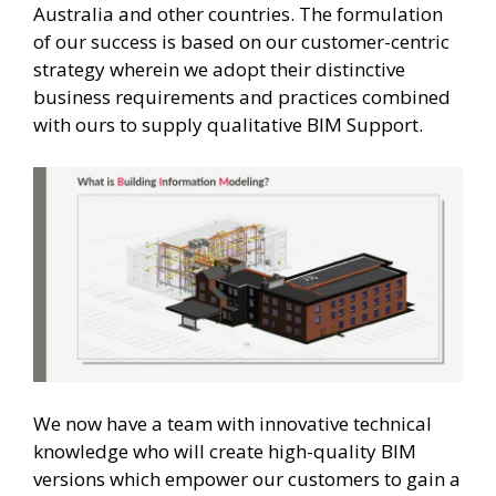
Australia and other countries. The formulation
of our success is based on our customer-centric
strategy wherein we adopt their distinctive
business requirements and practices combined
with ours to supply qualitative BIM Support.
We now have a team with innovative technical
knowledge who will create high-quality BIM
versions which empower our customers to gain a