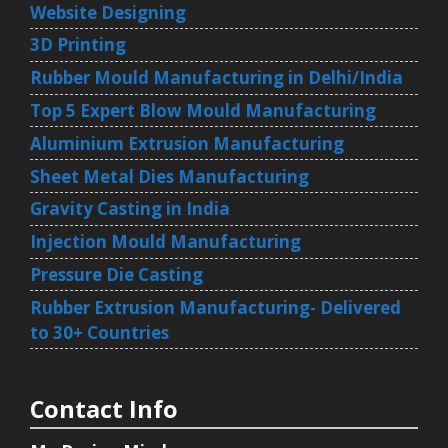
Website Designing
3D Printing
Rubber Mould Manufacturing in Delhi/India
Top 5 Expert Blow Mould Manufacturing
Aluminium Extrusion Manufacturing
Sheet Metal Dies Manufacturing
Gravity Casting in India
Injection Mould Manufacturing
Pressure Die Casting
Rubber Extrusion Manufacturing- Delivered
to 30+ Countries
Contact Info