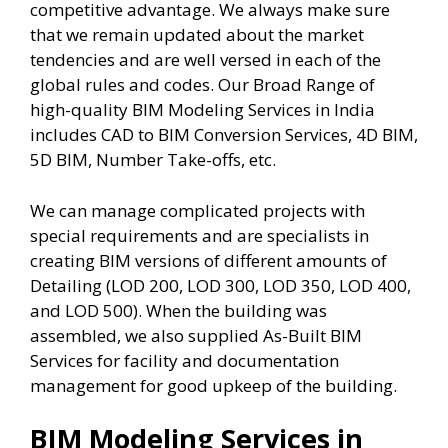
competitive advantage. We always make sure
that we remain updated about the market
tendencies and are well versed in each of the
global rules and codes. Our Broad Range of
high-quality BIM Modeling Services in India
includes CAD to BIM Conversion Services, 4D BIM,
5D BIM, Number Take-offs, etc.
We can manage complicated projects with
special requirements and are specialists in
creating BIM versions of different amounts of
Detailing (LOD 200, LOD 300, LOD 350, LOD 400,
and LOD 500). When the building was
assembled, we also supplied As-Built BIM
Services for facility and documentation
management for good upkeep of the building.
BIM Modeling Services in