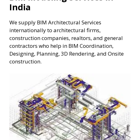
India
We supply BIM Architectural Services
internationally to architectural firms,
construction companies, realtors, and general
contractors who help in BIM Coordination,
Designing, Planning, 3D Rendering, and Onsite
construction.