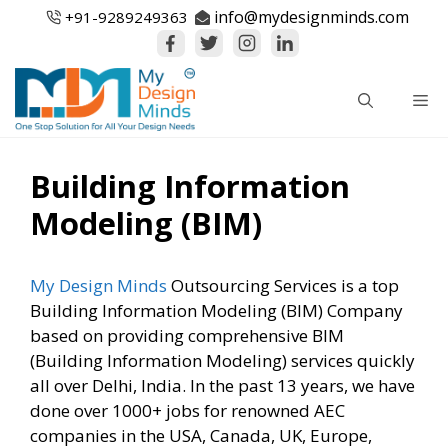
Skip
info@mydesignminds.com
+91-
9289249363
to
content
Me
Building Information
Modeling (BIM)
My Design Minds
Outsourcing Services is a top
Building Information Modeling (BIM) Company
based on providing comprehensive BIM
(Building Information Modeling) services quickly
all over Delhi, India. In the past 13 years, we have
done over 1000+ jobs for renowned AEC
companies in the USA, Canada, UK, Europe,