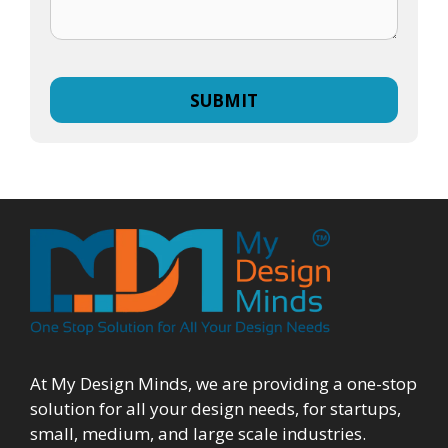
At My Design Minds, we are providing a one-stop
solution for all your design needs, for startups,
small, medium, and large scale industries.