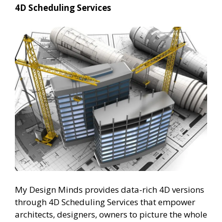
4D Scheduling Services
My Design Minds provides data-rich 4D versions
through 4D Scheduling Services that empower
architects, designers, owners to picture the whole