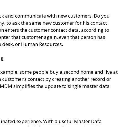
rack and communicate with new customers. Do you
y, to ask the same new customer for his contact
n enters the customer contact data, according to
enter that customer again, even that person has
elp desk, or Human Resources.
nt
example, some people buy a second home and live at
a customer’s contact by creating another record or
 MDM simplifies the update to single master data
inated experience. With a useful Master Data