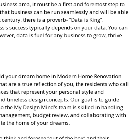
siness area, it must be a first and foremost step to
hat business can be run seamlessly and will be able
 century, there is a proverb- “Data is King”.
s’s success typically depends on your data. You can
ever, data is fuel for any business to grow, thrive
build your dream home in Modern Home Renovation
hat are a true reflection of you, the residents who call
ces that represent your personal style and
nd timeless design concepts. Our goal is to guide
so the My Design Mind’s team is skilled in handling
t management, budget review, and collaborating with
eate the home of your dreams.
 think and foresee “out of the box” and their