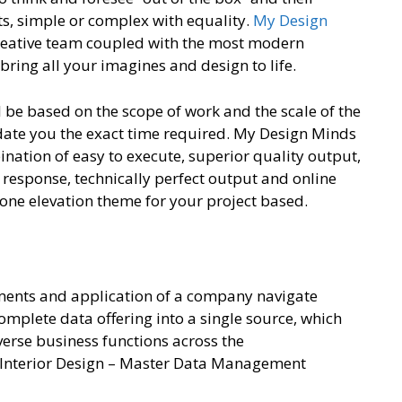
ts, simple or complex with equality.
My Design
creative team coupled with the most modern
bring all your imagines and design to life.
l be based on the scope of work and the scale of the
pdate you the exact time required. My Design Minds
ination of easy to execute, superior quality output,
k response, technically perfect output and online
 one elevation theme for your project based.
ments and application of a company navigate
omplete data offering into a single source, which
verse business functions across the
n Interior Design – Master Data Management