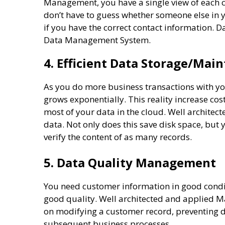
Management, you have a single view of each cu
don’t have to guess whether someone else in 
if you have the correct contact information
Data Management System.
4. Efficient Data Storage/Mai
As you do more business transactions with y
grows exponentially. This reality increase cos
most of your data in the cloud. Well archite
data. Not only does this save disk space, but 
verify the content of as many records.
5. Data Quality Management
You need customer information in good conditi
good quality. Well architected and applied 
on modifying a customer record, preventing d
subsequent business processes.