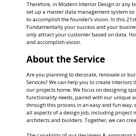
Therefore, in Modern Interior Design or any bu
set up a master data management system so t
to accomplish the founder’s vision. In this 21st
Fundamentally your success and your busines
only attract your customer based on data. How
and accomplish vision.
About the Service
Are you planning to decorate, renovate or 
Services? We can help you to create interiors t
our projects home. We focus on designing spa
functionality needs, paired with our unique a
through this process in an easy and fun way, 
all aspects of a design job, including projec
architects and builders. Together, we can cr
The capability of our designers & animators to