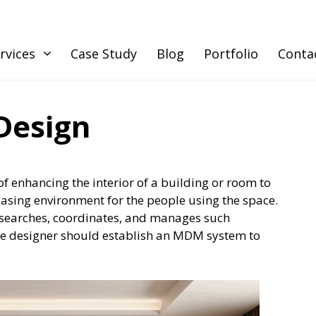
rvices
Case Study
Blog
Portfolio
Conta
Design
of enhancing the interior of a building or room to
easing environment for the people using the space.
esearches, coordinates, and manages such
he designer should establish an MDM system to