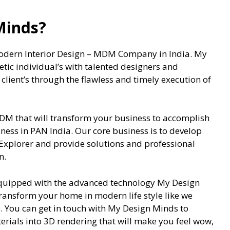
Minds?
odern Interior Design – MDM Company in India. My
etic individual’s with talented designers and
lient’s through the flawless and timely execution of
DM that will transform your business to accomplish
ess in PAN India. Our core business is to develop
 Explorer and provide solutions and professional
n.
equipped with the advanced technology My Design
transform your home in modern life style like we
 You can get in touch with My Design Minds to
erials into 3D rendering that will make you feel wow,