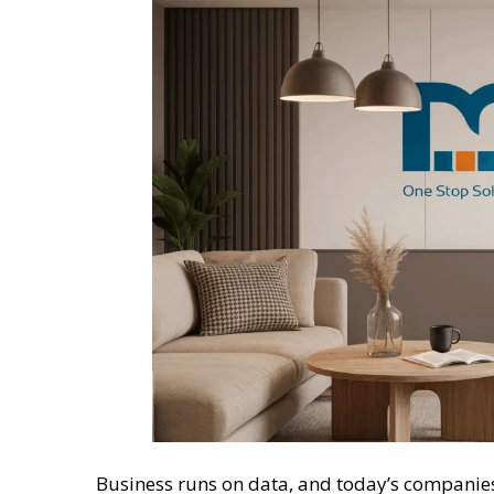
Business runs on data, and today’s companies 