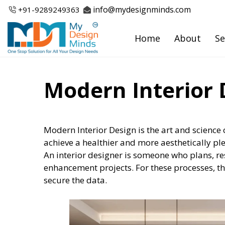
Skip
info@mydesignminds.com
+91-
9289249363
to
content
Home
About
Se
Modern Interior 
Modern Interior Design is the art and science 
achieve a healthier and more aesthetically pl
An interior designer is someone who plans, r
enhancement projects. For these processes, t
secure the data.