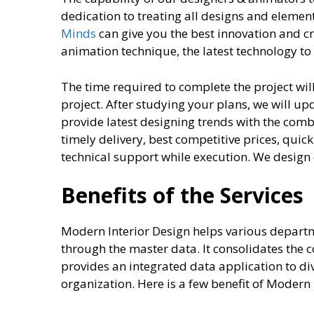
dedication to treating all designs and elemen
Minds
can give you the best innovation and 
animation technique, the latest technology to 
The time required to complete the project wil
project. After studying your plans, we will u
provide latest designing trends with the comb
timely delivery, best competitive prices, quic
technical support while execution. We design
Benefits of the Services
Modern Interior Design helps various depart
through the master data. It consolidates the c
provides an integrated data application to di
organization. Here is a few benefit of Moder