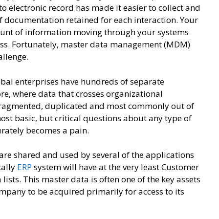
o electronic record has made it easier to collect and
of documentation retained for each interaction. Your
mount of information moving through your systems
cess. Fortunately, master data management (MDM)
hallenge.
bal enterprises have hundreds of separate
re, where data that crosses organizational
 fragmented, duplicated and most commonly out of
st basic, but critical questions about any type of
urately becomes a pain.
 are shared and used by several of the applications
cally
ERP
system will have at the very least Customer
ists. This master data is often one of the key assets
company to be acquired primarily for access to its