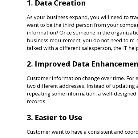
1. Data Creation
As your business expand, you will need to t
want to be the third person from your compan
information? Once someone in the organizatio
business requirement, you do not need to re-
talked with a different salesperson, the IT h
2. Improved Data Enhanceme
Customer information change over time. For 
two different addresses. Instead of updating 
repeating some information, a well-designed
records.
3. Easier to Use
Customer want to have a consistent and coord