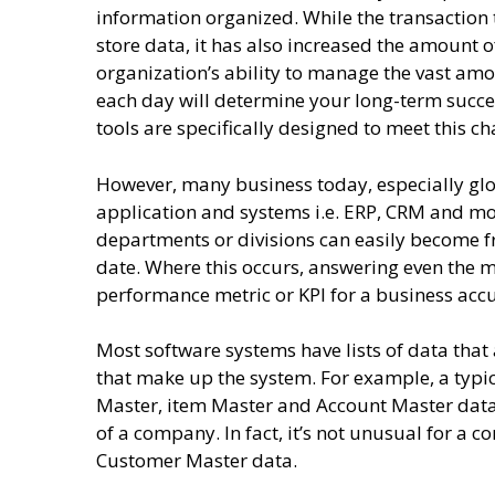
information organized. While the transaction t
store data, it has also increased the amount 
organization’s ability to manage the vast a
each day will determine your long-term suc
tools are specifically designed to meet this c
However, many business today, especially glo
application and systems i.e. ERP, CRM and mo
departments or divisions can easily become
date. Where this occurs, answering even the mo
performance metric or KPI for a business acc
Most software systems have lists of data that
that make up the system. For example, a typi
Master, item Master and Account Master data l
of a company. In fact, it’s not unusual for a 
Customer Master data.