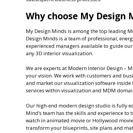
Why choose My Design 
My Design Minds is among the top leading M
Design Minds is a team of professional, energ
experienced managers available to guide our c
any 3D interior visualization.
We are experts at Modern Interior Design – M
your vision. We work with customers and busin
and market our visualization software inside
services within visualization and MDM domai
Our high-end modern design studio is fully 
Mind’s team has the skills and experience to 
watch in animated movie or Hollywood movie.
transform your blueprints, site plans and mat