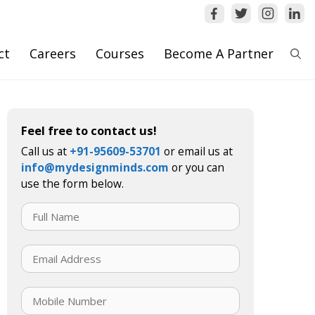
ct
Careers
Courses
Become A Partner
Feel free to contact us!
Call us at
+91-95609-53701
or email us at
info@mydesignminds.com
or you can
use the form below.