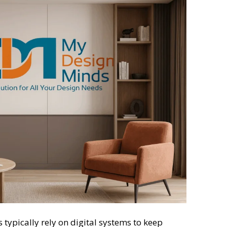
typically rely on digital systems to keep