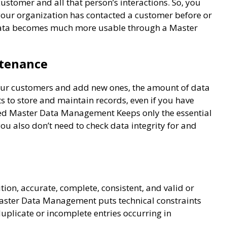
stomer and all that person’s interactions. So, you
your organization has contacted a customer before or
. Data becomes much more usable through a Master
ntenance
our customers and add new ones, the amount of data
ts to store and maintain records, even if you have
cted Master Data Management Keeps only the essential
you also don’t need to check data integrity for and
on, accurate, complete, consistent, and valid or
Master Data Management puts technical constraints
uplicate or incomplete entries occurring in