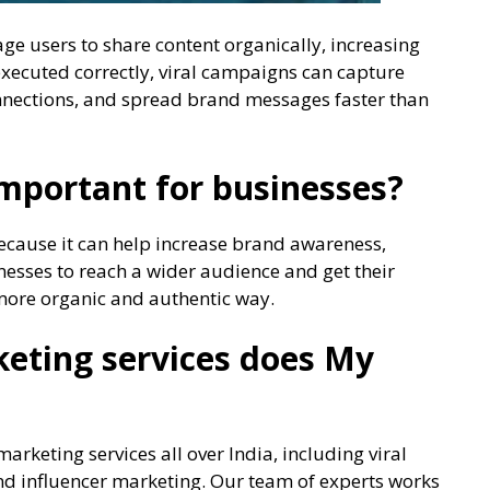
ge users to share content organically, increasing
executed correctly, viral campaigns can capture
onnections, and spread brand messages faster than
important for businesses?
because it can help increase brand awareness,
inesses to reach a wider audience and get their
 more organic and authentic way.
keting services does My
arketing services all over India, including viral
d influencer marketing. Our team of experts works