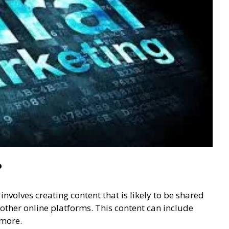
?
nvolves creating content that is likely to be shared
other online platforms. This content can include
 more.