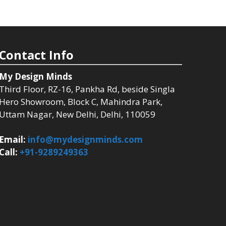
Contact Info
My Design Minds
Third Floor, RZ-16, Pankha Rd, beside Singla
Hero Showroom, Block C, Mahindra Park,
Uttam Nagar, New Delhi, Delhi, 110059
Email:
info@mydesignminds.com
Call:
+91-9289249363