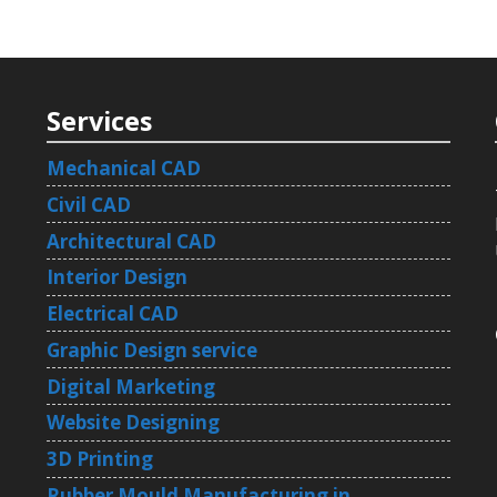
Services
Mechanical CAD
Civil CAD
Architectural CAD
Interior Design
Electrical CAD
Graphic Design service
Digital Marketing
Website Designing
3D Printing
Rubber Mould Manufacturing in