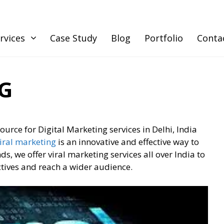
rvices
Case Study
Blog
Portfolio
Conta
G
source for Digital Marketing services in Delhi, India
iral marketing
is an innovative and effective way to
, we offer viral marketing services all over India to
ctives and reach a wider audience.