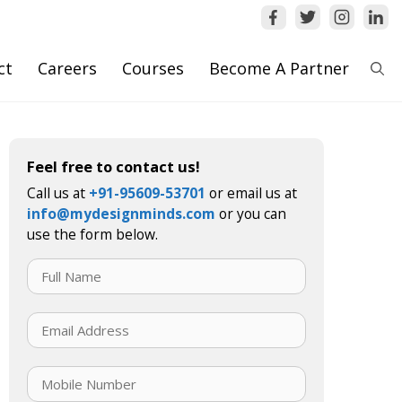
ct
Careers
Courses
Become A Partner
Feel free to contact us!
Call us at
+91-95609-53701
or email us at
info@mydesignminds.com
or you can
use the form below.