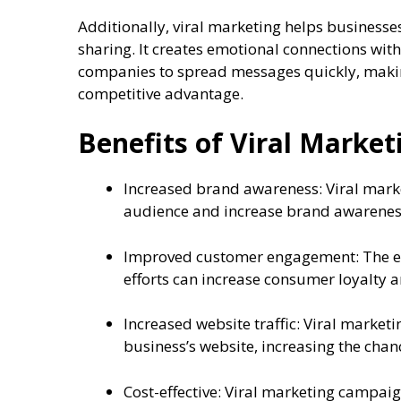
Additionally, viral marketing helps businesse
sharing. It creates emotional connections wit
companies to spread messages quickly, making
competitive advantage.
Benefits of Viral Market
Increased brand awareness: Viral mark
audience and increase brand awarenes
Improved customer engagement: The en
efforts can increase consumer loyalty
Increased website traffic: Viral marketi
business’s website, increasing the chan
Cost-effective: Viral marketing campaig