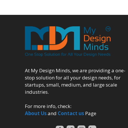
At My Design Minds, we are providing a one-
stop solution for all your design needs, for
startups, small, medium, and large scale
industries.
For more info, check:
About Us
and
Contact us
Page