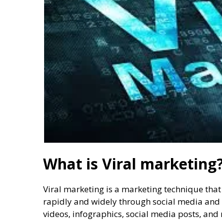
What is Viral marketing
Viral marketing is a marketing technique that i
rapidly and widely through social media and 
videos, infographics, social media posts, and