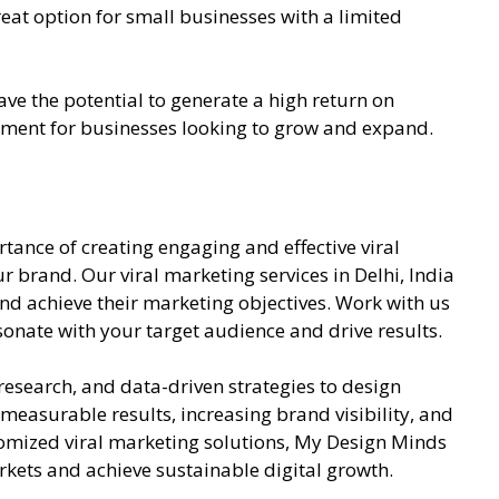
at option for small businesses with a limited
ve the potential to generate a high return on
tment for businesses looking to grow and expand.
ance of creating engaging and effective viral
 brand. Our viral marketing services in Delhi, India
nd achieve their marketing objectives. Work with us
onate with your target audience and drive results.
esearch, and data-driven strategies to design
easurable results, increasing brand visibility, and
mized viral marketing solutions, My Design Minds
rkets and achieve sustainable digital growth.