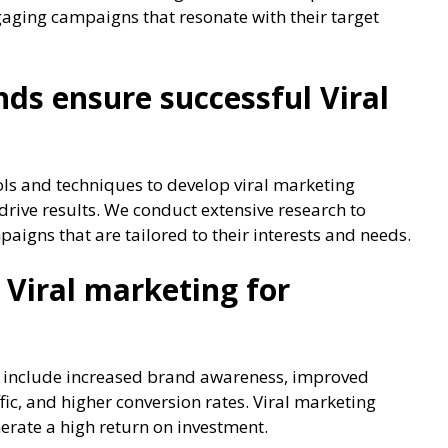
gaging campaigns that resonate with their target
s ensure successful Viral
ols and techniques to develop viral marketing
rive results. We conduct extensive research to
igns that are tailored to their interests and needs.
 Viral marketing for
es include increased brand awareness, improved
c, and higher conversion rates. Viral marketing
erate a high return on investment.