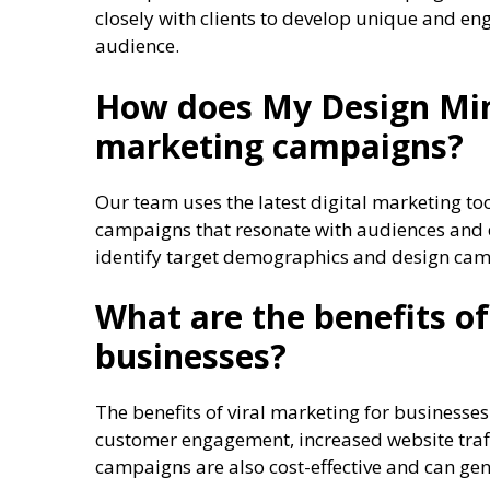
closely with clients to develop unique and en
audience.
How does My Design Mind
marketing campaigns?
Our team uses the latest digital marketing to
campaigns that resonate with audiences and d
identify target demographics and design campa
What are the benefits of
businesses?
The benefits of viral marketing for business
customer engagement, increased website traffi
campaigns are also cost-effective and can gen