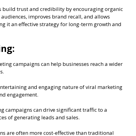
s build trust and credibility by encouraging organic
h audiences, improves brand recall, and allows
 it an effective strategy for long-term growth and
ing:
eting campaigns can help businesses reach a wider
s.
tertaining and engaging nature of viral marketing
 and engagement.
ng campaigns can drive significant traffic to a
ces of generating leads and sales.
ns are often more cost-effective than traditional