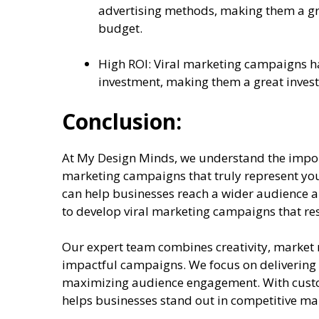
advertising methods, making them a gre
budget.
High ROI: Viral marketing campaigns ha
investment, making them a great inves
Conclusion:
At My Design Minds, we understand the import
marketing campaigns that truly represent your
can help businesses reach a wider audience a
to develop viral marketing campaigns that res
Our expert team combines creativity, market r
impactful campaigns. We focus on delivering m
maximizing audience engagement. With custo
helps businesses stand out in competitive ma