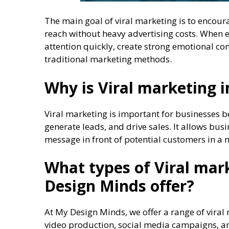
The main goal of viral marketing is to encoura
reach without heavy advertising costs. When 
attention quickly, create strong emotional c
traditional marketing methods.
Why is Viral marketing 
Viral marketing is important for businesses 
generate leads, and drive sales. It allows bus
message in front of potential customers in a
What types of Viral mar
Design Minds offer?
At My Design Minds, we offer a range of viral m
video production, social media campaigns, an