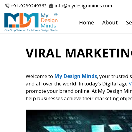
Skip
info@mydesignminds.com
+91-
9289249363
to
content
Home
About
Se
VIRAL MARKETIN
Welcome to
My Design Minds
, your trusted 
and all over the world. In today’s Digital age
V
promote your brand online. At My Design Minds
help businesses achieve their marketing obje