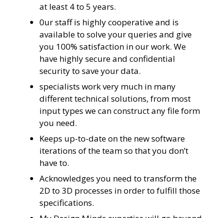
at least 4 to 5 years.
0ur staff is highly cooperative and is
available to solve your queries and give
you 100% satisfaction in our work. We
have highly secure and confidential
security to save your data.
specialists work very much in many
different technical solutions, from most
input types we can construct any file form
you need.
Keeps up-to-date on the new software
iterations of the team so that you don’t
have to.
Acknowledges you need to transform the
2D to 3D processes in order to fulfill those
specifications.