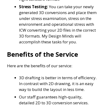
Stress Testing:
You can take your newly
generated 3D conversions and place them
under stress examination, stress on the
environment and operational stress with
ICW converting your 2D files in the correct
3D formats. My Design Minds will
accomplish these tasks for you.
Benefits of the Service
Here are the benefits of our service:
3D drafting is better in terms of efficiency.
In contrast with 2D drawing, it is an easy
way to build the layout in less time.
Our staff guarantees high-quality,
detailed 2D to 3D conversion services.