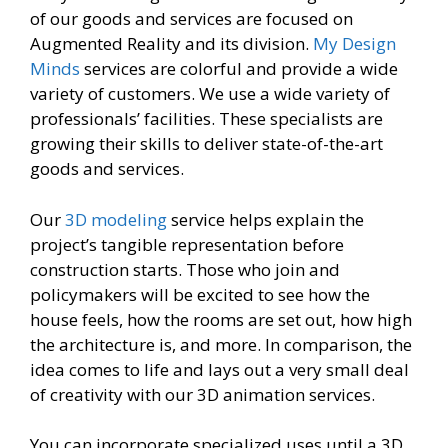
of our goods and services are focused on
Augmented Reality and its division.
My Design
Minds
services are colorful and provide a wide
variety of customers. We use a wide variety of
professionals’ facilities. These specialists are
growing their skills to deliver state-of-the-art
goods and services.
Our
3D modeling
service helps explain the
project’s tangible representation before
construction starts. Those who join and
policymakers will be excited to see how the
house feels, how the rooms are set out, how high
the architecture is, and more. In comparison, the
idea comes to life and lays out a very small deal
of creativity with our 3D animation services.
You can incorporate specialized uses until a 3D