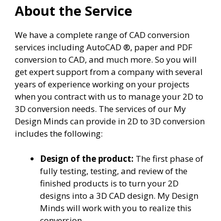
About the Service
We have a complete range of CAD conversion
services including AutoCAD ®, paper and PDF
conversion to CAD, and much more. So you will
get expert support from a company with several
years of experience working on your projects
when you contract with us to manage your 2D to
3D conversion needs. The services of our My
Design Minds can provide in 2D to 3D conversion
includes the following:
Design of the product:
The first phase of
fully testing, testing, and review of the
finished products is to turn your 2D
designs into a 3D CAD design. My Design
Minds will work with you to realize this
conversion.