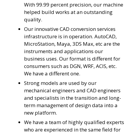
With 99.99 percent precision, our machine
helped build works at an outstanding
quality.
Our innovative CAD conversion services
infrastructure is in operation. AutoCAD,
MicroStation, Maya, 3DS Max, etc are the
instruments and applications our
business uses. Our format is different for
consumers such as DGN, WRF, ACIS, etc.
We have a different one.
Strong models are used by our
mechanical engineers and CAD engineers
and specialists in the transition and long-
term management of design data into a
new platform.
We have a team of highly qualified experts
who are experienced in the same field for