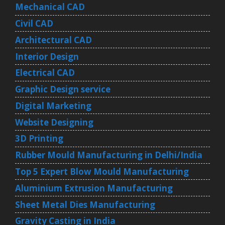
Mechanical CAD
Civil CAD
Architectural CAD
Interior Design
Electrical CAD
Graphic Design service
Digital Marketing
Website Designing
3D Printing
Rubber Mould Manufacturing in Delhi/India
Top 5 Expert Blow Mould Manufacturing
Aluminium Extrusion Manufacturing
Sheet Metal Dies Manufacturing
Gravity Casting in India