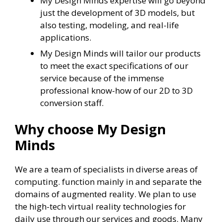
My Design Minds expertise will go beyond
just the development of 3D models, but
also testing, modeling, and real-life
applications.
My Design Minds will tailor our products
to meet the exact specifications of our
service because of the immense
professional know-how of our 2D to 3D
conversion staff.
Why choose My Design
Minds
We are a team of specialists in diverse areas of
computing. function mainly in and separate the
domains of augmented reality. We plan to use
the high-tech virtual reality technologies for
daily use through our services and goods. Many