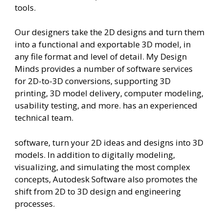
tools.
Our designers take the 2D designs and turn them
into a functional and exportable 3D model, in
any file format and level of detail. My Design
Minds provides a number of software services
for 2D-to-3D conversions, supporting 3D
printing, 3D model delivery, computer modeling,
usability testing, and more. has an experienced
technical team.
software, turn your 2D ideas and designs into 3D
models. In addition to digitally modeling,
visualizing, and simulating the most complex
concepts, Autodesk Software also promotes the
shift from 2D to 3D design and engineering
processes.