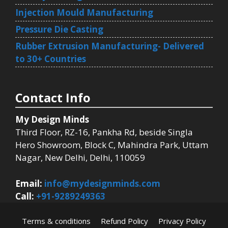
Injection Mould Manufacturing
Pressure Die Casting
Rubber Extrusion Manufacturing- Delivered
to 30+ Countries
Contact Info
My Design Minds
Third Floor, RZ-16, Pankha Rd, beside Singla
Hero Showroom, Block C, Mahindra Park, Uttam
Nagar, New Delhi, Delhi, 110059
Email:
info@mydesignminds.com
Call:
+91-9289249363
Terms & conditions
Refund Policy
Privacy Policy