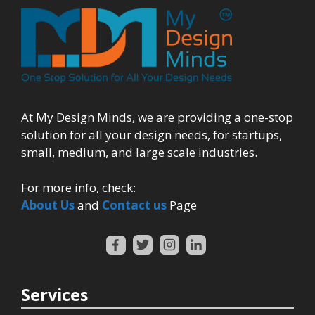
At My Design Minds, we are providing a one-stop
solution for all your design needs, for startups,
small, medium, and large scale industries.
For more info, check:
About Us
and
Contact us
Page
Services