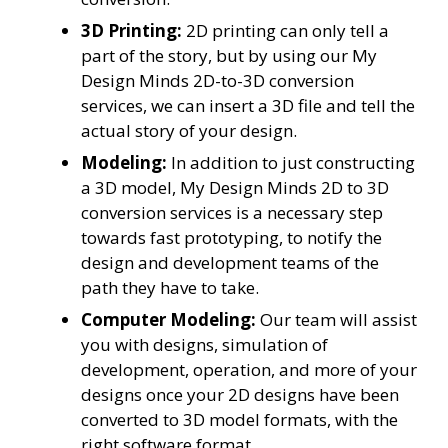
3D Printing:
2D printing can only tell a
part of the story, but by using our My
Design Minds 2D-to-3D conversion
services, we can insert a 3D file and tell the
actual story of your design.
Modeling:
In addition to just constructing
a 3D model, My Design Minds 2D to 3D
conversion services is a necessary step
towards fast prototyping, to notify the
design and development teams of the
path they have to take.
Computer Modeling:
Our team will assist
you with designs, simulation of
development, operation, and more of your
designs once your 2D designs have been
converted to 3D model formats, with the
right software format.