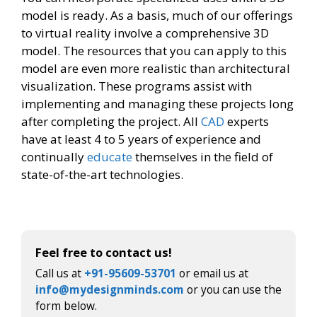
model is ready. As a basis, much of our offerings
to virtual reality involve a comprehensive 3D
model. The resources that you can apply to this
model are even more realistic than architectural
visualization. These programs assist with
implementing and managing these projects long
after completing the project. All
CAD
experts
have at least 4 to 5 years of experience and
continually
educate
themselves in the field of
state-of-the-art technologies.​
Feel free to contact us!
Call us at
+91-95609-53701
or email us at
info@mydesignminds.com
or you can use the
form below.