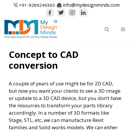
Skip
info@mydesignminds.com
+91-
9289249363
to
content
Me
Concept to CAD
conversion
A couple of years of use might be for 2D CAD,
but now you want your clients to see a 3D image
or update to a 3D CAD device, but you don’t have
the resources to transform your parts library
accordingly. In a number of 3D formats like
Stage, STL, etc, we can manufacture Revit
families and Solid works models. We can either