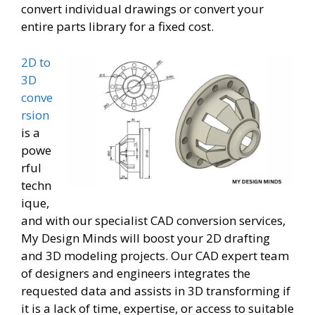
convert individual drawings or convert your
entire parts library for a fixed cost.
2D to
3D
conve
rsion
is a
powe
rful
techn
ique,
and with our specialist CAD conversion services,
My Design Minds will boost your 2D drafting
and 3D modeling projects. Our CAD expert team
of designers and engineers integrates the
requested data and assists in 3D transforming if
it is a lack of time, expertise, or access to suitable