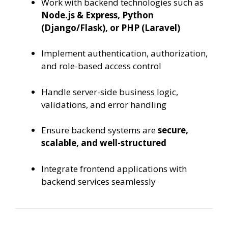
Work with backend technologies such as
Node.js & Express, Python
(Django/Flask), or PHP (Laravel)
Implement authentication, authorization,
and role-based access control
Handle server-side business logic,
validations, and error handling
Ensure backend systems are
secure,
scalable, and well-structured
Integrate frontend applications with
backend services seamlessly