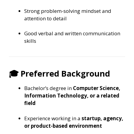
Strong problem-solving mindset and
attention to detail
Good verbal and written communication
skills
🎓 Preferred Background
Bachelor’s degree in
Computer Science,
Information Technology, or a related
field
Experience working in a
startup, agency,
or product-based environment