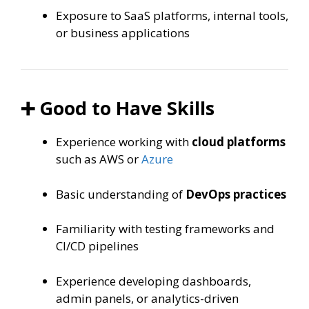
Exposure to SaaS platforms, internal tools,
or business applications
➕ Good to Have Skills
Experience working with
cloud platforms
such as AWS or
Azure
Basic understanding of
DevOps practices
Familiarity with testing frameworks and
CI/CD pipelines
Experience developing dashboards,
admin panels, or analytics-driven