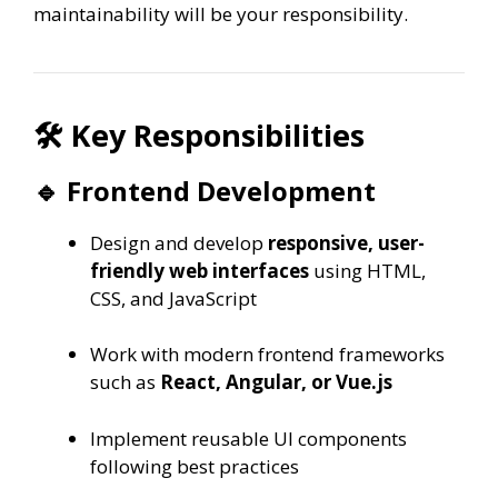
maintainability will be your responsibility.
🛠 Key Responsibilities
🔹 Frontend Development
Design and develop
responsive, user-
friendly web interfaces
using HTML,
CSS, and JavaScript
Work with modern frontend frameworks
such as
React, Angular, or Vue.js
Implement reusable UI components
following best practices