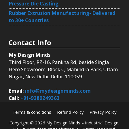
Pressure Die Casting
Rubber Extrusion Manufacturing- Delivered
to 30+ Countries
Contact Info
My Design Minds
Third Floor, RZ-16, Pankha Rd, beside Singla
Hero Showroom, Block C, Mahindra Park, Uttam
Nagar, New Delhi, Delhi, 110059
Email:
info@mydesignminds.com
Call:
+91-9289249363
Terms & conditions
Refund Policy
Privacy Policy
Copyright © 2026
My Design Minds – Industrial Design,