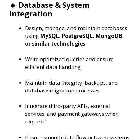
🔹 Database & System
Integration
Design, manage, and maintain databases
using
MySQL, PostgreSQL, MongoDB,
or similar technologies
Write optimized queries and ensure
efficient data handling
Maintain data integrity, backups, and
database migration processes
Integrate third-party APIs, external
services, and payment gateways when
required
Ensure smooth data flow between systems