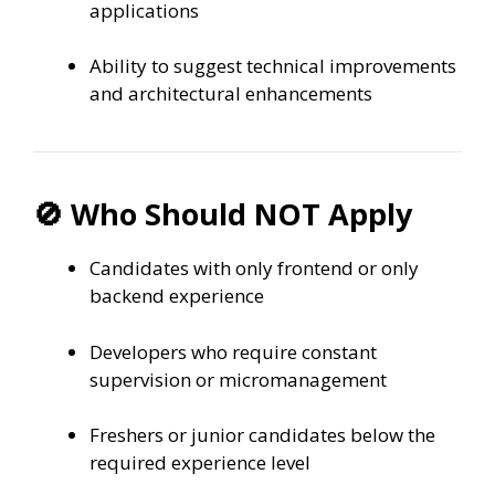
applications
Ability to suggest technical improvements
and architectural enhancements
🚫 Who Should NOT Apply
Candidates with only frontend or only
backend experience
Developers who require constant
supervision or micromanagement
Freshers or junior candidates below the
required experience level