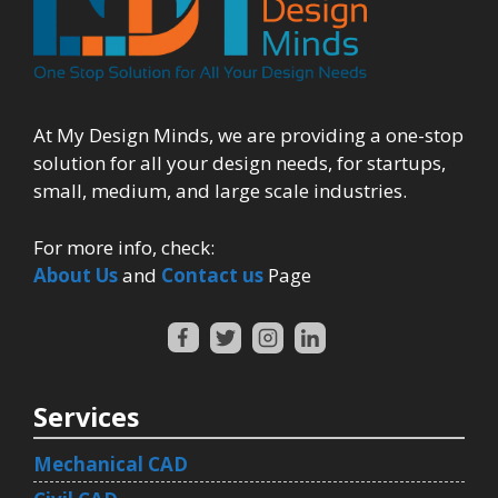
At My Design Minds, we are providing a one-stop
solution for all your design needs, for startups,
small, medium, and large scale industries.
For more info, check:
About Us
and
Contact us
Page
Services
Mechanical CAD