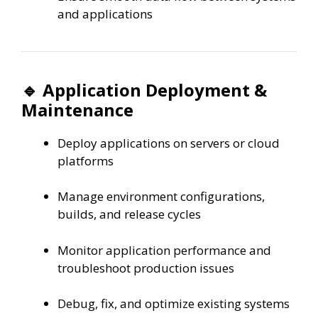
and applications
🔹 Application Deployment &
Maintenance
Deploy applications on servers or cloud
platforms
Manage environment configurations,
builds, and release cycles
Monitor application performance and
troubleshoot production issues
Debug, fix, and optimize existing systems