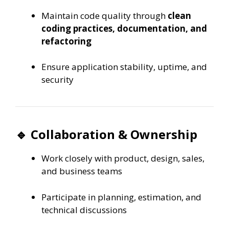
Maintain code quality through
clean
coding practices, documentation, and
refactoring
Ensure application stability, uptime, and
security
🔹 Collaboration & Ownership
Work closely with product, design, sales,
and business teams
Participate in planning, estimation, and
technical discussions