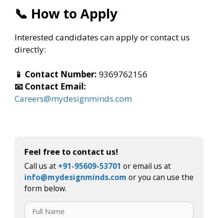
📞 How to Apply
Interested candidates can apply or contact us
directly:
📱 Contact Number:
9369762156
📧 Contact Email:
Careers@mydesignminds.com
Feel free to contact us!
Call us at
+91-95609-53701
or email us at
info@mydesignminds.com
or you can use the
form below.