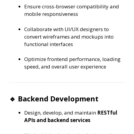
Ensure cross-browser compatibility and
mobile responsiveness
Collaborate with UI/UX designers to
convert wireframes and mockups into
functional interfaces
Optimize frontend performance, loading
speed, and overall user experience
🔹 Backend Development
Design, develop, and maintain
RESTful
APIs and backend services