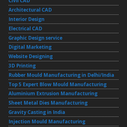
Civil CAD
Architectural CAD
Interior Design
Electrical CAD
Graphic Design service
Digital Marketing
Website Designing
3D Printing
Rubber Mould Manufacturing in Delhi/India
Top 5 Expert Blow Mould Manufacturing
Aluminium Extrusion Manufacturing
Sheet Metal Dies Manufacturing
Gravity Casting in India
Injection Mould Manufacturing