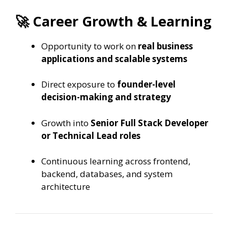
🚀 Career Growth & Learning
Opportunity to work on
real business
applications and scalable systems
Direct exposure to
founder-level
decision-making and strategy
Growth into
Senior Full Stack Developer
or Technical Lead roles
Continuous learning across frontend,
backend, databases, and system
architecture