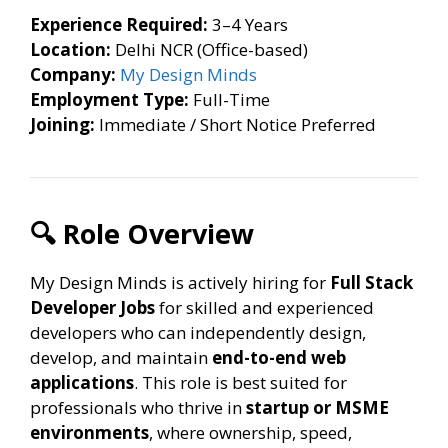
Experience Required:
3–4 Years
Location:
Delhi NCR (Office-based)
Company:
My Design Minds
Employment Type:
Full-Time
Joining:
Immediate / Short Notice Preferred
🔍 Role Overview
My Design Minds is actively hiring for
Full Stack
Developer Jobs
for skilled and experienced
developers who can independently design,
develop, and maintain
end-to-end web
applications
. This role is best suited for
professionals who thrive in
startup or MSME
environments
, where ownership, speed,