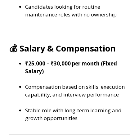
Candidates looking for routine
maintenance roles with no ownership
💰 Salary & Compensation
₹25,000 – ₹30,000 per month (Fixed
Salary)
Compensation based on skills, execution
capability, and interview performance
Stable role with long-term learning and
growth opportunities