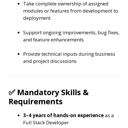
Take complete ownership of assigned
modules or features from development to
deployment
Support ongoing improvements, bug fixes,
and feature enhancements
Provide technical inputs during business
and project discussions
✅ Mandatory Skills &
Requirements
3–4 years of hands-on experience
as a
Full Stack Developer