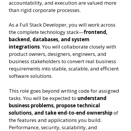
accountability, and execution are valued more
than rigid corporate processes.
As a Full Stack Developer, you will work across
the complete technology stack—
frontend,
backend, databases, and system
integrations
. You will collaborate closely with
product owners, designers, engineers, and
business stakeholders to convert real business
requirements into stable, scalable, and efficient
software solutions.
This role goes beyond writing code for assigned
tasks. You will be expected to
understand
business problems, propose technical
solutions, and take end-to-end ownership
of
the features and applications you build.
Performance, security, scalability, and