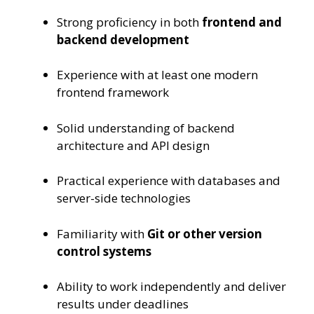
Strong proficiency in both
frontend and
backend development
Experience with at least one modern
frontend framework
Solid understanding of backend
architecture and API design
Practical experience with databases and
server-side technologies
Familiarity with
Git or other version
control systems
Ability to work independently and deliver
results under deadlines