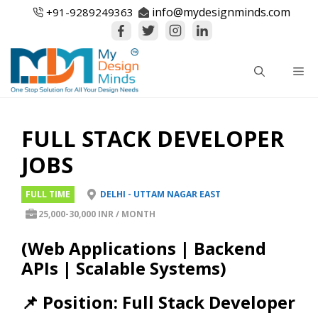
Skip
info@mydesignminds.com
+91-
9289249363
to
content
Me
FULL STACK DEVELOPER
JOBS
FULL TIME
DELHI - UTTAM NAGAR EAST
25,000-30,000 INR / MONTH
(Web Applications | Backend
APIs | Scalable Systems)
📌 Position: Full Stack Developer