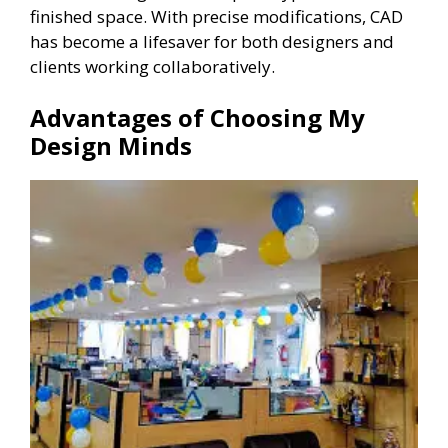
finished space. With precise modifications, CAD
has become a lifesaver for both designers and
clients working collaboratively.
Advantages of Choosing My
Design Minds