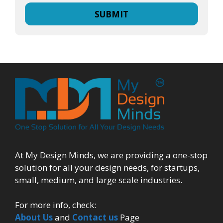
At My Design Minds, we are providing a one-stop
solution for all your design needs, for startups,
small, medium, and large scale industries.
For more info, check:
About Us
and
Contact us
Page