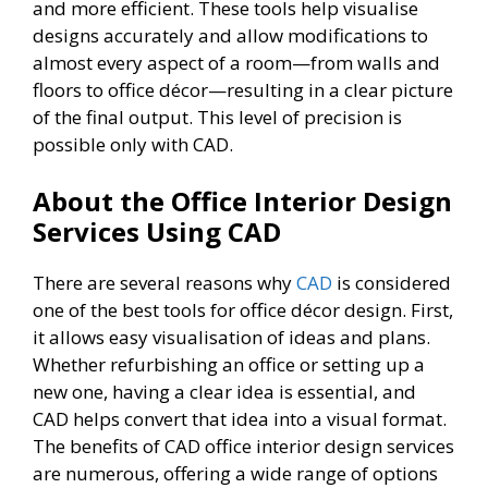
and more efficient. These tools help visualise
designs accurately and allow modifications to
almost every aspect of a room—from walls and
floors to office décor—resulting in a clear picture
of the final output. This level of precision is
possible only with CAD.
About the Office Interior Design
Services Using CAD
There are several reasons why
CAD
is considered
one of the best tools for office décor design. First,
it allows easy visualisation of ideas and plans.
Whether refurbishing an office or setting up a
new one, having a clear idea is essential, and
CAD helps convert that idea into a visual format.
The benefits of CAD office interior design services
are numerous, offering a wide range of options