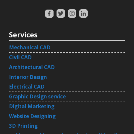
Services
Mechanical CAD
Civil CAD
Architectural CAD
Interior Design
Electrical CAD
Graphic Design service
Digital Marketing
Website Designing
3D Printing