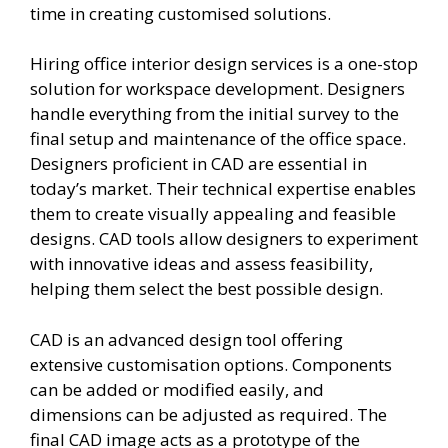
time in creating customised solutions.
Hiring office interior design services is a one-stop
solution for workspace development. Designers
handle everything from the initial survey to the
final setup and maintenance of the office space.
Designers proficient in CAD are essential in
today’s market. Their technical expertise enables
them to create visually appealing and feasible
designs. CAD tools allow designers to experiment
with innovative ideas and assess feasibility,
helping them select the best possible design.
CAD is an advanced design tool offering
extensive customisation options. Components
can be added or modified easily, and
dimensions can be adjusted as required. The
final CAD image acts as a prototype of the