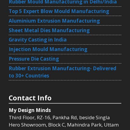
Rubber Mould Manufacturing in Delhi/India
Top 5 Expert Blow Mould Manufacturing
Aluminium Extrusion Manufacturing
Sheet Metal Dies Manufacturing
Gravity Casting in India
Injection Mould Manufacturing
Pressure Die Casting
Rubber Extrusion Manufacturing- Delivered
to 30+ Countries
Contact Info
My Design Minds
Third Floor, RZ-16, Pankha Rd, beside Singla
Hero Showroom, Block C, Mahindra Park, Uttam