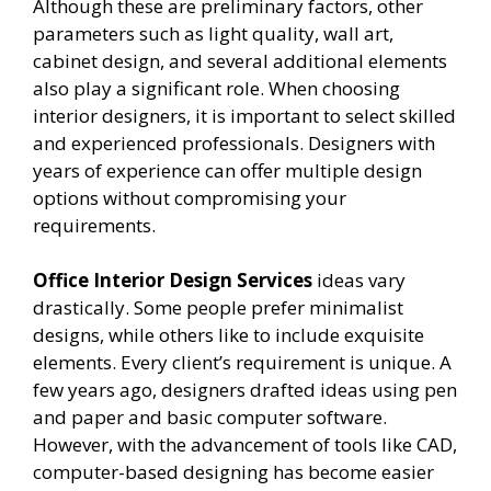
Although these are preliminary factors, other
parameters such as light quality, wall art,
cabinet design, and several additional elements
also play a significant role. When choosing
interior designers, it is important to select skilled
and experienced professionals. Designers with
years of experience can offer multiple design
options without compromising your
requirements.
Office Interior Design Services
ideas vary
drastically. Some people prefer minimalist
designs, while others like to include exquisite
elements. Every client’s requirement is unique. A
few years ago, designers drafted ideas using pen
and paper and basic computer software.
However, with the advancement of tools like CAD,
computer-based designing has become easier