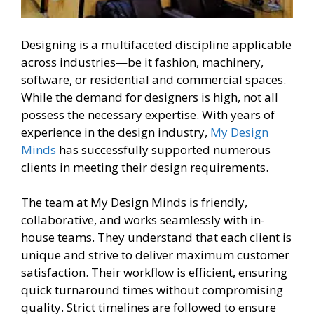
Designing is a multifaceted discipline applicable
across industries—be it fashion, machinery,
software, or residential and commercial spaces.
While the demand for designers is high, not all
possess the necessary expertise. With years of
experience in the design industry,
My Design
Minds
has successfully supported numerous
clients in meeting their design requirements.
The team at My Design Minds is friendly,
collaborative, and works seamlessly with in-
house teams. They understand that each client is
unique and strive to deliver maximum customer
satisfaction. Their workflow is efficient, ensuring
quick turnaround times without compromising
quality. Strict timelines are followed to ensure