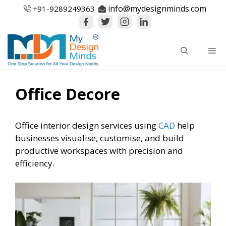
Skip
info@mydesignminds.com
+91-
9289249363
to
content
Me
Office Decore
Office interior design services using
CAD
help
businesses visualise, customise, and build
productive workspaces with precision and
efficiency.