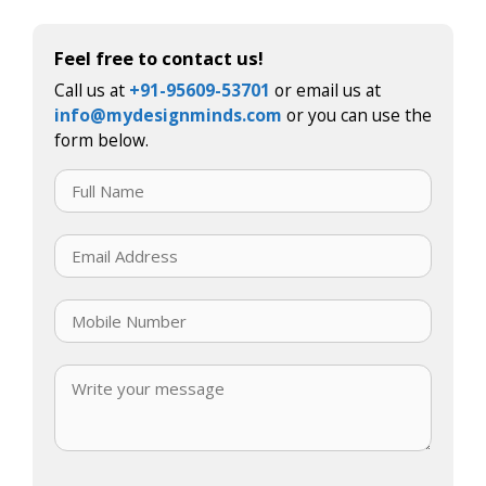
Feel free to contact us!
Call us at
+91-95609-53701
or email us at
info@mydesignminds.com
or you can use the
form below.