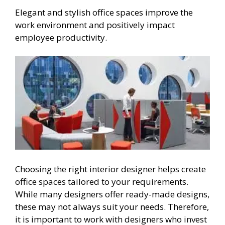
Elegant and stylish office spaces improve the
work environment and positively impact
employee productivity.
Choosing the right interior designer helps create
office spaces tailored to your requirements.
While many designers offer ready-made designs,
these may not always suit your needs. Therefore,
it is important to work with designers who invest