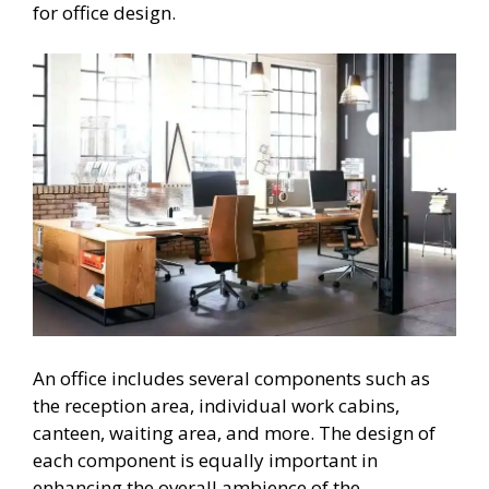
for office design.
An office includes several components such as
the reception area, individual work cabins,
canteen, waiting area, and more. The design of
each component is equally important in
enhancing the overall ambience of the