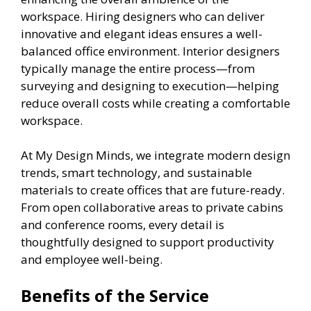
workspace. Hiring designers who can deliver
innovative and elegant ideas ensures a well-
balanced office environment. Interior designers
typically manage the entire process—from
surveying and designing to execution—helping
reduce overall costs while creating a comfortable
workspace.
At My Design Minds, we integrate modern design
trends, smart technology, and sustainable
materials to create offices that are future-ready.
From open collaborative areas to private cabins
and conference rooms, every detail is
thoughtfully designed to support productivity
and employee well-being.
Benefits of the Service