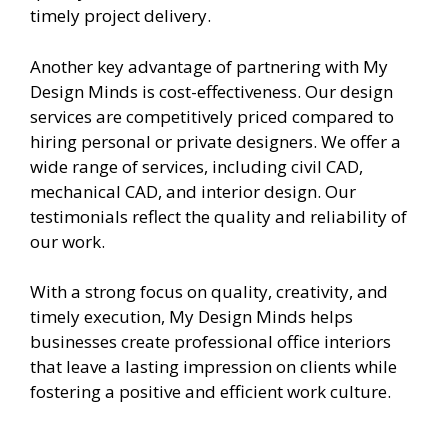
timely project delivery.
Another key advantage of partnering with My
Design Minds is cost-effectiveness. Our design
services are competitively priced compared to
hiring personal or private designers. We offer a
wide range of services, including civil CAD,
mechanical CAD, and interior design. Our
testimonials reflect the quality and reliability of
our work.
With a strong focus on quality, creativity, and
timely execution, My Design Minds helps
businesses create professional office interiors
that leave a lasting impression on clients while
fostering a positive and efficient work culture.