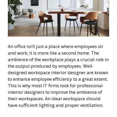
An office isn’t just a place where employees sit
and work; it is more like a second home. The
ambience of the workplace plays a crucial role in
the output produced by employees. Well-
designed workspace interior designer are known
to enhance employee efficiency to a great extent.
This is why most IT firms look for professional
interior designers to improve the ambience of
their workspaces. An ideal workspace should
have sufficient lighting and proper ventilation.