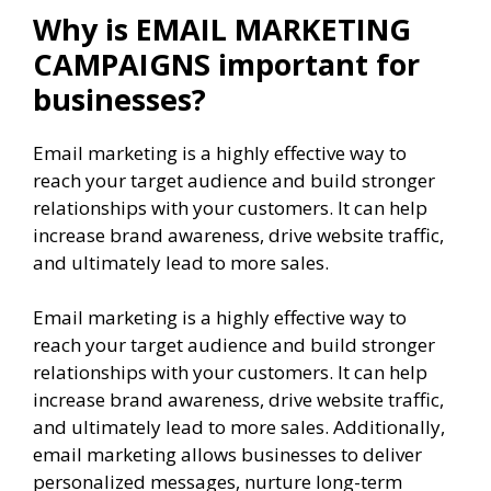
Why is EMAIL MARKETING
CAMPAIGNS important for
businesses?
Email marketing is a highly effective way to
reach your target audience and build stronger
relationships with your customers. It can help
increase brand awareness, drive website traffic,
and ultimately lead to more sales.
Email marketing is a highly effective way to
reach your target audience and build stronger
relationships with your customers. It can help
increase brand awareness, drive website traffic,
and ultimately lead to more sales. Additionally,
email marketing allows businesses to deliver
personalized messages, nurture long-term