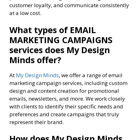
customer loyalty, and communicate consistently
at a low cost.
What types of EMAIL
MARKETING CAMPAIGNS
services
does My Design
Minds offer?
At
My Design Minds
, we offer a range of email
marketing campaign services, including custom
design and content creation for promotional
emails, newsletters, and more. We work closely
with clients to identify their specific needs and
preferences and create campaigns that truly
represent their brand.
How does My Design Minds