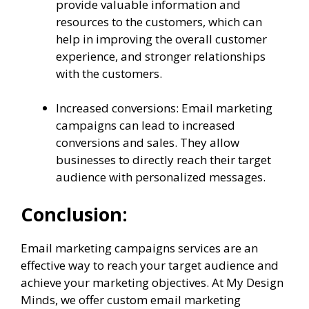
provide valuable information and
resources to the customers, which can
help in improving the overall customer
experience, and stronger relationships
with the customers.
Increased conversions: Email marketing
campaigns can lead to increased
conversions and sales. They allow
businesses to directly reach their target
audience with personalized messages.
Conclusion:
Email marketing campaigns services are an
effective way to reach your target audience and
achieve your marketing objectives. At My Design
Minds, we offer custom email marketing