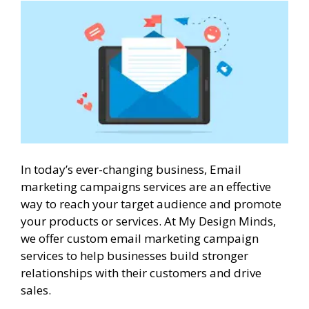
In today’s ever-changing business, Email
marketing campaigns services are an effective
way to reach your target audience and promote
your products or services. At My Design Minds,
we offer custom email marketing campaign
services to help businesses build stronger
relationships with their customers and drive
sales.