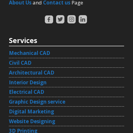
About Us
and
Contact us
Page
Services
Mechanical CAD
Civil CAD
Architectural CAD
Interior Design
Electrical CAD
Graphic Design service
Digital Marketing
Website Designing
3D Printing