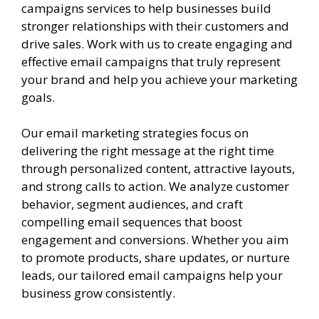
campaigns services to help businesses build
stronger relationships with their customers and
drive sales. Work with us to create engaging and
effective email campaigns that truly represent
your brand and help you achieve your marketing
goals.
Our email marketing strategies focus on
delivering the right message at the right time
through personalized content, attractive layouts,
and strong calls to action. We analyze customer
behavior, segment audiences, and craft
compelling email sequences that boost
engagement and conversions. Whether you aim
to promote products, share updates, or nurture
leads, our tailored email campaigns help your
business grow consistently.