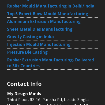
Rubber Mould Manufacturing in Delhi/India
Top 5 Expert Blow Mould Manufacturing
Aluminium Extrusion Manufacturing
Sheet Metal Dies Manufacturing
Gravity Casting in India
Injection Mould Manufacturing
Pressure Die Casting
Rubber Extrusion Manufacturing- Delivered
to 30+ Countries
Contact Info
My Design Minds
Third Floor, RZ-16, Pankha Rd, beside Singla