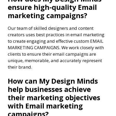
ensure high-quality Email
marketing campaigns?
Our team of skilled designers and content
creators uses best practices in email marketing
to create engaging and effective custom EMAIL
MARKETING CAMPAIGNS. We work closely with
clients to ensure their email campaigns are
unique, memorable, and accurately represent
their brand.
How can My Design Minds
help businesses achieve
their marketing objectives
with Email marketing
campaigns?