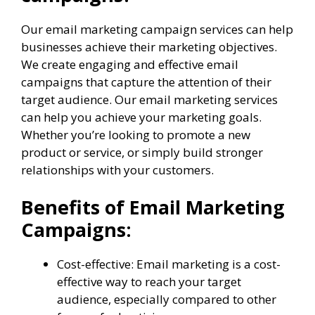
Our email marketing campaign services can help
businesses achieve their marketing objectives.
We create engaging and effective email
campaigns that capture the attention of their
target audience. Our email marketing services
can help you achieve your marketing goals.
Whether you’re looking to promote a new
product or service, or simply build stronger
relationships with your customers.
Benefits of Email Marketing
Campaigns:
Cost-effective: Email marketing is a cost-
effective way to reach your target
audience, especially compared to other