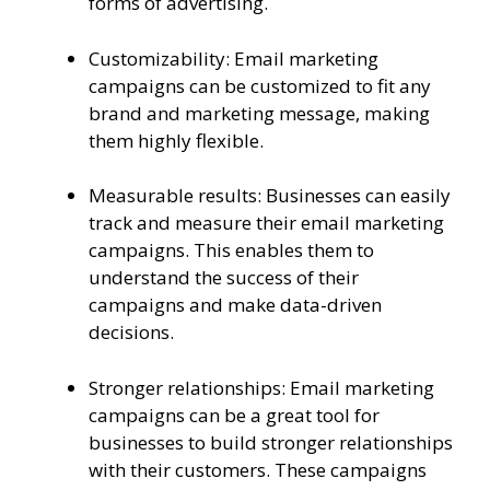
forms of advertising.
Customizability: Email marketing
campaigns can be customized to fit any
brand and marketing message, making
them highly flexible.
Measurable results: Businesses can easily
track and measure their email marketing
campaigns. This enables them to
understand the success of their
campaigns and make data-driven
decisions.
Stronger relationships: Email marketing
campaigns can be a great tool for
businesses to build stronger relationships
with their customers. These campaigns