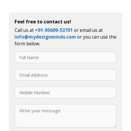
Feel free to contact us!
Call us at
+91-95609-53701
or email us at
info@mydesignminds.com
or you can use the
form below.