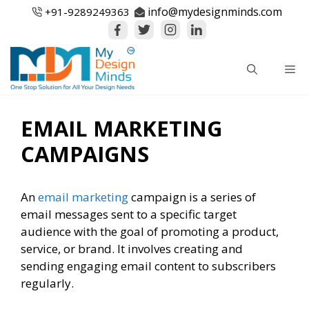
Skip
info@mydesignminds.com
+91-
9289249363
to
content
Me
EMAIL MARKETING
CAMPAIGNS
An
email marketing
campaign is a series of
email messages sent to a specific target
audience with the goal of promoting a product,
service, or brand. It involves creating and
sending engaging email content to subscribers
regularly.