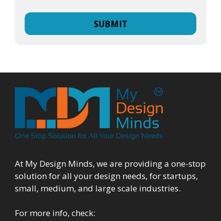
At My Design Minds, we are providing a one-stop
solution for all your design needs, for startups,
small, medium, and large scale industries.
For more info, check: