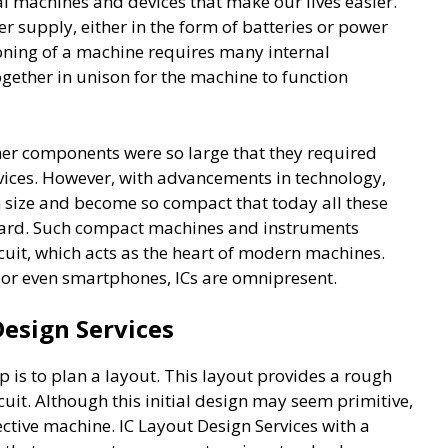
al machines and devices that make our lives easier.
r supply, either in the form of batteries or power
tioning of a machine requires many internal
ther in unison for the machine to function
ther components were so large that they required
evices. However, with advancements in technology,
 size and become so compact that today all these
oard. Such compact machines and instruments
rcuit, which acts as the heart of modern machines.
, or even smartphones, ICs are omnipresent.
Design Services
ep is to plan a layout. This layout provides a rough
rcuit. Although this initial design may seem primitive,
ffective machine. IC Layout Design Services with a