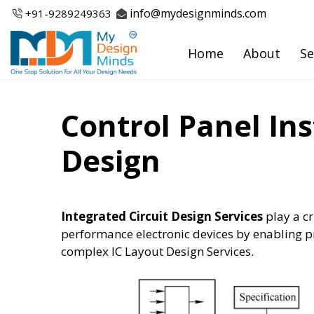
Skip
info@mydesignminds.com
+91-
9289249363
to
content
Home
About
Se
Control Panel In
Design
Integrated Circuit Design Services
play a cr
performance electronic devices by enabling pr
complex IC Layout Design Services.