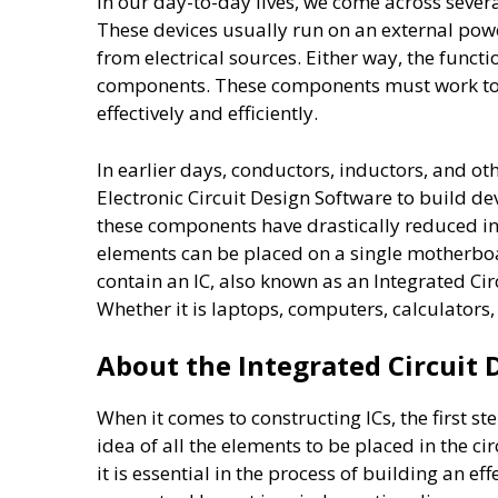
In our day-to-day lives, we come across sever
These devices usually run on an external powe
from electrical sources. Either way, the func
components. These components must work toge
effectively and efficiently.
In earlier days, conductors, inductors, and o
Electronic Circuit Design Software to build d
these components have drastically reduced in
elements can be placed on a single motherb
contain an IC, also known as an Integrated Ci
Whether it is laptops, computers, calculators
About the Integrated Circuit 
When it comes to constructing ICs, the first st
idea of all the elements to be placed in the ci
it is essential in the process of building an e