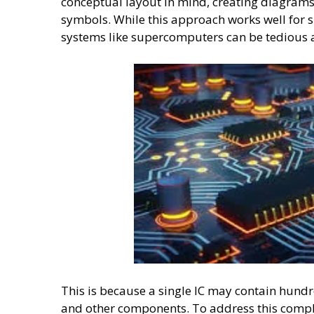
conceptual layout in mind, creating diagram
symbols. While this approach works well for s
systems like supercomputers can be tedious
This is because a single IC may contain hundre
and other components. To address this comple