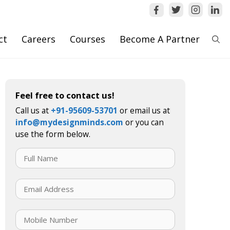
ct
Careers
Courses
Become A Partner
Feel free to contact us!
Call us at
+91-95609-53701
or email us at
info@mydesignminds.com
or you can
use the form below.