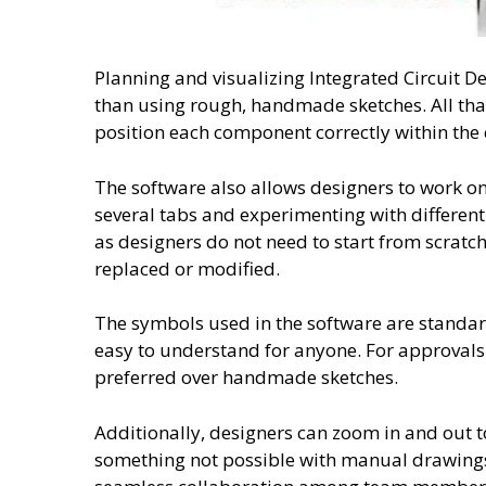
Planning and visualizing Integrated Circuit De
than using rough, handmade sketches. All tha
position each component correctly within the c
The software also allows designers to work o
several tabs and experimenting with different d
as designers do not need to start from scratch
replaced or modified.
The symbols used in the software are standar
easy to understand for anyone. For approvals 
preferred over handmade sketches.
Additionally, designers can zoom in and out to
something not possible with manual drawings.