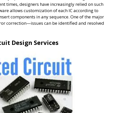
nt times, designers have increasingly relied on such
ware allows customization of each IC according to
 insert components in any sequence. One of the major
rror correction—issues can be identified and resolved
cuit Design Services