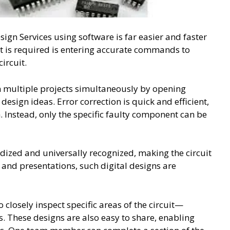
sign Services using software is far easier and faster
t is required is entering accurate commands to
ircuit.
n multiple projects simultaneously by opening
esign ideas. Error correction is quick and efficient,
. Instead, only the specific faulty component can be
dized and universally recognized, making the circuit
and presentations, such digital designs are
 closely inspect specific areas of the circuit—
 These designs are also easy to share, enabling