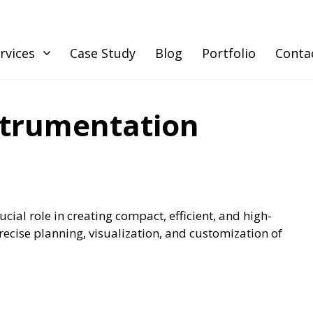
rvices
Case Study
Blog
Portfolio
Conta
strumentation
ucial role in creating compact, efficient, and high-
ecise planning, visualization, and customization of