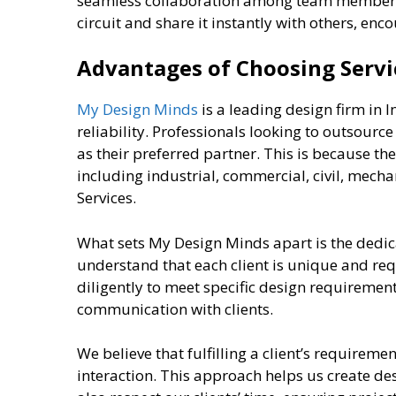
seamless collaboration among team members
circuit and share it instantly with others, en
Advantages of Choosing Serv
My Design Minds
is a leading design firm in I
reliability. Professionals looking to outsour
as their preferred partner. This is because the
including industrial, commercial, civil, mech
Services.
What sets My Design Minds apart is the dedica
understand that each client is unique and re
diligently to meet specific design requiremen
communication with clients.
We believe that fulfilling a client’s requireme
interaction. This approach helps us create de