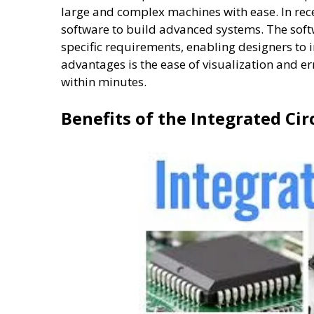
large and complex machines with ease. In rece
software to build advanced systems. The soft
specific requirements, enabling designers to
advantages is the ease of visualization and e
within minutes.
Benefits of the Integrated Cir