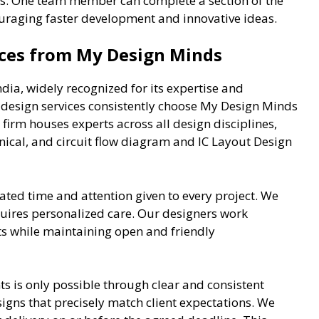
. One team member can complete a section of the
couraging faster development and innovative ideas.
ices from My Design Minds
ndia, widely recognized for its expertise and
ce design services consistently choose My Design Minds
 firm houses experts across all design disciplines,
anical, and circuit flow diagram and IC Layout Design
ted time and attention given to every project. We
quires personalized care. Our designers work
ts while maintaining open and friendly
nts is only possible through clear and consistent
signs that precisely match client expectations. We