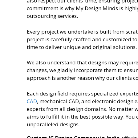
also respect our clients’ time, ensuring projec
commitment is why My Design Minds is highl
outsourcing services.
Every project we undertake is built from scrat
project is carefully crafted and customized to
time to deliver unique and original solutions.
We also understand that designs may require re
changes, we gladly incorporate them to ensure
approach is another reason why our clients 
Each design field requires specialized experti
CAD
, mechanical CAD, and electronic design e
experts from all design domains. No matter 
aims to fulfill it in the best possible way. You
unparalleled designs.