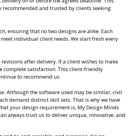
t delivery on or before the agreed deadline. This
y recommended and trusted by clients seeking
ch, ensuring that no two designs are alike. Each
 meet individual client needs. We start fresh every
visions after delivery. If a client wishes to make
 complete satisfaction. This client-friendly
continue to recommend us.
se. Although the software used may be similar, civil
ach demand distinct skill sets. That is why we have
what your design requirement is, My Design Minds
 can always trust us to deliver unique, innovative, and