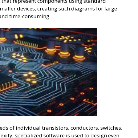
s that represent components using standard
maller devices, creating such diagrams for large
 and time-consuming.
ds of individual transistors, conductors, switches,
xity, specialized software is used to design even