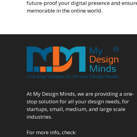
future-proof your digital presence and ensure
memorable in the online world.
At My Design Minds, we are providing a one-
stop solution for all your design needs, for
startups, small, medium, and large scale
industries.
For more info, check: