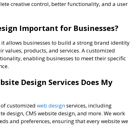
te creative control, better functionality, and a user
sign Important for Businesses?
it allows businesses to build a strong brand identity
eir values, products, and services. A customized
ctionality, enabling businesses to meet their specific
nce.
site Design Services Does My
e of customized
web design
services, including
te design, CMS website design, and more. We work
needs and preferences, ensuring that every website we