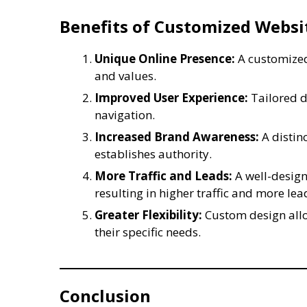
Benefits of Customized Websi
Unique Online Presence:
A customized
and values.
Improved User Experience:
Tailored d
navigation.
Increased Brand Awareness:
A distin
establishes authority.
More Traffic and Leads:
A well-design
resulting in higher traffic and more lea
Greater Flexibility:
Custom design allo
their specific needs.
Conclusion