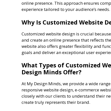
online presence. This approach ensures comple
experience tailored to your audience’s needs.
Why Is Customized Website De
Customized website design is crucial because 
and create an online presence that reflects th
website also offers greater flexibility and fun
goals and deliver an exceptional user experie
What Types of Customized Web
Design Minds Offer?
At My Design Minds, we provide a wide rang
responsive website design, e-commerce websi
closely with our clients to understand their 
create truly represents their brand.