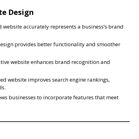
te Design
 website accurately represents a business’s brand
esign provides better functionality and smoother
ctive website enhances brand recognition and
ed website improves search engine rankings,
ds.
ws businesses to incorporate features that meet