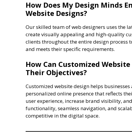
How Does My Design Minds En
Website Designs?
Our skilled team of web designers uses the l
create visually appealing and high-quality c
clients throughout the entire design process t
and meets their specific requirements.
How Can Customized Website 
Their Objectives?
Customized website design helps businesses a
personalized online presence that reflects t
user experience, increase brand visibility, and
functionality, seamless navigation, and scala
competitive in the digital space.