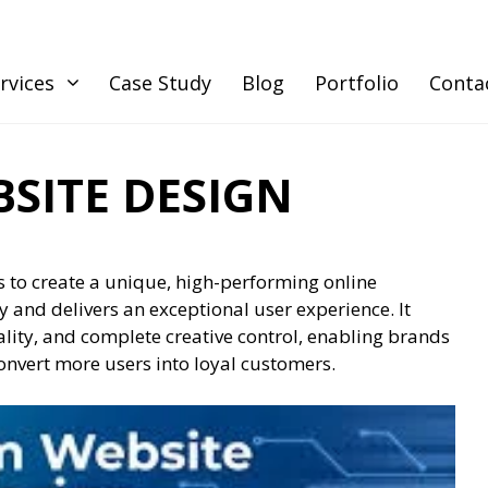
rvices
Case Study
Blog
Portfolio
Conta
SITE DESIGN
 to create a unique, high-performing online
ty and delivers an exceptional user experience. It
ality, and complete creative control, enabling brands
 convert more users into loyal customers.