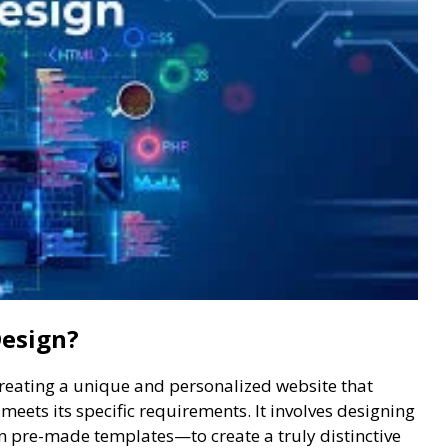
Design?
creating a unique and personalized website that
eets its specific requirements. It involves designing
n pre-made templates—to create a truly distinctive