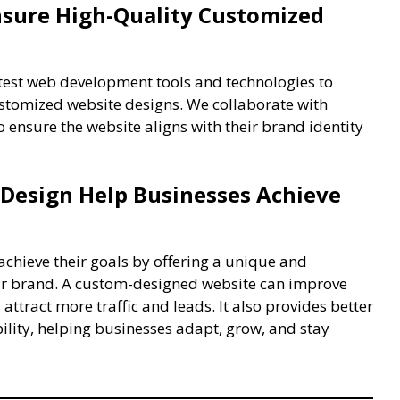
sure High-Quality Customized
atest web development tools and technologies to
ustomized website designs. We collaborate with
o ensure the website aligns with their brand identity
Design Help Businesses Achieve
chieve their goals by offering a unique and
heir brand. A custom-designed website can improve
 attract more traffic and leads. It also provides better
bility, helping businesses adapt, grow, and stay