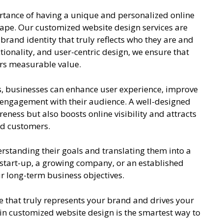
rtance of having a unique and personalized online
cape. Our customized website design services are
 brand identity that truly reflects who they are and
ctionality, and user-centric design, we ensure that
ers measurable value.
s, businesses can enhance user experience, improve
engagement with their audience. A well-designed
ness but also boosts online visibility and attracts
and customers.
erstanding their goals and translating them into a
 start-up, a growing company, or an established
ur long-term business objectives.
e that truly represents your brand and drives your
in customized website design is the smartest way to