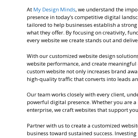
At
My Design Minds
, we understand the impo
presence in today’s competitive digital lands
tailored to help businesses establish a strong
what they offer. By focusing on creativity, fun
every website we create stands out and deliv
With our customized website design solution
website performance, and create meaningful 
custom website not only increases brand aware
high-quality traffic that converts into leads 
Our team works closely with every client, und
powerful digital presence. Whether you are a
enterprise, we craft websites that support yo
Partner with us to create a customized websit
business toward sustained success. Investing 