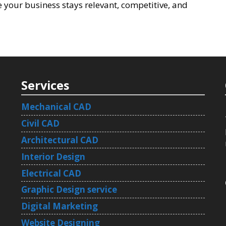
 your business stays relevant, competitive, and
Services
Mechanical CAD
Civil CAD
Architectural CAD
Interior Design
Electrical CAD
Graphic Design service
Digital Marketing
Website Designing