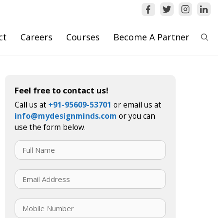
ct
Careers
Courses
Become A Partner
Feel free to contact us!
Call us at
+91-95609-53701
or email us at
info@mydesignminds.com
or you can
use the form below.