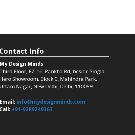
Contact Info
My Design Minds
Third Floor, RZ-16, Pankha Rd, beside Singla
Hero Showroom, Block C, Mahindra Park,
Uttam Nagar, New Delhi, Delhi, 110059
Email:
info@mydesignminds.com
Call:
+91-9289249363