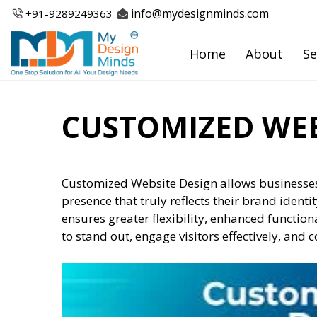
Skip
info@mydesignminds.com
+91-
9289249363
to
content
Home
About
Se
CUSTOMIZED WEB
Customized Website Design allows businesses
presence that truly reflects their brand identi
ensures greater flexibility, enhanced function
to stand out, engage visitors effectively, and