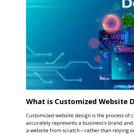
What is Customized Website 
Customized website design is the process of 
accurately represents a business’s brand and m
a website from scratch—rather than relying o