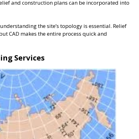
elief and construction plans can be incorporated into
 understanding the site’s topology is essential. Relief
, but CAD makes the entire process quick and
ing Services