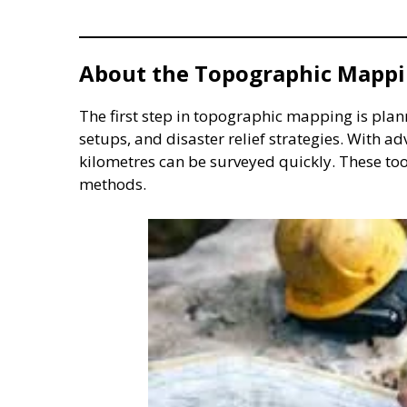
About the Topographic Mappi
The first step in topographic mapping is plann
setups, and disaster relief strategies. With 
kilometres can be surveyed quickly. These too
methods.