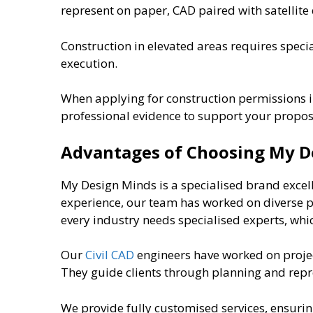
represent on paper, CAD paired with satellite
Construction in elevated areas requires specia
execution.
When applying for construction permissions in
professional evidence to support your propos
Advantages of Choosing My D
My Design Minds is a specialised brand excel
experience, our team has worked on diverse pro
every industry needs specialised experts, whi
Our
Civil CAD
engineers have worked on projec
They guide clients through planning and repr
We provide fully customised services, ensuri