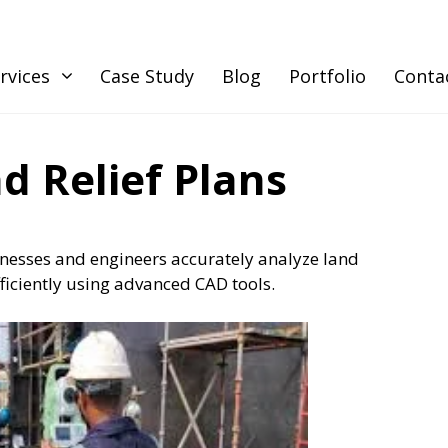
rvices
Case Study
Blog
Portfolio
Conta
d Relief Plans
esses and engineers accurately analyze land
fficiently using advanced CAD tools.