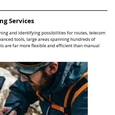
ng Services
ing and identifying possibilities for routes, telecom
advanced tools, large areas spanning hundreds of
ls are far more flexible and efficient than manual