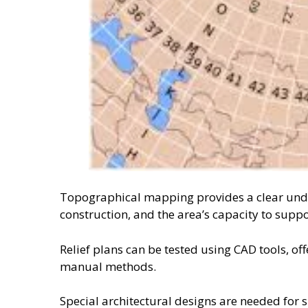
Topographical mapping provides a clear unders
construction, and the area’s capacity to suppo
Relief plans can be tested using CAD tools, o
manual methods.
Special architectural designs are needed for 