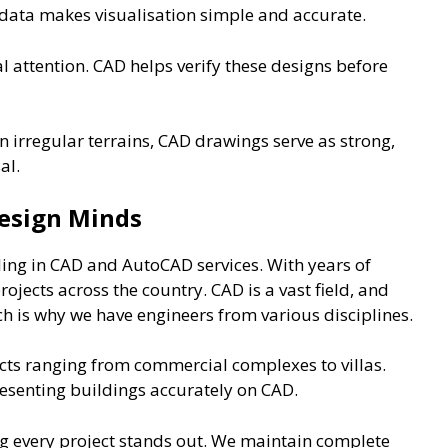
 data makes visualisation simple and accurate.
l attention. CAD helps verify these designs before
 irregular terrains, CAD drawings serve as strong,
al.
esign Minds
ling in CAD and AutoCAD services. With years of
jects across the country. CAD is a vast field, and
ch is why we have engineers from various disciplines.
ts ranging from commercial complexes to villas.
esenting buildings accurately on CAD.
ng every project stands out. We maintain complete