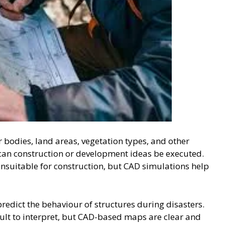
 bodies, land areas, vegetation types, and other
can construction or development ideas be executed.
nsuitable for construction, but CAD simulations help
predict the behaviour of structures during disasters.
ult to interpret, but CAD-based maps are clear and