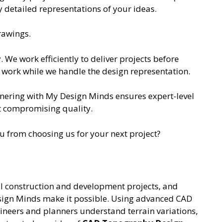
ly detailed representations of your ideas.
rawings.
. We work efficiently to deliver projects before
 work while we handle the design representation.
tnering with My Design Minds ensures expert-level
ut compromising quality.
 from choosing us for your next project?
ful construction and development projects, and
ign Minds make it possible. Using advanced CAD
ineers and planners understand terrain variations,