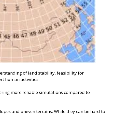
tanding of land stability, feasibility for
rt human activities.
ffering more reliable simulations compared to
slopes and uneven terrains. While they can be hard to