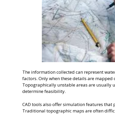
The information collected can represent water
factors. Only when these details are mapped 
Topographically unstable areas are usually u
determine feasibility.
CAD tools also offer simulation features that 
Traditional topographic maps are often diffic