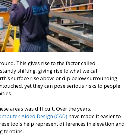
ound. This gives rise to the factor called
antly shifting, giving rise to what we call
th’s surface rise above or dip below surrounding
untouched, yet they can pose serious risks to people
ities.
ese areas was difficult. Over the years,
omputer-Aided Design (CAD)
have made it easier to
ese tools help represent differences in elevation and
g terrains.