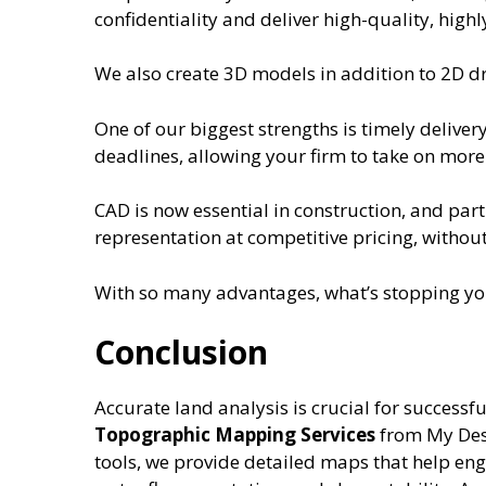
confidentiality and deliver high-quality, high
We also create 3D models in addition to 2D d
One of our biggest strengths is timely delivery
deadlines, allowing your firm to take on more
CAD is now essential in construction, and par
representation at competitive pricing, witho
With so many advantages, what’s stopping you
Conclusion
Accurate land analysis is crucial for success
Topographic Mapping Services
from My Des
tools, we provide detailed maps that help eng