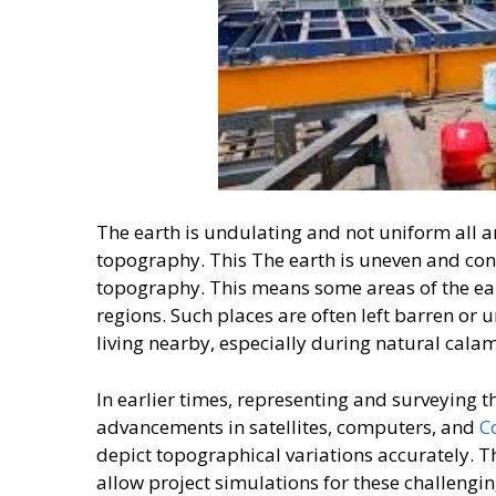
The earth is undulating and not uniform all ar
topography. This The earth is uneven and const
topography. This means some areas of the ear
regions. Such places are often left barren or 
living nearby, especially during natural calam
In earlier times, representing and surveying th
advancements in satellites, computers, and
C
depict topographical variations accurately. Th
allow project simulations for these challengin