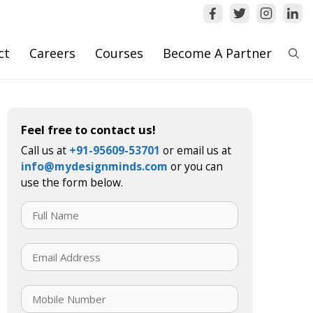
ct
Careers
Courses
Become A Partner
Feel free to contact us!
Call us at
+91-95609-53701
or email us at
info@mydesignminds.com
or you can
use the form below.