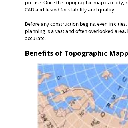
precise. Once the topographic map is ready, r
CAD and tested for stability and quality.
Before any construction begins, even in cities,
planning is a vast and often overlooked area
accurate.
Benefits of Topographic Mapp