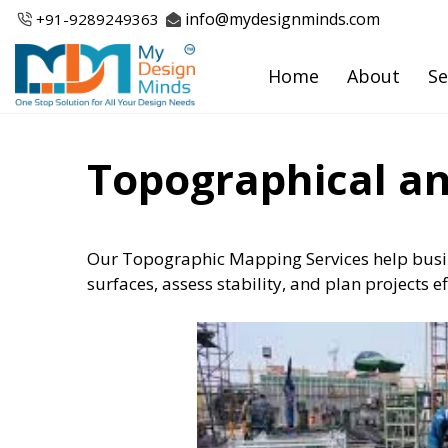
Skip
info@mydesignminds.com
+91-
9289249363
to
content
Home
About
Se
Topographical an
Our Topographic Mapping Services help busin
surfaces, assess stability, and plan projects e