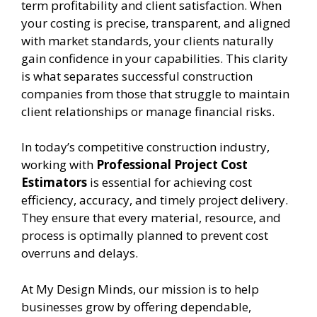
term profitability and client satisfaction. When
your costing is precise, transparent, and aligned
with market standards, your clients naturally
gain confidence in your capabilities. This clarity
is what separates successful construction
companies from those that struggle to maintain
client relationships or manage financial risks.
In today’s competitive construction industry,
working with
Professional Project Cost
Estimators
is essential for achieving cost
efficiency, accuracy, and timely project delivery.
They ensure that every material, resource, and
process is optimally planned to prevent cost
overruns and delays.
At My Design Minds, our mission is to help
businesses grow by offering dependable,