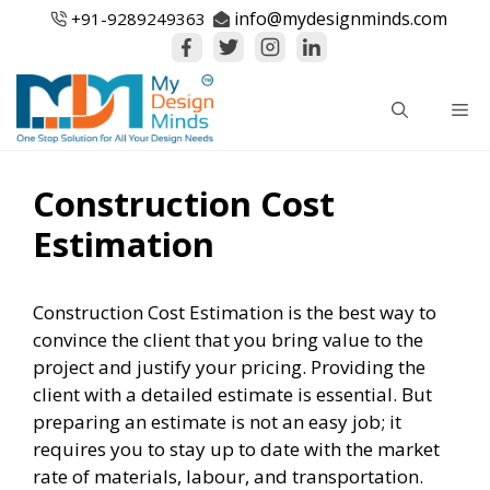
Skip
info@mydesignminds.com
+91-
9289249363
to
content
Me
Construction Cost
Estimation
Construction Cost Estimation is the best way to
convince the client that you bring value to the
project and justify your pricing. Providing the
client with a detailed estimate is essential. But
preparing an estimate is not an easy job; it
requires you to stay up to date with the market
rate of materials, labour, and transportation.