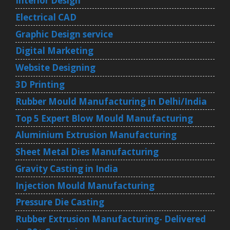
Interior Design
Electrical CAD
Graphic Design service
Digital Marketing
Website Designing
3D Printing
Rubber Mould Manufacturing in Delhi/India
Top 5 Expert Blow Mould Manufacturing
Aluminium Extrusion Manufacturing
Sheet Metal Dies Manufacturing
Gravity Casting in India
Injection Mould Manufacturing
Pressure Die Casting
Rubber Extrusion Manufacturing- Delivered