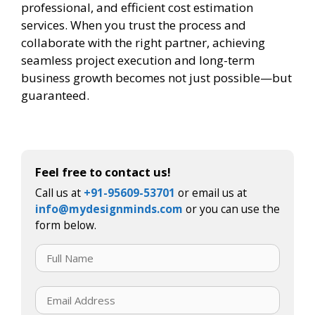
professional, and efficient cost estimation
services. When you trust the process and
collaborate with the right partner, achieving
seamless project execution and long-term
business growth becomes not just possible—but
guaranteed.
Feel free to contact us!
Call us at
+91-95609-53701
or email us at
info@mydesignminds.com
or you can use the
form below.