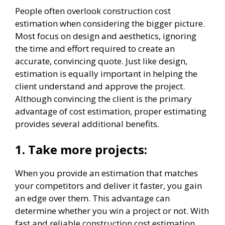
People often overlook construction cost
estimation when considering the bigger picture.
Most focus on design and aesthetics, ignoring
the time and effort required to create an
accurate, convincing quote. Just like design,
estimation is equally important in helping the
client understand and approve the project.
Although convincing the client is the primary
advantage of cost estimation, proper estimating
provides several additional benefits.
1.
Take more projects:
When you provide an estimation that matches
your competitors and deliver it faster, you gain
an edge over them. This advantage can
determine whether you win a project or not. With
fast and reliable construction cost estimation