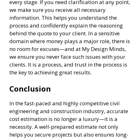
every stage. If you need clarification at any point,
we make sure you receive all necessary
information. This helps you understand the
process and confidently explain the reasoning
behind the quote to your client. In a sensitive
domain where money plays a major role, there is
no room for excuses—and at My Design Minds,
we ensure you never face such issues with your
clients. It is a process, and trust in the process is
the key to achieving great results.
Conclusion
In the fast-paced and highly competitive civil
engineering and construction industry, accurate
cost estimation is no longer a luxury—it is a
necessity. A well-prepared estimate not only
helps you secure projects but also ensures long-