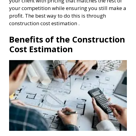
your client with pricing that matches the rest of
your competition while ensuring you still make a
profit. The best way to do this is through
construction cost estimation .
Benefits of the Construction
Cost Estimation