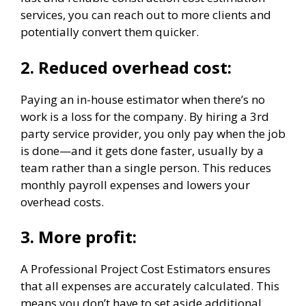
services, you can reach out to more clients and
potentially convert them quicker.
2.
Reduced overhead cost:
Paying an in-house estimator when there’s no
work is a loss for the company. By hiring a 3rd
party service provider, you only pay when the job
is done—and it gets done faster, usually by a
team rather than a single person. This reduces
monthly payroll expenses and lowers your
overhead costs.
3.
More profit:
A Professional Project Cost Estimators ensures
that all expenses are accurately calculated. This
means you don’t have to set aside additional