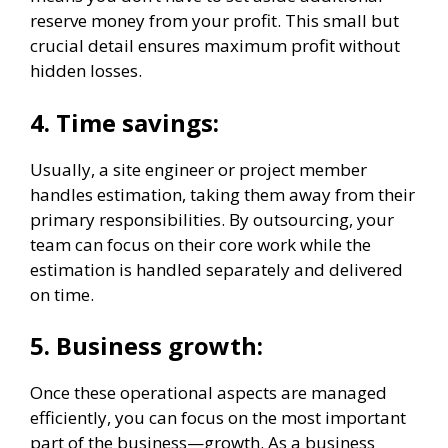
reserve money from your profit. This small but
crucial detail ensures maximum profit without
hidden losses.
4.
Time savings:
Usually, a site engineer or project member
handles estimation, taking them away from their
primary responsibilities. By outsourcing, your
team can focus on their core work while the
estimation is handled separately and delivered
on time.
5.
Business growth:
Once these operational aspects are managed
efficiently, you can focus on the most important
part of the business—growth. As a business