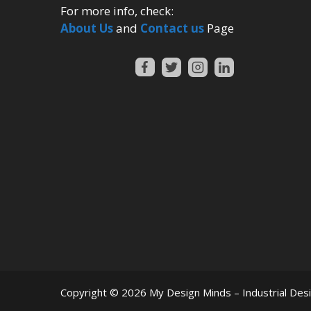
For more info, check:
About Us
and
Contact us
Page
Copyright © 2026
My Design Minds – Industrial Des