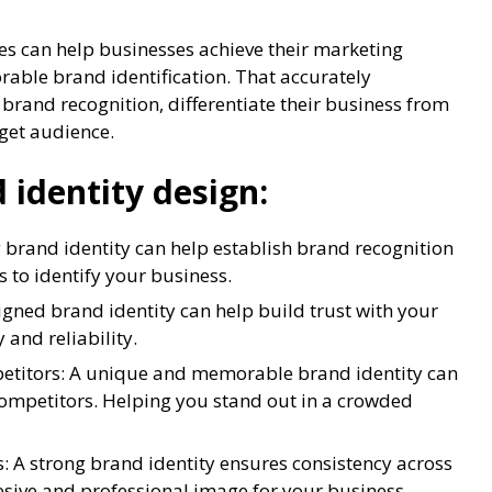
es can help businesses achieve their marketing
rable brand identification. That accurately
 brand recognition, differentiate their business from
rget audience.
 identity design:
 brand identity can help establish brand recognition
s to identify your business.
igned brand identity can help build trust with your
 and reliability.
petitors: A unique and memorable brand identity can
competitors. Helping you stand out in a crowded
: A strong brand identity ensures consistency across
esive and professional image for your business.