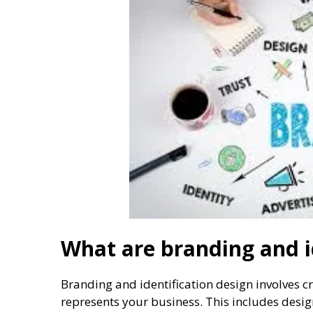
What are branding and i
Branding and identification design involves cr
represents your business. This includes desig