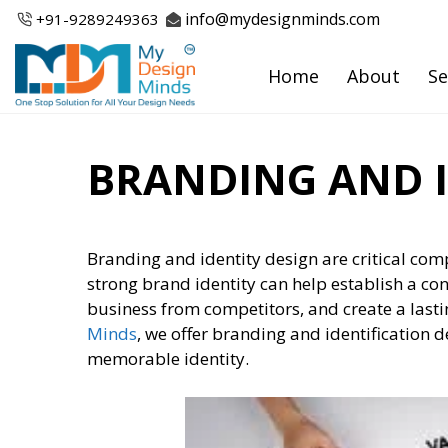
Skip
info@mydesignminds.com
+91-
9289249363
to
content
Home
About
Se
BRANDING AND I
Branding and identity design are critical co
strong brand identity can help establish a co
business from competitors, and create a last
Minds
, we offer branding and identification d
memorable identity.