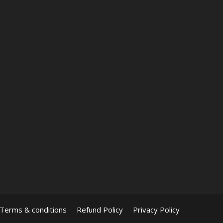
Terms & conditions
Refund Policy
Privacy Policy