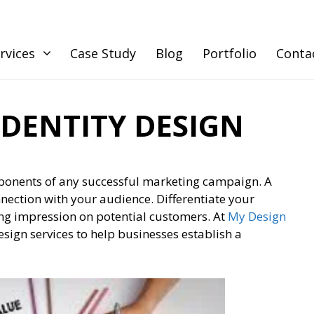
rvices
Case Study
Blog
Portfolio
Conta
DENTITY DESIGN
mponents of any successful marketing campaign. A
nnection with your audience. Differentiate your
ing impression on potential customers. At
My Design
esign services to help businesses establish a