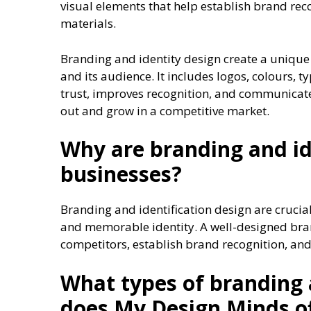
visual elements that help establish brand rec
materials.
Branding and identity design create a unique
and its audience. It includes logos, colours,
trust, improves recognition, and communicat
out and grow in a competitive market.
Why are branding and id
businesses?
Branding and identification design are crucia
and memorable identity. A well-designed bran
competitors, establish brand recognition, and
What types of branding 
does My Design Minds o