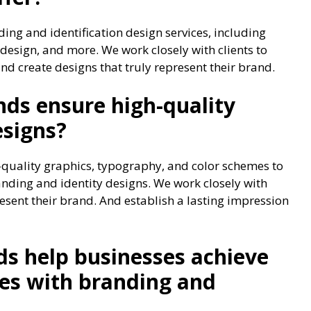
ing and identification design services, including
 design, and more. We work closely with clients to
and create designs that truly represent their brand.
ds ensure high-quality
esigns?
quality graphics, typography, and color schemes to
ding and identity designs. We work closely with
resent their brand. And establish a lasting impression
s help businesses achieve
ves with branding and