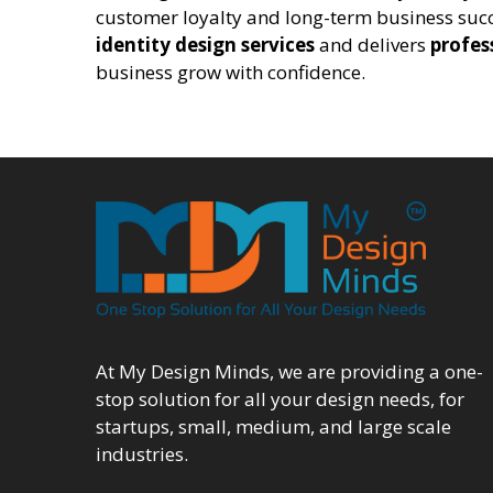
customer loyalty and long-term business succ
identity design services
and delivers
profes
business grow with confidence.
At My Design Minds, we are providing a one-
stop solution for all your design needs, for
startups, small, medium, and large scale
industries.