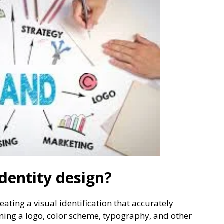
dentity design?
eating a visual identification that accurately
ning a logo, color scheme, typography, and other