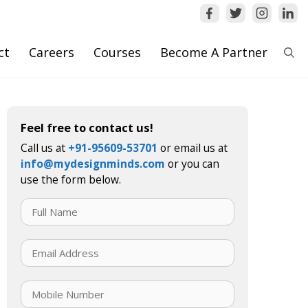
ct
Careers
Courses
Become A Partner
Feel free to contact us!
Call us at
+91-95609-53701
or email us at
info@mydesignminds.com
or you can
use the form below.