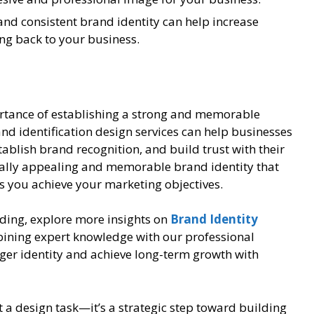
nd consistent brand identity can help increase
ng back to your business.
rtance of establishing a strong and memorable
nd identification design services can help businesses
ablish brand recognition, and build trust with their
sually appealing and memorable brand identity that
s you achieve your marketing objectives.
ding, explore more insights on
Brand Identity
bining expert knowledge with our professional
nger identity and achieve long-term growth with
st a design task—it’s a strategic step toward building