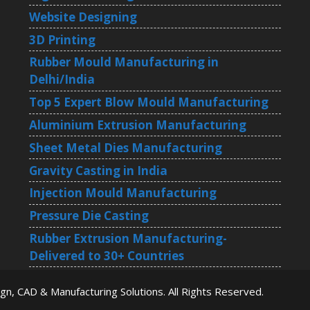
Website Designing
3D Printing
Rubber Mould Manufacturing in
Delhi/India
Top 5 Expert Blow Mould Manufacturing
Aluminium Extrusion Manufacturing
Sheet Metal Dies Manufacturing
Gravity Casting in India
Injection Mould Manufacturing
Pressure Die Casting
Rubber Extrusion Manufacturing-
Delivered to 30+ Countries
ign, CAD & Manufacturing Solutions
. All Rights Reserved.