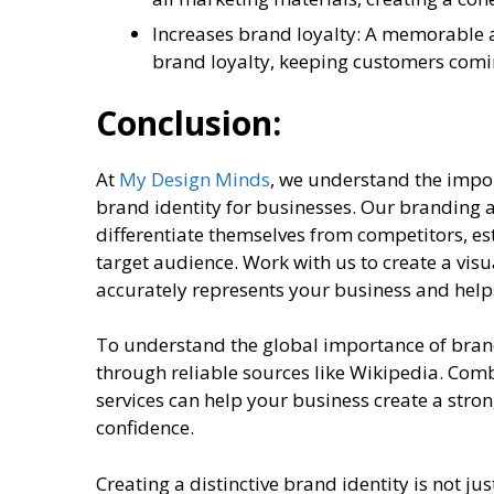
Increases brand loyalty: A memorable a
brand loyalty, keeping customers comi
Conclusion:
At
My Design Minds
, we understand the impo
brand identity for businesses. Our branding a
differentiate themselves from competitors, est
target audience. Work with us to create a vi
accurately represents your business and help
To understand the global importance of bran
through reliable sources like Wikipedia. Com
services can help your business create a stro
confidence.
Creating a distinctive brand identity is not ju