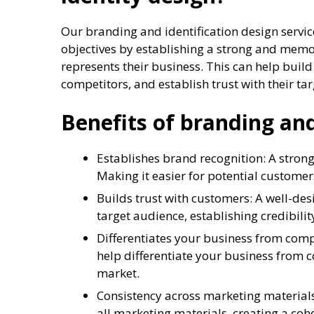
Our branding and identification design servic
objectives by establishing a strong and memo
represents their business. This can help build
competitors, and establish trust with their ta
Benefits of branding and
Establishes brand recognition: A strong
Making it easier for potential customer
Builds trust with customers: A well-des
target audience, establishing credibility
Differentiates your business from com
help differentiate your business from 
market.
Consistency across marketing materials
all marketing materials, creating a coh