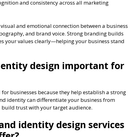
ognition and consistency across all marketing
 visual and emotional connection between a business
 typography, and brand voice. Strong branding builds
es your values clearly—helping your business stand
entity design important for
l for businesses because they help establish a strong
d identity can differentiate your business from
 build trust with your target audience.
and identity design services
ffer?