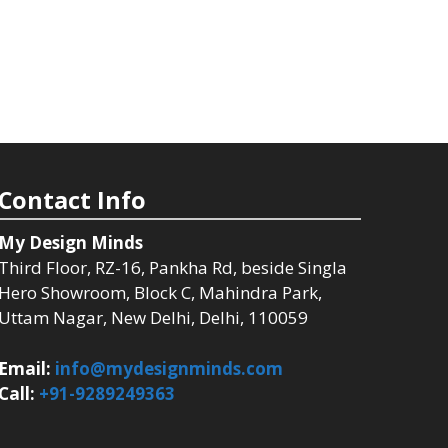
Contact Info
My Design Minds
Third Floor, RZ-16, Pankha Rd, beside Singla
Hero Showroom, Block C, Mahindra Park,
Uttam Nagar, New Delhi, Delhi, 110059
Email:
info@mydesignminds.com
Call:
+91-9289249363