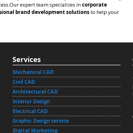
ess.Our expert team specializes in
corporate
sional brand development solutions
to help your
Services
Mechanical CAD
Civil CAD
Architectural CAD
Interior Design
Electrical CAD
Graphic Design service
Digital Marketing