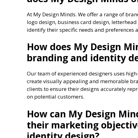
At My Design Minds. We offer a range of brand
logo design, business card design, letterhead
identify their specific needs and preferences 
How does My Design Min
branding and identity d
Our team of experienced designers uses high-
create visually appealing and memorable bran
clients to ensure their designs accurately rep
on potential customers.
How can My Design Mind
their marketing objecti
identity design?