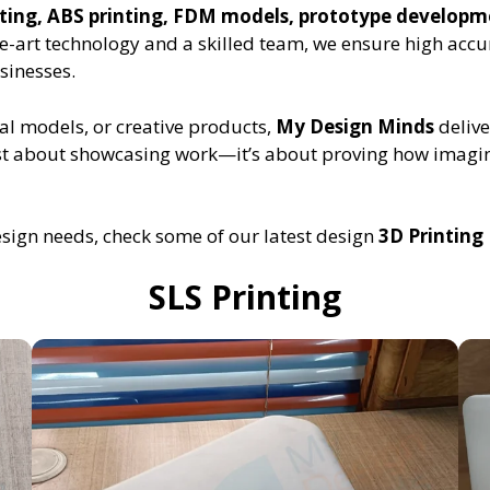
inting, ABS printing, FDM models, prototype develop
he-art technology and a skilled team, we ensure high accu
sinesses.
al models, or creative products,
My Design Minds
delive
 just about showcasing work—it’s about proving how imag
esign needs, check some of our latest design
3D Printing 
SLS Printing