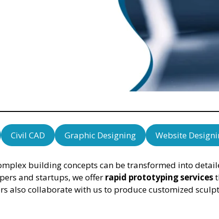
Civil CAD
Graphic Designing
Website Designi
plex building concepts can be transformed into detailed
opers and startups, we offer
rapid prototyping services
t
ors also collaborate with us to produce customized sculpt