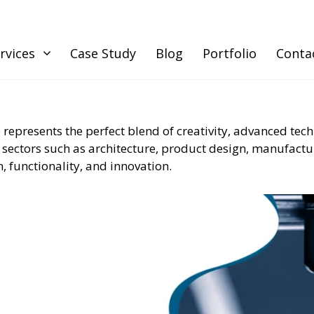
rvices
Case Study
Blog
Portfolio
Conta
 represents the perfect blend of creativity, advanced tec
 sectors such as architecture, product design, manufactur
, functionality, and innovation.