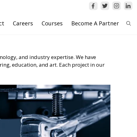
ct
Careers
Courses
Become A Partner
hnology, and industry expertise. We have
ing, education, and art. Each project in our