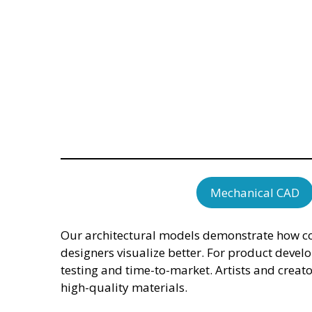
Mechanical CAD
Our architectural models demonstrate how com
designers visualize better. For product devel
testing and time-to-market. Artists and creat
high-quality materials.