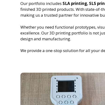
Our portfolio includes
SLA printing, SLS pr
finished 3D printed products. With state-of-t
making us a trusted partner for innovative bu
Whether you need functional prototypes, visu
excellence. Our 3D printing portfolio is not
design and manufacturing.
We provide a one-stop solution for all your d