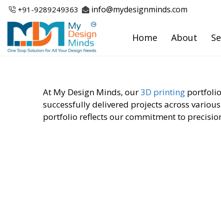
Skip
info@mydesignminds.com
+91-
9289249363
to
content
Home
About
Se
At My Design Minds, our
3D printing
portfolio
successfully delivered projects across various
portfolio reflects our commitment to precision