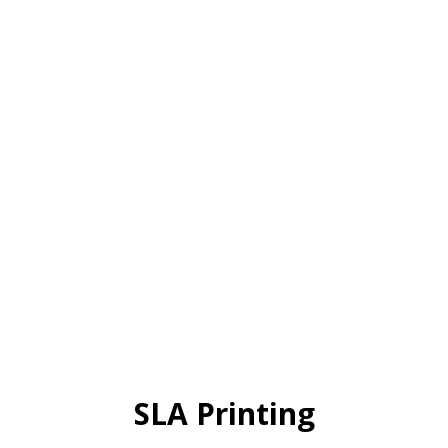
SLA Printing