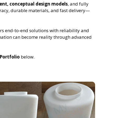
ment, conceptual design models
, and fully
racy, durable materials, and fast delivery—
rs end-to-end solutions with reliability and
ination can become reality through advanced
Portfolio
below.