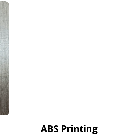
ABS Printing