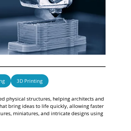
ng
3D Printing
 physical structures, helping architects and
hat bring ideas to life quickly, allowing faster
ures, miniatures, and intricate designs using