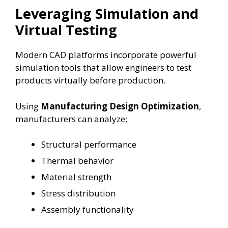
Leveraging Simulation and
Virtual Testing
Modern CAD platforms incorporate powerful
simulation tools that allow engineers to test
products virtually before production.
Using
Manufacturing Design Optimization
,
manufacturers can analyze:
Structural performance
Thermal behavior
Material strength
Stress distribution
Assembly functionality