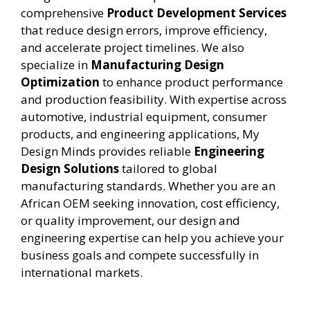
comprehensive
Product Development Services
that reduce design errors, improve efficiency,
and accelerate project timelines. We also
specialize in
Manufacturing Design
Optimization
to enhance product performance
and production feasibility. With expertise across
automotive, industrial equipment, consumer
products, and engineering applications, My
Design Minds provides reliable
Engineering
Design Solutions
tailored to global
manufacturing standards. Whether you are an
African OEM seeking innovation, cost efficiency,
or quality improvement, our design and
engineering expertise can help you achieve your
business goals and compete successfully in
international markets.