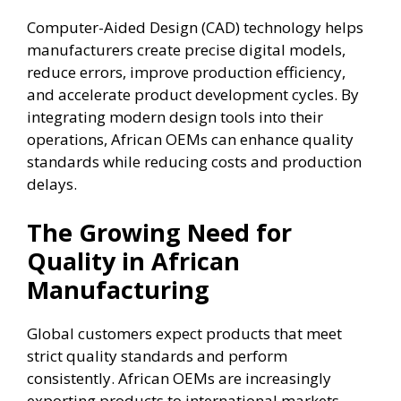
Computer-Aided Design (CAD) technology helps
manufacturers create precise digital models,
reduce errors, improve production efficiency,
and accelerate product development cycles. By
integrating modern design tools into their
operations, African OEMs can enhance quality
standards while reducing costs and production
delays.
The Growing Need for
Quality in African
Manufacturing
Global customers expect products that meet
strict quality standards and perform
consistently. African OEMs are increasingly
exporting products to international markets,