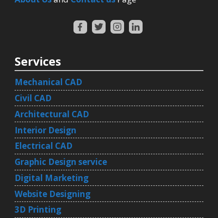
Services
Mechanical CAD
Civil CAD
Architectural CAD
Interior Design
Electrical CAD
Graphic Design service
Digital Marketing
Website Designing
3D Printing