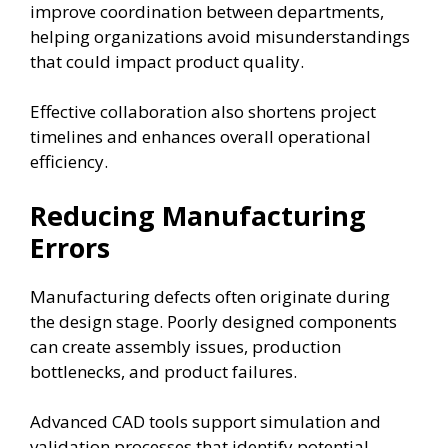
improve coordination between departments,
helping organizations avoid misunderstandings
that could impact product quality.
Effective collaboration also shortens project
timelines and enhances overall operational
efficiency.
Reducing Manufacturing
Errors
Manufacturing defects often originate during
the design stage. Poorly designed components
can create assembly issues, production
bottlenecks, and product failures.
Advanced CAD tools support simulation and
validation processes that identify potential