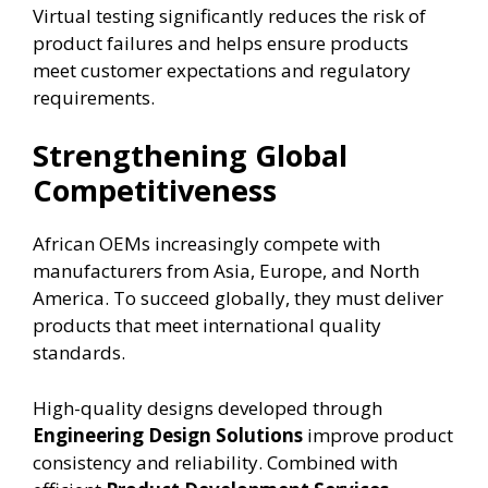
Virtual testing significantly reduces the risk of
product failures and helps ensure products
meet customer expectations and regulatory
requirements.
Strengthening Global
Competitiveness
African OEMs increasingly compete with
manufacturers from Asia, Europe, and North
America. To succeed globally, they must deliver
products that meet international quality
standards.
High-quality designs developed through
Engineering Design Solutions
improve product
consistency and reliability. Combined with