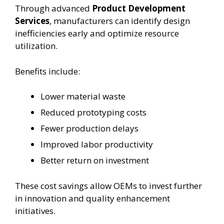
Through advanced
Product Development
Services
, manufacturers can identify design
inefficiencies early and optimize resource
utilization.
Benefits include:
Lower material waste
Reduced prototyping costs
Fewer production delays
Improved labor productivity
Better return on investment
These cost savings allow OEMs to invest further
in innovation and quality enhancement
initiatives.