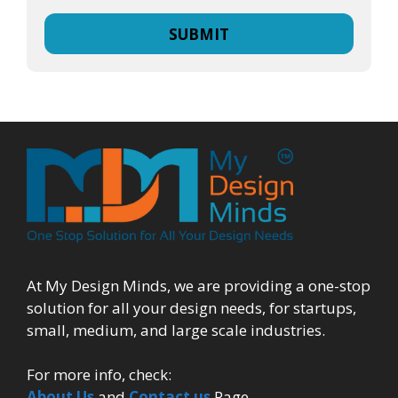
At My Design Minds, we are providing a one-stop
solution for all your design needs, for startups,
small, medium, and large scale industries.
For more info, check:
About Us
and
Contact us
Page