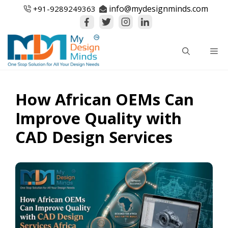
Skip
info@mydesignminds.com
+91-
9289249363
to
content
Me
How African OEMs Can
Improve Quality with
CAD Design Services