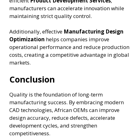
efficient
Product Development Services
,
manufacturers can accelerate innovation while
maintaining strict quality control.
Additionally, effective
Manufacturing Design
Optimization
helps companies improve
operational performance and reduce production
costs, creating a competitive advantage in global
markets.
Conclusion
Quality is the foundation of long-term
manufacturing success. By embracing modern
CAD technologies, African OEMs can improve
design accuracy, reduce defects, accelerate
development cycles, and strengthen
competitiveness.