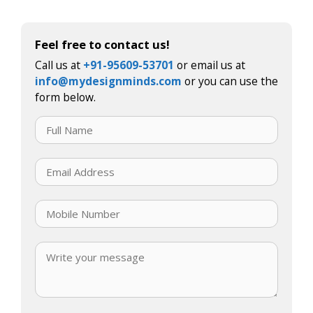
Feel free to contact us!
Call us at
+91-95609-53701
or email us at
info@mydesignminds.com
or you can use the
form below.