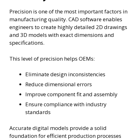
Precision is one of the most important factors in
manufacturing quality. CAD software enables
engineers to create highly detailed 2D drawings
and 3D models with exact dimensions and
specifications.
This level of precision helps OEMs:
Eliminate design inconsistencies
Reduce dimensional errors
Improve component fit and assembly
Ensure compliance with industry
standards
Accurate digital models provide a solid
foundation for efficient production processes