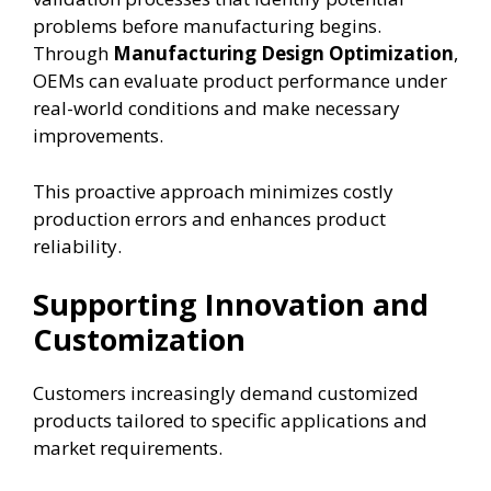
problems before manufacturing begins.
Through
Manufacturing Design Optimization
,
OEMs can evaluate product performance under
real-world conditions and make necessary
improvements.
This proactive approach minimizes costly
production errors and enhances product
reliability.
Supporting Innovation and
Customization
Customers increasingly demand customized
products tailored to specific applications and
market requirements.