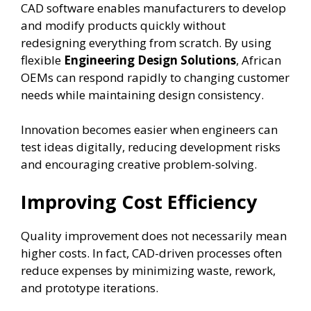
CAD software enables manufacturers to develop
and modify products quickly without
redesigning everything from scratch. By using
flexible
Engineering Design Solutions
, African
OEMs can respond rapidly to changing customer
needs while maintaining design consistency.
Innovation becomes easier when engineers can
test ideas digitally, reducing development risks
and encouraging creative problem-solving.
Improving Cost Efficiency
Quality improvement does not necessarily mean
higher costs. In fact, CAD-driven processes often
reduce expenses by minimizing waste, rework,
and prototype iterations.