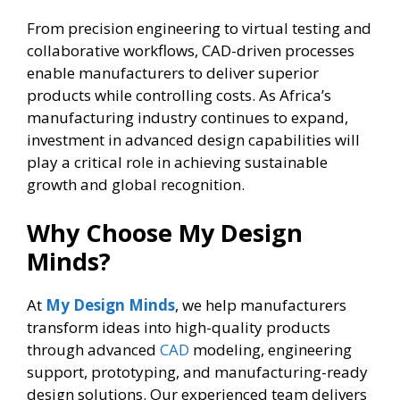
From precision engineering to virtual testing and
collaborative workflows, CAD-driven processes
enable manufacturers to deliver superior
products while controlling costs. As Africa’s
manufacturing industry continues to expand,
investment in advanced design capabilities will
play a critical role in achieving sustainable
growth and global recognition.
Why Choose My Design
Minds?
At
My Design Minds
, we help manufacturers
transform ideas into high-quality products
through advanced
CAD
modeling, engineering
support, prototyping, and manufacturing-ready
design solutions. Our experienced team delivers