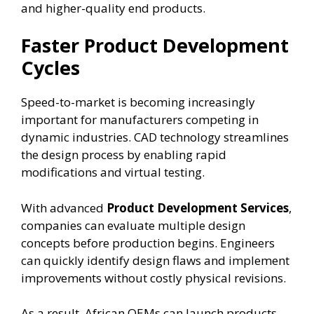
and higher-quality end products.
Faster Product Development
Cycles
Speed-to-market is becoming increasingly
important for manufacturers competing in
dynamic industries. CAD technology streamlines
the design process by enabling rapid
modifications and virtual testing.
With advanced
Product Development Services
,
companies can evaluate multiple design
concepts before production begins. Engineers
can quickly identify design flaws and implement
improvements without costly physical revisions.
As a result, African OEMs can launch products