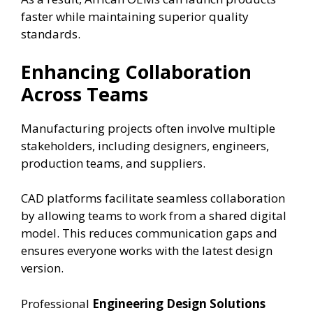
faster while maintaining superior quality
standards.
Enhancing Collaboration
Across Teams
Manufacturing projects often involve multiple
stakeholders, including designers, engineers,
production teams, and suppliers.
CAD platforms facilitate seamless collaboration
by allowing teams to work from a shared digital
model. This reduces communication gaps and
ensures everyone works with the latest design
version.
Professional
Engineering Design Solutions