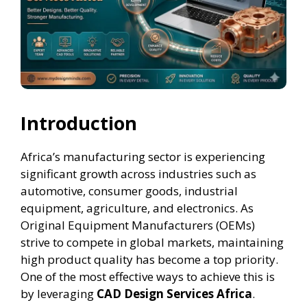
Introduction
Africa’s manufacturing sector is experiencing
significant growth across industries such as
automotive, consumer goods, industrial
equipment, agriculture, and electronics. As
Original Equipment Manufacturers (OEMs)
strive to compete in global markets, maintaining
high product quality has become a top priority.
One of the most effective ways to achieve this is
by leveraging
CAD Design Services Africa
.