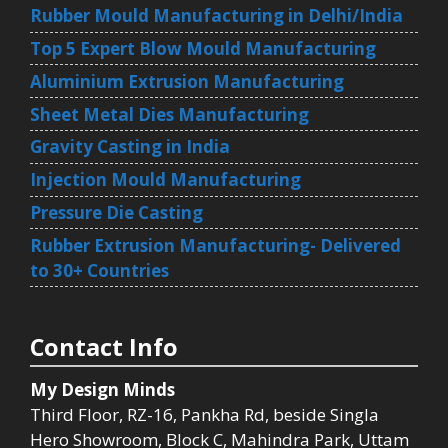
Rubber Mould Manufacturing in Delhi/India
Top 5 Expert Blow Mould Manufacturing
Aluminium Extrusion Manufacturing
Sheet Metal Dies Manufacturing
Gravity Casting in India
Injection Mould Manufacturing
Pressure Die Casting
Rubber Extrusion Manufacturing- Delivered
to 30+ Countries
Contact Info
My Design Minds
Third Floor, RZ-16, Pankha Rd, beside Singla
Hero Showroom, Block C, Mahindra Park, Uttam