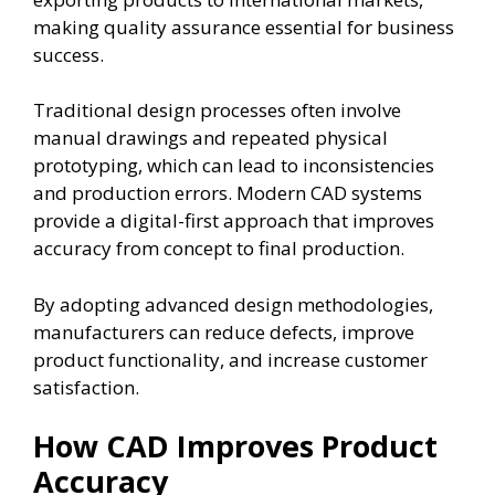
making quality assurance essential for business
success.
Traditional design processes often involve
manual drawings and repeated physical
prototyping, which can lead to inconsistencies
and production errors. Modern CAD systems
provide a digital-first approach that improves
accuracy from concept to final production.
By adopting advanced design methodologies,
manufacturers can reduce defects, improve
product functionality, and increase customer
satisfaction.
How CAD Improves Product
Accuracy