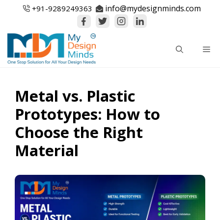
Skip
info@mydesignminds.com
+91-
9289249363
to
content
Me
Metal vs. Plastic
Prototypes: How to
Choose the Right
Material