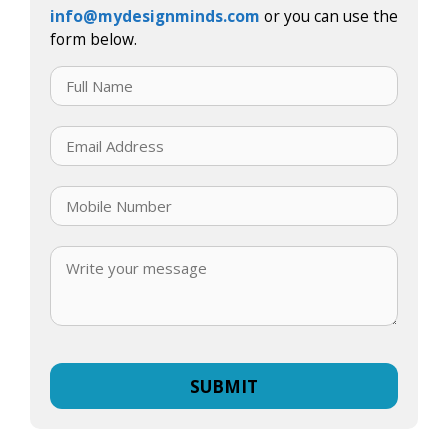
info@mydesignminds.com
or you can use the
form below.