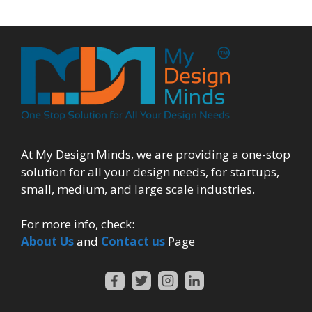
At My Design Minds, we are providing a one-stop
solution for all your design needs, for startups,
small, medium, and large scale industries.
For more info, check:
About Us
and
Contact us
Page