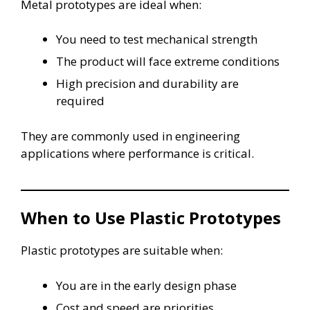
Metal prototypes are ideal when:
You need to test mechanical strength
The product will face extreme conditions
High precision and durability are
required
They are commonly used in engineering
applications where performance is critical.
When to Use Plastic Prototypes
Plastic prototypes are suitable when:
You are in the early design phase
Cost and speed are priorities