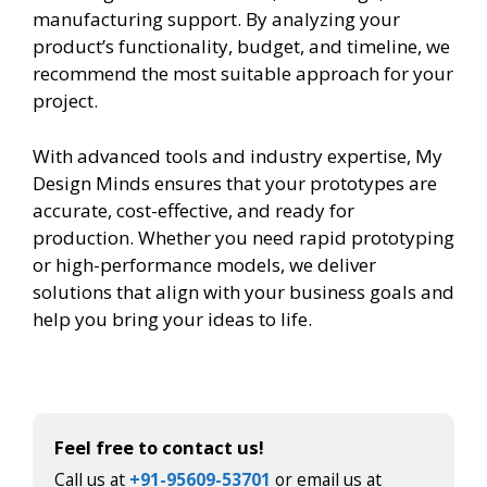
manufacturing support. By analyzing your
product’s functionality, budget, and timeline, we
recommend the most suitable approach for your
project.
With advanced tools and industry expertise, My
Design Minds ensures that your prototypes are
accurate, cost-effective, and ready for
production. Whether you need rapid prototyping
or high-performance models, we deliver
solutions that align with your business goals and
help you bring your ideas to life.
Feel free to contact us!
Call us at
+91-95609-53701
or email us at