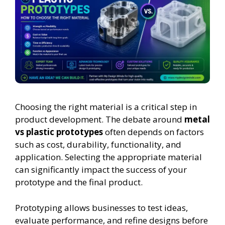
Choosing the right material is a critical step in
product development. The debate around
metal
vs plastic prototypes
often depends on factors
such as cost, durability, functionality, and
application. Selecting the appropriate material
can significantly impact the success of your
prototype and the final product.
Prototyping allows businesses to test ideas,
evaluate performance, and refine designs before