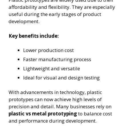
affordability and flexibility. They are especially
useful during the early stages of product
development.
Key benefits include:
Lower production cost
Faster manufacturing process
Lightweight and versatile
Ideal for visual and design testing
With advancements in technology, plastic
prototypes can now achieve high levels of
precision and detail. Many businesses rely on
plastic vs metal prototyping
to balance cost
and performance during development.