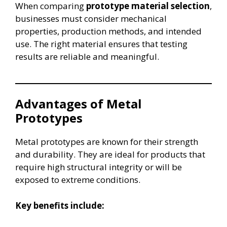
When comparing
prototype material selection
,
businesses must consider mechanical
properties, production methods, and intended
use. The right material ensures that testing
results are reliable and meaningful.
Advantages of Metal
Prototypes
Metal prototypes are known for their strength
and durability. They are ideal for products that
require high structural integrity or will be
exposed to extreme conditions.
Key benefits include: