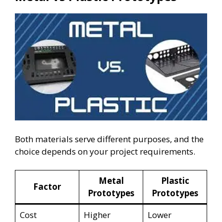
Both materials serve different purposes, and the
choice depends on your project requirements.
Metal
Plastic
Factor
Prototypes
Prototypes
Cost
Higher
Lower