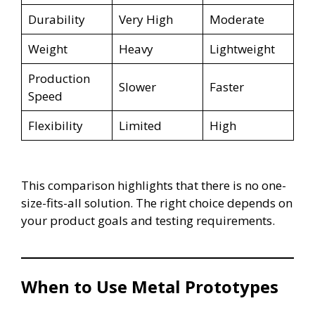
Durability
Very High
Moderate
Weight
Heavy
Lightweight
Production
Slower
Faster
Speed
Flexibility
Limited
High
This comparison highlights that there is no one-
size-fits-all solution. The right choice depends on
your product goals and testing requirements.
When to Use Metal Prototypes