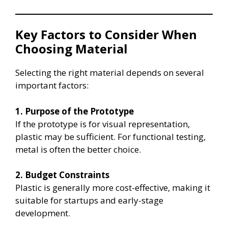
Key Factors to Consider When
Choosing Material
Selecting the right material depends on several
important factors:
1. Purpose of the Prototype
If the prototype is for visual representation,
plastic may be sufficient. For functional testing,
metal is often the better choice.
2. Budget Constraints
Plastic is generally more cost-effective, making it
suitable for startups and early-stage
development.