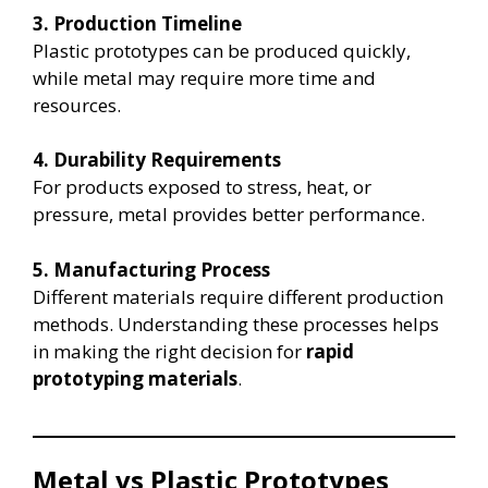
3. Production Timeline
Plastic prototypes can be produced quickly,
while metal may require more time and
resources.
4. Durability Requirements
For products exposed to stress, heat, or
pressure, metal provides better performance.
5. Manufacturing Process
Different materials require different production
methods. Understanding these processes helps
in making the right decision for
rapid
prototyping materials
.
Metal vs Plastic Prototypes