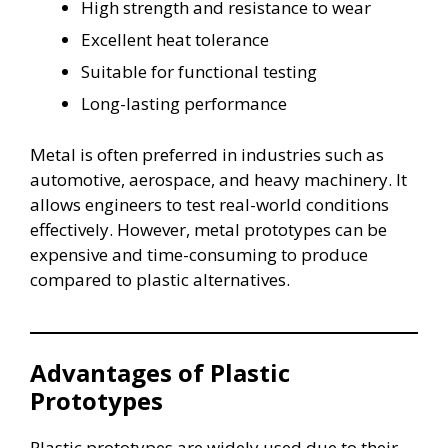
High strength and resistance to wear
Excellent heat tolerance
Suitable for functional testing
Long-lasting performance
Metal is often preferred in industries such as
automotive, aerospace, and heavy machinery. It
allows engineers to test real-world conditions
effectively. However, metal prototypes can be
expensive and time-consuming to produce
compared to plastic alternatives.
Advantages of Plastic
Prototypes
Plastic prototypes are widely used due to their