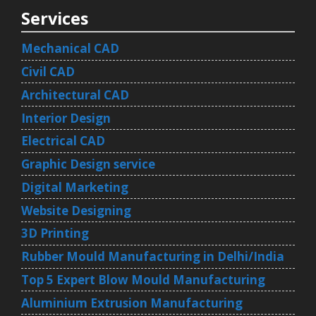
Services
Mechanical CAD
Civil CAD
Architectural CAD
Interior Design
Electrical CAD
Graphic Design service
Digital Marketing
Website Designing
3D Printing
Rubber Mould Manufacturing in Delhi/India
Top 5 Expert Blow Mould Manufacturing
Aluminium Extrusion Manufacturing