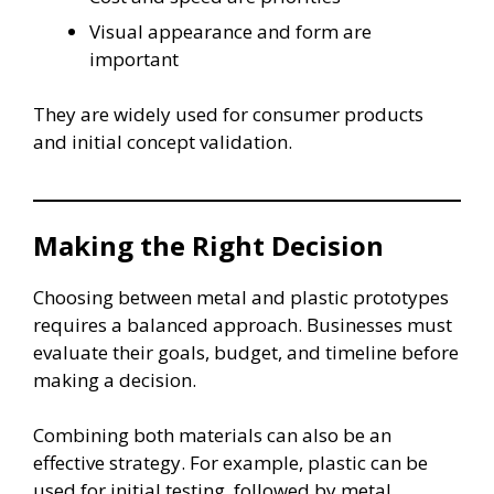
Visual appearance and form are
important
They are widely used for consumer products
and initial concept validation.
Making the Right Decision
Choosing between metal and plastic prototypes
requires a balanced approach. Businesses must
evaluate their goals, budget, and timeline before
making a decision.
Combining both materials can also be an
effective strategy. For example, plastic can be
used for initial testing, followed by metal