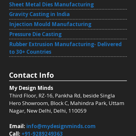
Sheet Metal Dies Manufacturing
Gravity Casting in India
Injection Mould Manufacturing
Pressure Die Casting
Rubber Extrusion Manufacturing- Delivered
to 30+ Countries
Contact Info
My Design Minds
Third Floor, RZ-16, Pankha Rd, beside Singla
Hero Showroom, Block C, Mahindra Park, Uttam
Nagar, New Delhi, Delhi, 110059
Email:
info@mydesignminds.com
Call:
+91-9289249363