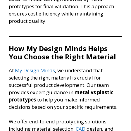
prototypes for final validation. This approach
ensures cost efficiency while maintaining
product quality.
How My Design Minds Helps
You Choose the Right Material
At
My Design Minds
, we understand that
selecting the right material is crucial for
successful product development. Our team
provides expert guidance in
metal vs plastic
prototypes
to help you make informed
decisions based on your specific requirements.
We offer end-to-end prototyping solutions,
including material selection,
CAD
design, and