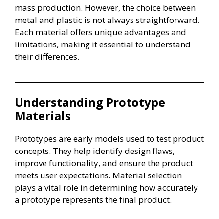
mass production. However, the choice between
metal and plastic is not always straightforward.
Each material offers unique advantages and
limitations, making it essential to understand
their differences.
Understanding Prototype
Materials
Prototypes are early models used to test product
concepts. They help identify design flaws,
improve functionality, and ensure the product
meets user expectations. Material selection
plays a vital role in determining how accurately
a prototype represents the final product.