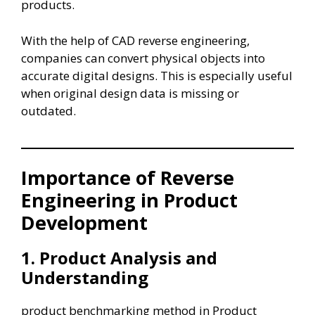
products.
With the help of CAD reverse engineering,
companies can convert physical objects into
accurate digital designs. This is especially useful
when original design data is missing or
outdated.
Importance of Reverse
Engineering in Product
Development
1. Product Analysis and
Understanding
product benchmarking method in Product