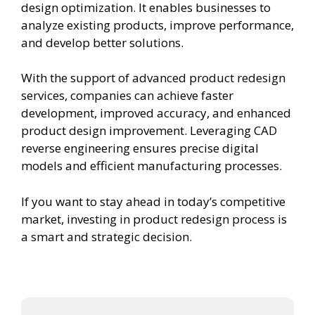
design optimization. It enables businesses to
analyze existing products, improve performance,
and develop better solutions.
With the support of advanced product redesign
services, companies can achieve faster
development, improved accuracy, and enhanced
product design improvement. Leveraging CAD
reverse engineering ensures precise digital
models and efficient manufacturing processes.
If you want to stay ahead in today’s competitive
market, investing in product redesign process is
a smart and strategic decision.