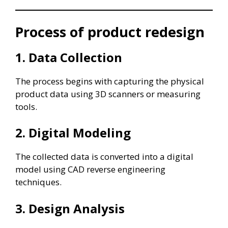
Process of product redesign
1. Data Collection
The process begins with capturing the physical
product data using 3D scanners or measuring
tools.
2. Digital Modeling
The collected data is converted into a digital
model using CAD reverse engineering
techniques.
3. Design Analysis