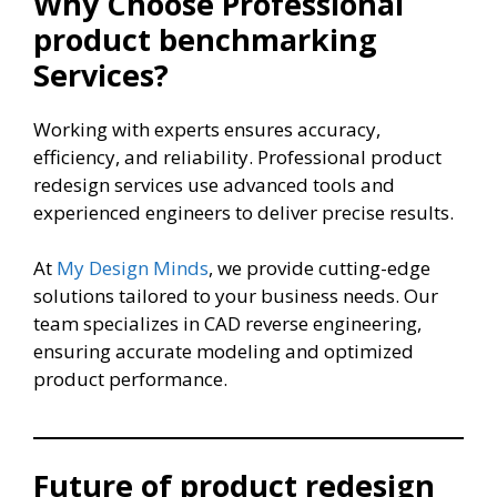
Why Choose Professional
product benchmarking
Services?
Working with experts ensures accuracy,
efficiency, and reliability. Professional product
redesign services use advanced tools and
experienced engineers to deliver precise results.
At
My Design Minds
, we provide cutting-edge
solutions tailored to your business needs. Our
team specializes in CAD reverse engineering,
ensuring accurate modeling and optimized
product performance.
Future of product redesign