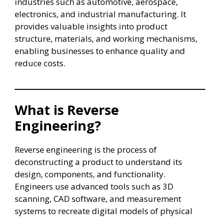
industries such as automotive, aerospace,
electronics, and industrial manufacturing. It
provides valuable insights into product
structure, materials, and working mechanisms,
enabling businesses to enhance quality and
reduce costs.
What is Reverse
Engineering?
Reverse engineering is the process of
deconstructing a product to understand its
design, components, and functionality.
Engineers use advanced tools such as 3D
scanning, CAD software, and measurement
systems to recreate digital models of physical