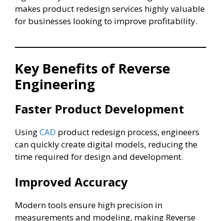
makes product redesign services highly valuable
for businesses looking to improve profitability.
Key Benefits of Reverse
Engineering
Faster Product Development
Using
CAD
product redesign process, engineers
can quickly create digital models, reducing the
time required for design and development.
Improved Accuracy
Modern tools ensure high precision in
measurements and modeling, making Reverse