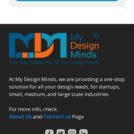
At My Design Minds, we are providing a one-stop
solution for all your design needs, for startups,
small, medium, and large scale industries.
For more info, check:
About Us
and
Contact us
Page