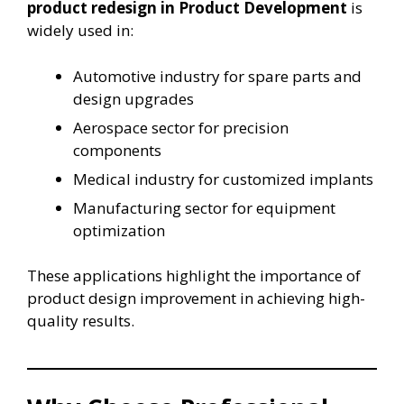
product redesign in Product Development
is
widely used in:
Automotive industry for spare parts and
design upgrades
Aerospace sector for precision
components
Medical industry for customized implants
Manufacturing sector for equipment
optimization
These applications highlight the importance of
product design improvement in achieving high-
quality results.