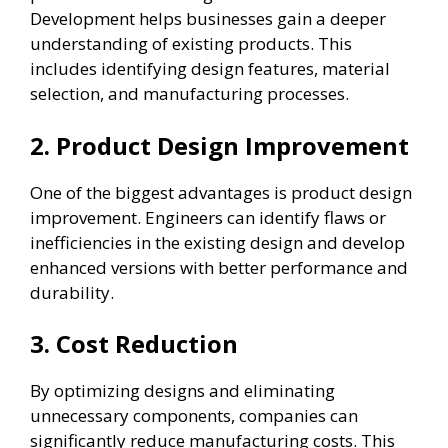
Development helps businesses gain a deeper
understanding of existing products. This
includes identifying design features, material
selection, and manufacturing processes.
2. Product Design Improvement
One of the biggest advantages is product design
improvement. Engineers can identify flaws or
inefficiencies in the existing design and develop
enhanced versions with better performance and
durability.
3. Cost Reduction
By optimizing designs and eliminating
unnecessary components, companies can
significantly reduce manufacturing costs. This