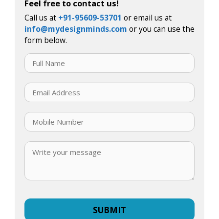
Feel free to contact us!
Call us at
+91-95609-53701
or email us at
info@mydesignminds.com
or you can use the
form below.