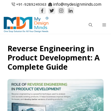
Skip
info@mydesignminds.com
+91-
9289249363
to
content
Me
Reverse Engineering in
Product Development: A
Complete Guide