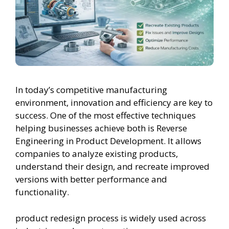
In today’s competitive manufacturing
environment, innovation and efficiency are key to
success. One of the most effective techniques
helping businesses achieve both is Reverse
Engineering in Product Development. It allows
companies to analyze existing products,
understand their design, and recreate improved
versions with better performance and
functionality.
product redesign process is widely used across