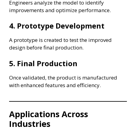
Engineers analyze the model to identify
improvements and optimize performance.
4. Prototype Development
A prototype is created to test the improved
design before final production.
5. Final Production
Once validated, the product is manufactured
with enhanced features and efficiency.
Applications Across
Industries