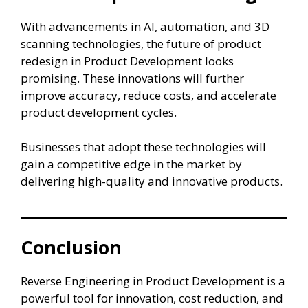
With advancements in AI, automation, and 3D
scanning technologies, the future of product
redesign in Product Development looks
promising. These innovations will further
improve accuracy, reduce costs, and accelerate
product development cycles.
Businesses that adopt these technologies will
gain a competitive edge in the market by
delivering high-quality and innovative products.
Conclusion
Reverse Engineering in Product Development is a
powerful tool for innovation, cost reduction, and