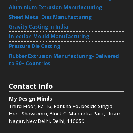
Aluminium Extrusion Manufacturing
Sheet Metal Dies Manufacturing
Gravity Casting in India
Injection Mould Manufacturing
Pressure Die Casting
Rubber Extrusion Manufacturing- Delivered
to 30+ Countries
Contact Info
My Design Minds
Third Floor, RZ-16, Pankha Rd, beside Singla
Hero Showroom, Block C, Mahindra Park, Uttam
Nagar, New Delhi, Delhi, 110059