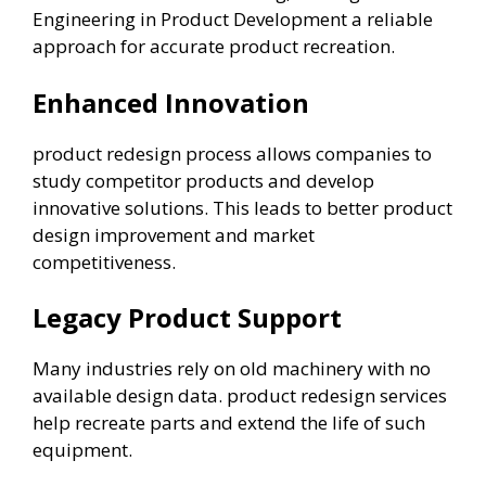
Engineering in Product Development a reliable
approach for accurate product recreation.
Enhanced Innovation
product redesign process allows companies to
study competitor products and develop
innovative solutions. This leads to better product
design improvement and market
competitiveness.
Legacy Product Support
Many industries rely on old machinery with no
available design data. product redesign services
help recreate parts and extend the life of such
equipment.