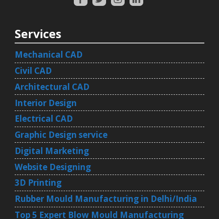
Services
Mechanical CAD
Civil CAD
Architectural CAD
Interior Design
Electrical CAD
Graphic Design service
Digital Marketing
Website Designing
3D Printing
Rubber Mould Manufacturing in Delhi/India
Top 5 Expert Blow Mould Manufacturing