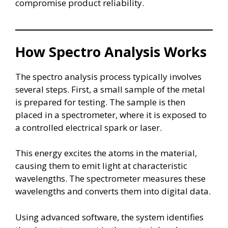
compromise product reliability.
How Spectro Analysis Works
The spectro analysis process typically involves
several steps. First, a small sample of the metal
is prepared for testing. The sample is then
placed in a spectrometer, where it is exposed to
a controlled electrical spark or laser.
This energy excites the atoms in the material,
causing them to emit light at characteristic
wavelengths. The spectrometer measures these
wavelengths and converts them into digital data.
Using advanced software, the system identifies