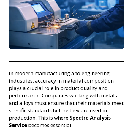
In modern manufacturing and engineering
industries, accuracy in material composition
plays a crucial role in product quality and
performance. Companies working with metals
and alloys must ensure that their materials meet
specific standards before they are used in
production. This is where
Spectro Analysis
Service
becomes essential.