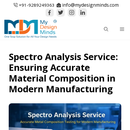
Skip
info@mydesignminds.com
+91-
9289249363
to
content
Me
Spectro Analysis Service:
Ensuring Accurate
Material Composition in
Modern Manufacturing