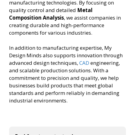
manufacturing technologies. By focusing on
quality control and detailed
Metal
Composition Analysis
, we assist companies in
creating durable and high-performance
components for various industries.
In addition to manufacturing expertise, My
Design Minds also supports innovation through
advanced design techniques,
CAD
engineering,
and scalable production solutions. With a
commitment to precision and quality, we help
businesses build products that meet global
standards and perform reliably in demanding
industrial environments.