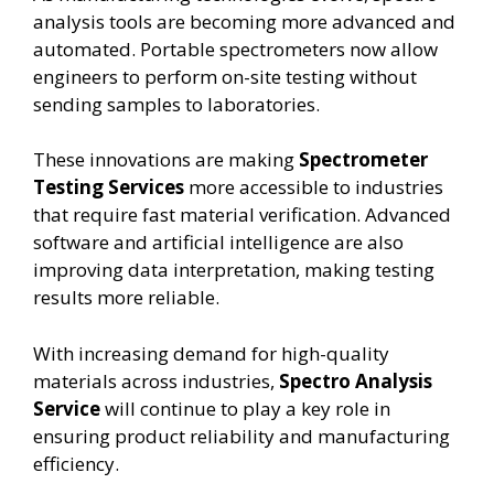
analysis tools are becoming more advanced and
automated. Portable spectrometers now allow
engineers to perform on-site testing without
sending samples to laboratories.
These innovations are making
Spectrometer
Testing Services
more accessible to industries
that require fast material verification. Advanced
software and artificial intelligence are also
improving data interpretation, making testing
results more reliable.
With increasing demand for high-quality
materials across industries,
Spectro Analysis
Service
will continue to play a key role in
ensuring product reliability and manufacturing
efficiency.