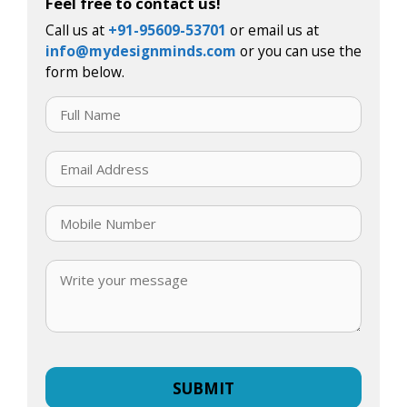
Feel free to contact us!
Call us at
+91-95609-53701
or email us at
info@mydesignminds.com
or you can use the
form below.