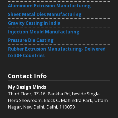
Aluminium Extrusion Manufacturing
Sheet Metal Dies Manufacturing
Gravity Casting in India
Injection Mould Manufacturing
Pressure Die Casting
Rubber Extrusion Manufacturing- Delivered
to 30+ Countries
Contact Info
My Design Minds
Third Floor, RZ-16, Pankha Rd, beside Singla
Hero Showroom, Block C, Mahindra Park, Uttam
Nagar, New Delhi, Delhi, 110059