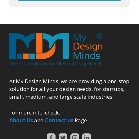
At My Design Minds, we are providing a one-stop
solution for all your design needs, for startups,
small, medium, and large scale industries.
For more info, check:
About Us
and
Contact us
Page