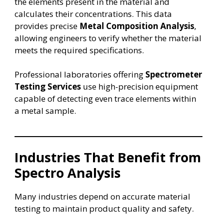
the elements present in the material and
calculates their concentrations. This data
provides precise
Metal Composition Analysis
,
allowing engineers to verify whether the material
meets the required specifications.
Professional laboratories offering
Spectrometer
Testing Services
use high-precision equipment
capable of detecting even trace elements within
a metal sample.
Industries That Benefit from
Spectro Analysis
Many industries depend on accurate material
testing to maintain product quality and safety.