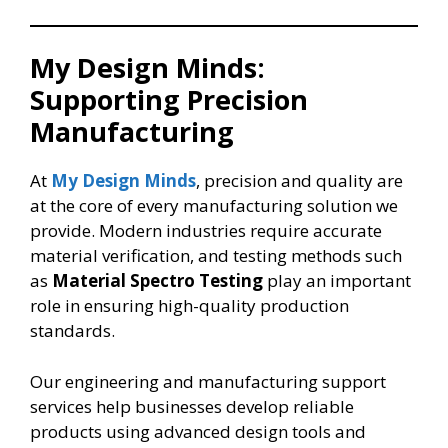
My Design Minds:
Supporting Precision
Manufacturing
At
My Design Minds
, precision and quality are
at the core of every manufacturing solution we
provide. Modern industries require accurate
material verification, and testing methods such
as
Material Spectro Testing
play an important
role in ensuring high-quality production
standards.
Our engineering and manufacturing support
services help businesses develop reliable
products using advanced design tools and