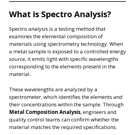
What is Spectro Analysis?
Spectro analysis is a testing method that
examines the elemental composition of
materials using spectrometry technology. When
a metal sample is exposed to a controlled energy
source, it emits light with specific wavelengths
corresponding to the elements present in the
material.
These wavelengths are analyzed by a
spectrometer, which identifies the elements and
their concentrations within the sample. Through
Metal Composition Analysis
, engineers and
quality control teams can confirm whether the
material matches the required specifications.