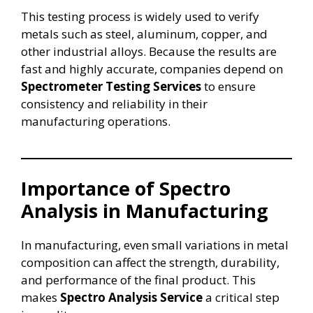
This testing process is widely used to verify
metals such as steel, aluminum, copper, and
other industrial alloys. Because the results are
fast and highly accurate, companies depend on
Spectrometer Testing Services
to ensure
consistency and reliability in their
manufacturing operations.
Importance of Spectro
Analysis in Manufacturing
In manufacturing, even small variations in metal
composition can affect the strength, durability,
and performance of the final product. This
makes
Spectro Analysis Service
a critical step