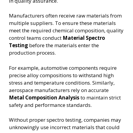
in quality assurance.
Manufacturers often receive raw materials from
multiple suppliers. To ensure these materials
meet the required chemical composition, quality
control teams conduct
Material Spectro
Testing
before the materials enter the
production process.
For example, automotive components require
precise alloy compositions to withstand high
stress and temperature conditions. Similarly,
aerospace manufacturers rely on accurate
Metal Composition Analysis
to maintain strict
safety and performance standards.
Without proper spectro testing, companies may
unknowingly use incorrect materials that could