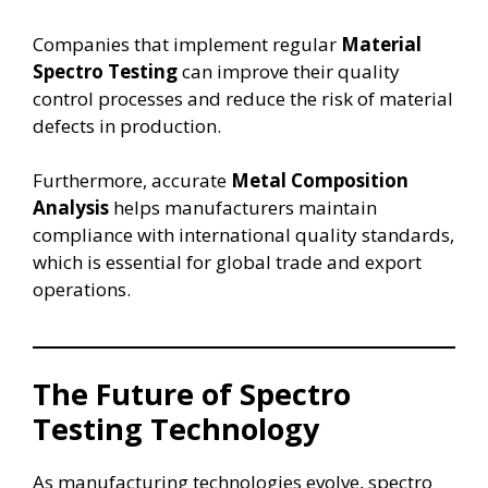
Companies that implement regular
Material
Spectro Testing
can improve their quality
control processes and reduce the risk of material
defects in production.
Furthermore, accurate
Metal Composition
Analysis
helps manufacturers maintain
compliance with international quality standards,
which is essential for global trade and export
operations.
The Future of Spectro
Testing Technology
As manufacturing technologies evolve, spectro