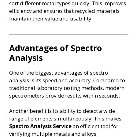
sort different metal types quickly. This improves
efficiency and ensures that recycled materials
maintain their value and usability.
Advantages of Spectro
Analysis
One of the biggest advantages of spectro
analysis is its speed and accuracy. Compared to
traditional laboratory testing methods, modern
spectrometers provide results within seconds.
Another benefit is its ability to detect a wide
range of elements simultaneously. This makes
Spectro Analysis Service
an efficient tool for
verifying multiple metals and alloys.