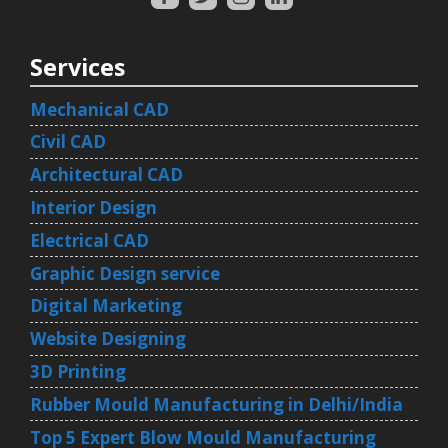
Services
Mechanical CAD
Civil CAD
Architectural CAD
Interior Design
Electrical CAD
Graphic Design service
Digital Marketing
Website Designing
3D Printing
Rubber Mould Manufacturing in Delhi/India
Top 5 Expert Blow Mould Manufacturing