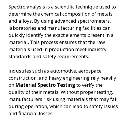
Spectro analysis is a scientific technique used to
determine the chemical composition of metals
and alloys. By using advanced spectrometers,
laboratories and manufacturing facilities can
quickly identify the exact elements present in a
material. This process ensures that the raw
materials used in production meet industry
standards and safety requirements.
Industries such as automotive, aerospace,
construction, and heavy engineering rely heavily
on
Material Spectro Testing
to verify the
quality of their metals. Without proper testing,
manufacturers risk using materials that may fail
during operation, which can lead to safety issues
and financial losses.