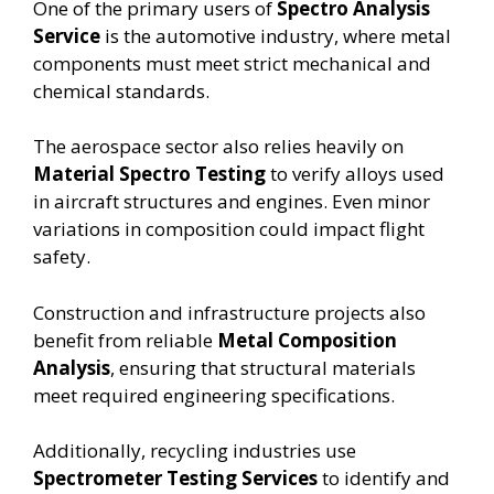
One of the primary users of
Spectro Analysis
Service
is the automotive industry, where metal
components must meet strict mechanical and
chemical standards.
The aerospace sector also relies heavily on
Material Spectro Testing
to verify alloys used
in aircraft structures and engines. Even minor
variations in composition could impact flight
safety.
Construction and infrastructure projects also
benefit from reliable
Metal Composition
Analysis
, ensuring that structural materials
meet required engineering specifications.
Additionally, recycling industries use
Spectrometer Testing Services
to identify and