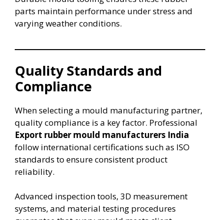
parts maintain performance under stress and
varying weather conditions.
Quality Standards and
Compliance
When selecting a mould manufacturing partner,
quality compliance is a key factor. Professional
Export rubber mould manufacturers India
follow international certifications such as ISO
standards to ensure consistent product
reliability.
Advanced inspection tools, 3D measurement
systems, and material testing procedures