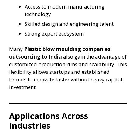
Access to modern manufacturing
technology
Skilled design and engineering talent
Strong export ecosystem
Many
Plastic blow moulding companies
outsourcing to India
also gain the advantage of
customized production runs and scalability. This
flexibility allows startups and established
brands to innovate faster without heavy capital
investment.
Applications Across
Industries