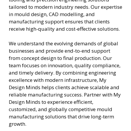
tailored to modern industry needs. Our expertise
in mould design, CAD modelling, and
manufacturing support ensures that clients
receive high-quality and cost-effective solutions.
We understand the evolving demands of global
businesses and provide end-to-end support
from concept design to final production. Our
team focuses on innovation, quality compliance,
and timely delivery. By combining engineering
excellence with modern infrastructure, My
Design Minds helps clients achieve scalable and
reliable manufacturing success. Partner with My
Design Minds to experience efficient,
customized, and globally competitive mould
manufacturing solutions that drive long-term
growth.