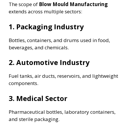
The scope of
Blow Mould Manufacturing
extends across multiple sectors:
1. Packaging Industry
Bottles, containers, and drums used in food,
beverages, and chemicals.
2. Automotive Industry
Fuel tanks, air ducts, reservoirs, and lightweight
components.
3. Medical Sector
Pharmaceutical bottles, laboratory containers,
and sterile packaging.