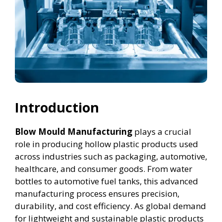
Introduction
Blow Mould Manufacturing
plays a crucial
role in producing hollow plastic products used
across industries such as packaging, automotive,
healthcare, and consumer goods. From water
bottles to automotive fuel tanks, this advanced
manufacturing process ensures precision,
durability, and cost efficiency. As global demand
for lightweight and sustainable plastic products