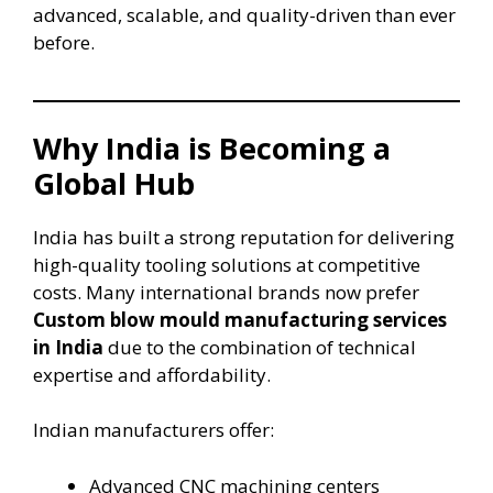
advanced, scalable, and quality-driven than ever
before.
Why India is Becoming a
Global Hub
India has built a strong reputation for delivering
high-quality tooling solutions at competitive
costs. Many international brands now prefer
Custom blow mould manufacturing services
in India
due to the combination of technical
expertise and affordability.
Indian manufacturers offer:
Advanced CNC machining centers