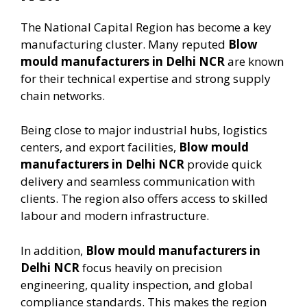
The National Capital Region has become a key
manufacturing cluster. Many reputed
Blow
mould manufacturers in Delhi NCR
are known
for their technical expertise and strong supply
chain networks.
Being close to major industrial hubs, logistics
centers, and export facilities,
Blow mould
manufacturers in Delhi NCR
provide quick
delivery and seamless communication with
clients. The region also offers access to skilled
labour and modern infrastructure.
In addition,
Blow mould manufacturers in
Delhi NCR
focus heavily on precision
engineering, quality inspection, and global
compliance standards. This makes the region