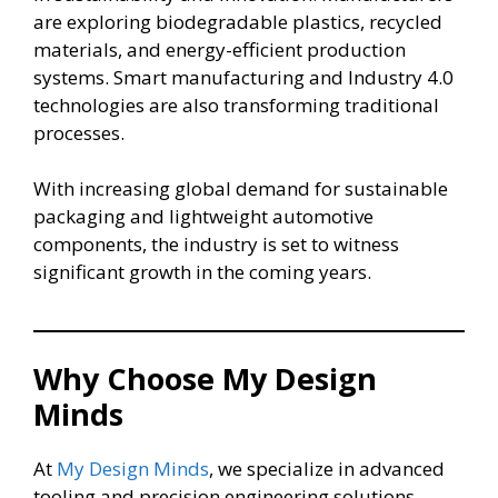
are exploring biodegradable plastics, recycled
materials, and energy-efficient production
systems. Smart manufacturing and Industry 4.0
technologies are also transforming traditional
processes.
With increasing global demand for sustainable
packaging and lightweight automotive
components, the industry is set to witness
significant growth in the coming years.
Why Choose My Design
Minds
At
My Design Minds
, we specialize in advanced
tooling and precision engineering solutions