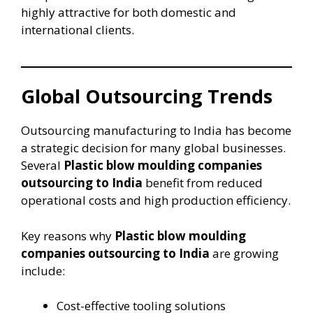
highly attractive for both domestic and
international clients.
Global Outsourcing Trends
Outsourcing manufacturing to India has become
a strategic decision for many global businesses.
Several
Plastic blow moulding companies
outsourcing to India
benefit from reduced
operational costs and high production efficiency.
Key reasons why
Plastic blow moulding
companies outsourcing to India
are growing
include:
Cost-effective tooling solutions