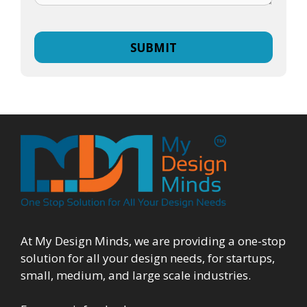
At My Design Minds, we are providing a one-stop
solution for all your design needs, for startups,
small, medium, and large scale industries.