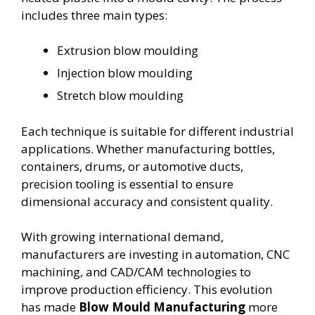
includes three main types:
Extrusion blow moulding
Injection blow moulding
Stretch blow moulding
Each technique is suitable for different industrial
applications. Whether manufacturing bottles,
containers, drums, or automotive ducts,
precision tooling is essential to ensure
dimensional accuracy and consistent quality.
With growing international demand,
manufacturers are investing in automation, CNC
machining, and CAD/CAM technologies to
improve production efficiency. This evolution
has made
Blow Mould Manufacturing
more