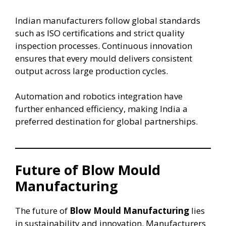
Indian manufacturers follow global standards
such as ISO certifications and strict quality
inspection processes. Continuous innovation
ensures that every mould delivers consistent
output across large production cycles.
Automation and robotics integration have
further enhanced efficiency, making India a
preferred destination for global partnerships.
Future of Blow Mould
Manufacturing
The future of
Blow Mould Manufacturing
lies
in sustainability and innovation. Manufacturers