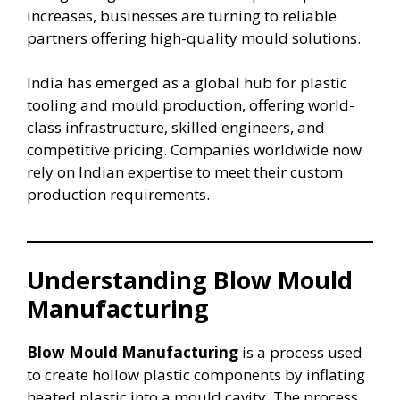
increases, businesses are turning to reliable
partners offering high-quality mould solutions.
India has emerged as a global hub for plastic
tooling and mould production, offering world-
class infrastructure, skilled engineers, and
competitive pricing. Companies worldwide now
rely on Indian expertise to meet their custom
production requirements.
Understanding Blow Mould
Manufacturing
Blow Mould Manufacturing
is a process used
to create hollow plastic components by inflating
heated plastic into a mould cavity. The process