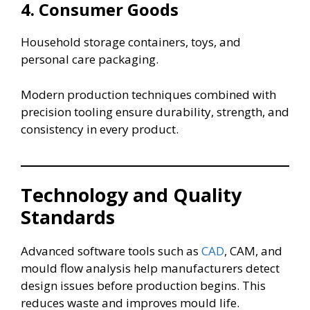
4. Consumer Goods
Household storage containers, toys, and
personal care packaging.
Modern production techniques combined with
precision tooling ensure durability, strength, and
consistency in every product.
Technology and Quality
Standards
Advanced software tools such as
CAD
, CAM, and
mould flow analysis help manufacturers detect
design issues before production begins. This
reduces waste and improves mould life.