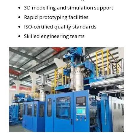
3D modelling and simulation support
Rapid prototyping facilities
ISO-certified quality standards
Skilled engineering teams