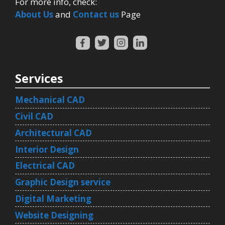
For more info, check:
About Us
and
Contact us
Page
Services
Mechanical CAD
Civil CAD
Architectural CAD
Interior Design
Electrical CAD
Graphic Design service
Digital Marketing
Website Designing