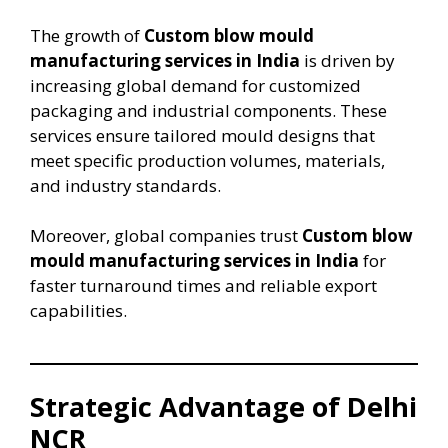
The growth of
Custom blow mould
manufacturing services in India
is driven by
increasing global demand for customized
packaging and industrial components. These
services ensure tailored mould designs that
meet specific production volumes, materials,
and industry standards.
Moreover, global companies trust
Custom blow
mould manufacturing services in India
for
faster turnaround times and reliable export
capabilities.
Strategic Advantage of Delhi
NCR