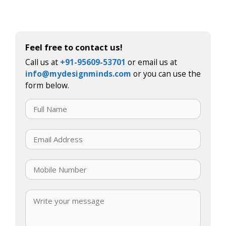
Feel free to contact us!
Call us at
+91-95609-53701
or email us at
info@mydesignminds.com
or you can use the
form below.