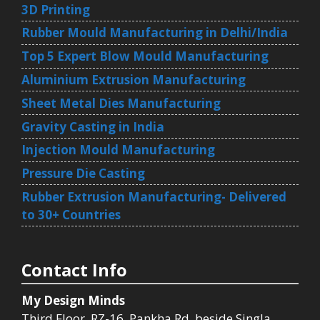
3D Printing
Rubber Mould Manufacturing in Delhi/India
Top 5 Expert Blow Mould Manufacturing
Aluminium Extrusion Manufacturing
Sheet Metal Dies Manufacturing
Gravity Casting in India
Injection Mould Manufacturing
Pressure Die Casting
Rubber Extrusion Manufacturing- Delivered
to 30+ Countries
Contact Info
My Design Minds
Third Floor, RZ-16, Pankha Rd, beside Singla