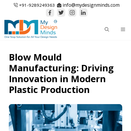
Skip
info@mydesignminds.com
+91-
9289249363
to
content
Me
Blow Mould
Manufacturing: Driving
Innovation in Modern
Plastic Production