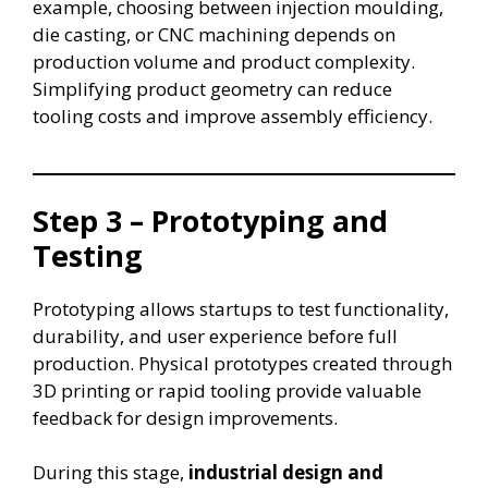
example, choosing between injection moulding,
die casting, or CNC machining depends on
production volume and product complexity.
Simplifying product geometry can reduce
tooling costs and improve assembly efficiency.
Step 3 – Prototyping and
Testing
Prototyping allows startups to test functionality,
durability, and user experience before full
production. Physical prototypes created through
3D printing or rapid tooling provide valuable
feedback for design improvements.
During this stage,
industrial design and