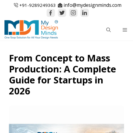
Skip
info@mydesignminds.com
+91-
9289249363
to
content
Me
From Concept to Mass
Production: A Complete
Guide for Startups in
2026