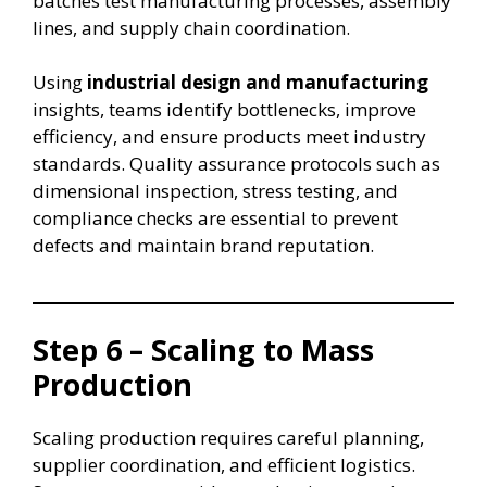
batches test manufacturing processes, assembly
lines, and supply chain coordination.
Using
industrial design and manufacturing
insights, teams identify bottlenecks, improve
efficiency, and ensure products meet industry
standards. Quality assurance protocols such as
dimensional inspection, stress testing, and
compliance checks are essential to prevent
defects and maintain brand reputation.
Step 6 – Scaling to Mass
Production
Scaling production requires careful planning,
supplier coordination, and efficient logistics.