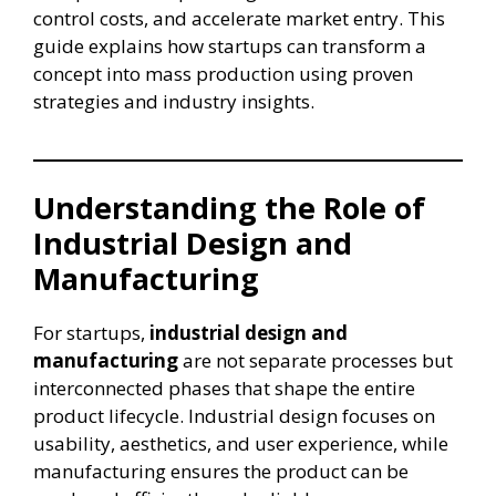
control costs, and accelerate market entry. This
guide explains how startups can transform a
concept into mass production using proven
strategies and industry insights.
Understanding the Role of
Industrial Design and
Manufacturing
For startups,
industrial design and
manufacturing
are not separate processes but
interconnected phases that shape the entire
product lifecycle. Industrial design focuses on
usability, aesthetics, and user experience, while
manufacturing ensures the product can be