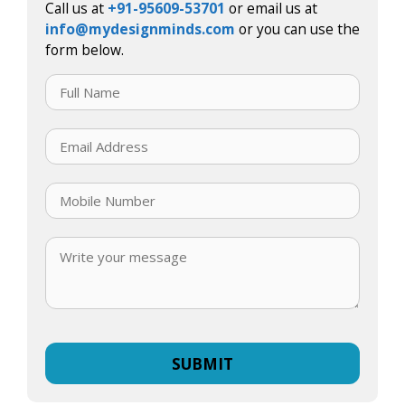
Call us at
+91-95609-53701
or email us at
info@mydesignminds.com
or you can use the
form below.