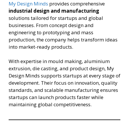
My Design Minds
provides comprehensive
industrial design and manufacturing
solutions tailored for startups and global
businesses. From concept design and
engineering to prototyping and mass
production, the company helps transform ideas
into market-ready products.
With expertise in mould making, aluminium
extrusion, die casting, and product design, My
Design Minds supports startups at every stage of
development. Their focus on innovation, quality
standards, and scalable manufacturing ensures
startups can launch products faster while
maintaining global competitiveness.