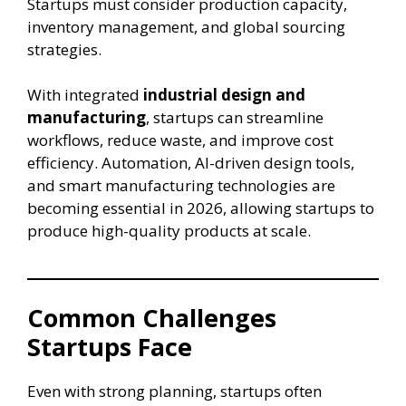
Startups must consider production capacity,
inventory management, and global sourcing
strategies.
With integrated
industrial design and
manufacturing
, startups can streamline
workflows, reduce waste, and improve cost
efficiency. Automation, AI-driven design tools,
and smart manufacturing technologies are
becoming essential in 2026, allowing startups to
produce high-quality products at scale.
Common Challenges
Startups Face
Even with strong planning, startups often