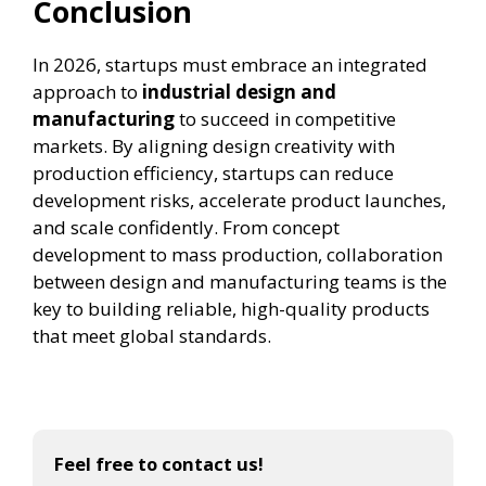
Conclusion
In 2026, startups must embrace an integrated
approach to
industrial design and
manufacturing
to succeed in competitive
markets. By aligning design creativity with
production efficiency, startups can reduce
development risks, accelerate product launches,
and scale confidently. From concept
development to mass production, collaboration
between design and manufacturing teams is the
key to building reliable, high-quality products
that meet global standards.
Feel free to contact us!