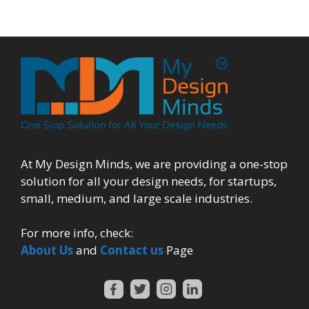
At My Design Minds, we are providing a one-stop
solution for all your design needs, for startups,
small, medium, and large scale industries.
For more info, check:
About Us
and
Contact us
Page