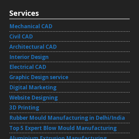
Services
Mechanical CAD
Civil CAD
Architectural CAD
Interior Design
Electrical CAD
Graphic Design service
Digital Marketing
Website Designing
3D Printing
Rubber Mould Manufacturing in Delhi/India
Top 5 Expert Blow Mould Manufacturing
Aluminium Extrusion Manufacturing