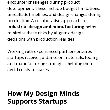
encounter challenges during product
development. These include budget limitations,
unrealistic timelines, and design changes during
production. A collaborative approach to
industrial design and manufacturing
helps
minimize these risks by aligning design
decisions with production realities.
Working with experienced partners ensures
startups receive guidance on materials, tooling,
and manufacturing strategies, helping them
avoid costly mistakes.
How My Design Minds
Supports Startups