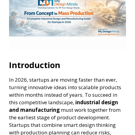
Introduction
In 2026, startups are moving faster than ever,
turning innovative ideas into scalable products
within months instead of years. To succeed in
this competitive landscape,
industrial design
and manufacturing
must work together from
the earliest stage of product development.
Startups that combine smart design thinking
with production planning can reduce risks,