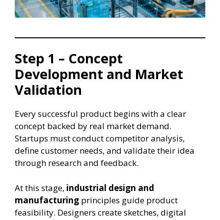
Step 1 – Concept
Development and Market
Validation
Every successful product begins with a clear
concept backed by real market demand.
Startups must conduct competitor analysis,
define customer needs, and validate their idea
through research and feedback.
At this stage,
industrial design and
manufacturing
principles guide product
feasibility. Designers create sketches, digital