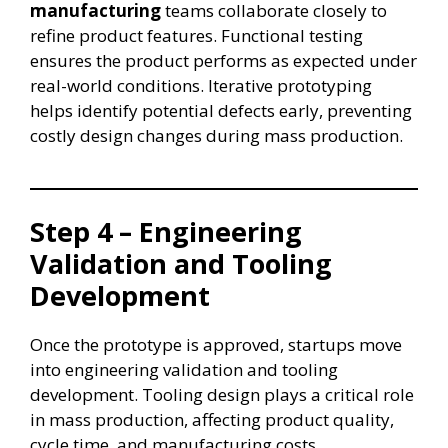
manufacturing
teams collaborate closely to
refine product features. Functional testing
ensures the product performs as expected under
real-world conditions. Iterative prototyping
helps identify potential defects early, preventing
costly design changes during mass production.
Step 4 – Engineering
Validation and Tooling
Development
Once the prototype is approved, startups move
into engineering validation and tooling
development. Tooling design plays a critical role
in mass production, affecting product quality,
cycle time, and manufacturing costs.