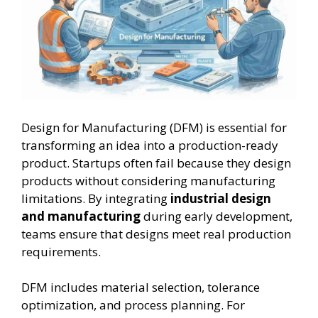
Design for Manufacturing (DFM) is essential for
transforming an idea into a production-ready
product. Startups often fail because they design
products without considering manufacturing
limitations. By integrating
industrial design
and manufacturing
during early development,
teams ensure that designs meet real production
requirements.
DFM includes material selection, tolerance
optimization, and process planning. For