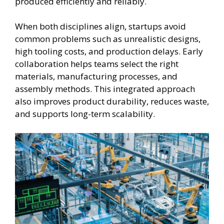
produced efficiently and reliably.
When both disciplines align, startups avoid
common problems such as unrealistic designs,
high tooling costs, and production delays. Early
collaboration helps teams select the right
materials, manufacturing processes, and
assembly methods. This integrated approach
also improves product durability, reduces waste,
and supports long-term scalability.