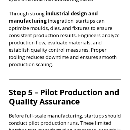
Through strong
industrial design and
manufacturing
integration, startups can
optimize moulds, dies, and fixtures to ensure
consistent production results. Engineers analyze
production flow, evaluate materials, and
establish quality control measures. Proper
tooling reduces downtime and ensures smooth
production scaling.
Step 5 – Pilot Production and
Quality Assurance
Before full-scale manufacturing, startups should
conduct pilot production runs. These limited