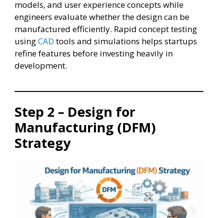
models, and user experience concepts while
engineers evaluate whether the design can be
manufactured efficiently. Rapid concept testing
using
CAD
tools and simulations helps startups
refine features before investing heavily in
development.
Step 2 – Design for
Manufacturing (DFM)
Strategy