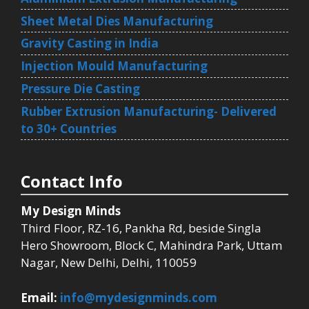
Sheet Metal Dies Manufacturing
Gravity Casting in India
Injection Mould Manufacturing
Pressure Die Casting
Rubber Extrusion Manufacturing- Delivered
to 30+ Countries
Contact Info
My Design Minds
Third Floor, RZ-16, Pankha Rd, beside Singla
Hero Showroom, Block C, Mahindra Park, Uttam
Nagar, New Delhi, Delhi, 110059
Email:
info@mydesignminds.com