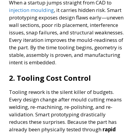
When a startup jumps straight from CAD to
injection moulding
, it carries hidden risk. Smart
prototyping exposes design flaws early—uneven
wall sections, poor rib placement, interference
issues, snap failures, and structural weaknesses.
Every iteration improves the mould-readiness of
the part. By the time tooling begins, geometry is
stable, assembly is proven, and manufacturing
intent is embedded.
2.
Tooling Cost Control
Tooling rework is the silent killer of budgets.
Every design change after mould cutting means
welding, re-machining, re-polishing, and re-
validation. Smart prototyping drastically
reduces these surprises. Because the part has
already been physically tested through
rapid