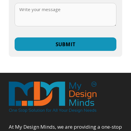
At My Design Minds, we are providing a one-stop