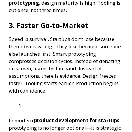
prototyping
, design maturity is high. Tooling is
cut once, not three times.
3.
Faster Go-to-Market
Speed is survival. Startups don’t lose because
their idea is wrong—they lose because someone
else launches first. Smart prototyping
compresses decision cycles. Instead of debating
on screen, teams test in hand. Instead of
assumptions, there is evidence. Design freezes
faster. Tooling starts earlier. Production begins
with confidence.
In modern
product development for startups
,
prototyping is no longer optional—it is strategic