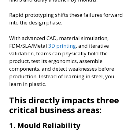
Rapid prototyping shifts these failures forward
into the design phase.
With advanced CAD, material simulation,
FDM/SLA/Metal
3D printing
, and iterative
validation, teams can physically hold the
product, test its ergonomics, assemble
components, and detect weaknesses before
production. Instead of learning in steel, you
learn in plastic.
This directly impacts three
critical business areas:
1.
Mould Reliability