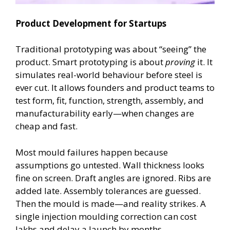
Product Development for Startups
Traditional prototyping was about “seeing” the
product. Smart prototyping is about
proving
it. It
simulates real-world behaviour before steel is
ever cut. It allows founders and product teams to
test form, fit, function, strength, assembly, and
manufacturability early—when changes are
cheap and fast.
Most mould failures happen because
assumptions go untested. Wall thickness looks
fine on screen. Draft angles are ignored. Ribs are
added late. Assembly tolerances are guessed.
Then the mould is made—and reality strikes. A
single injection moulding correction can cost
lakhs and delay a launch by months.