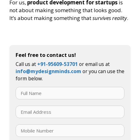
For us,
product development for startups
is
not about making something that looks good.
It’s about making something that
survives reality
.
Feel free to contact us!
Call us at
+91-95609-53701
or email us at
info@mydesignminds.com
or you can use the
form below.