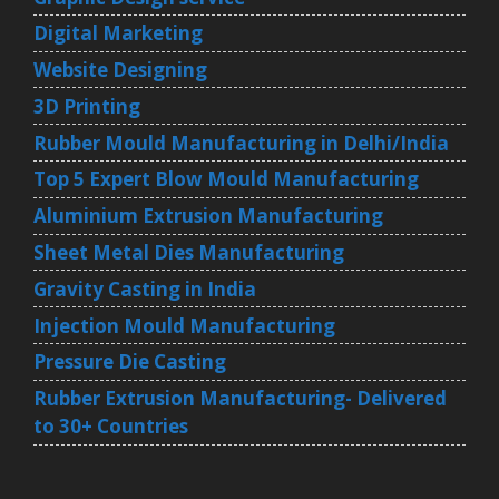
Digital Marketing
Website Designing
3D Printing
Rubber Mould Manufacturing in Delhi/India
Top 5 Expert Blow Mould Manufacturing
Aluminium Extrusion Manufacturing
Sheet Metal Dies Manufacturing
Gravity Casting in India
Injection Mould Manufacturing
Pressure Die Casting
Rubber Extrusion Manufacturing- Delivered
to 30+ Countries