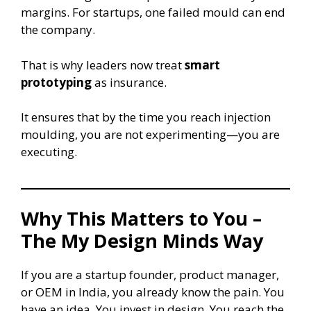
margins. For startups, one failed mould can end
the company.
That is why leaders now treat
smart
prototyping
as insurance.
It ensures that by the time you reach injection
moulding, you are not experimenting—you are
executing.
Why This Matters to You –
The My Design Minds Way
If you are a startup founder, product manager,
or OEM in India, you already know the pain. You
have an idea. You invest in design. You reach the