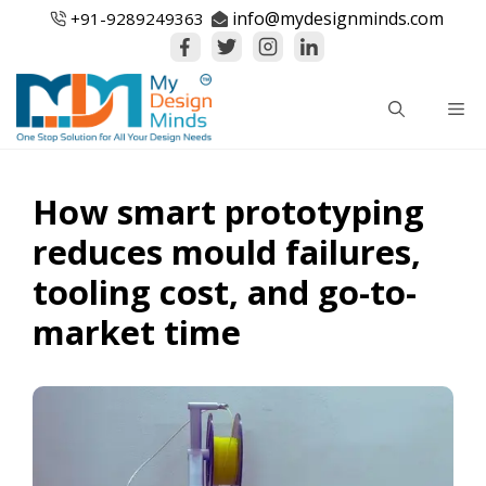
Skip
info@mydesignminds.com
+91-
9289249363
to
content
Me
How smart prototyping
reduces mould failures,
tooling cost, and go-to-
market time