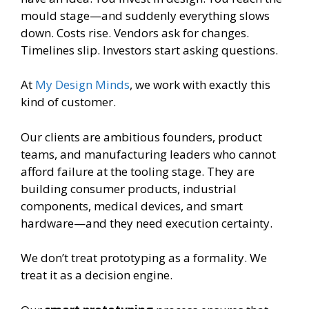
mould stage—and suddenly everything slows
down. Costs rise. Vendors ask for changes.
Timelines slip. Investors start asking questions.
At
My Design Minds
, we work with exactly this
kind of customer.
Our clients are ambitious founders, product
teams, and manufacturing leaders who cannot
afford failure at the tooling stage. They are
building consumer products, industrial
components, medical devices, and smart
hardware—and they need execution certainty.
We don’t treat prototyping as a formality. We
treat it as a decision engine.