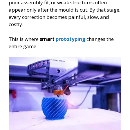
poor assembly fit, or weak structures often
appear only after the mould is cut. By that stage,
every correction becomes painful, slow, and
costly.
This is where
smart
prototyping
changes the
entire game.