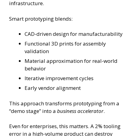
infrastructure.
Smart prototyping blends:
CAD-driven design for manufacturability
Functional 3D prints for assembly
validation
Material approximation for real-world
behavior
Iterative improvement cycles
Early vendor alignment
This approach transforms prototyping from a
“demo stage” into a
business accelerator
.
Even for enterprises, this matters. A 2% tooling
error in a high-volume product can destroy