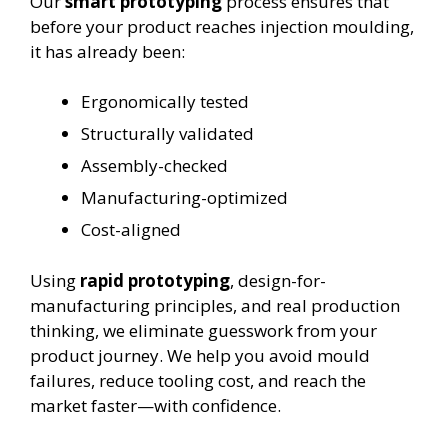
Our
smart prototyping
process ensures that
before your product reaches injection moulding,
it has already been:
Ergonomically tested
Structurally validated
Assembly-checked
Manufacturing-optimized
Cost-aligned
Using
rapid prototyping
, design-for-
manufacturing principles, and real production
thinking, we eliminate guesswork from your
product journey. We help you avoid mould
failures, reduce tooling cost, and reach the
market faster—with confidence.