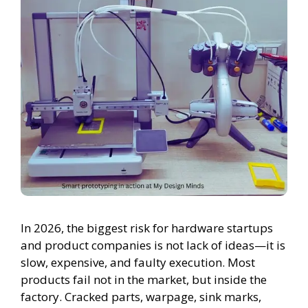
In 2026, the biggest risk for hardware startups
and product companies is not lack of ideas—it is
slow, expensive, and faulty execution. Most
products fail not in the market, but inside the
factory. Cracked parts, warpage, sink marks,