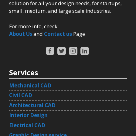
solution for all your design needs, for startups,
small, medium, and large scale industries.
For more info, check:
About Us
and
Contact us
Page
Services
Mechanical CAD
Civil CAD
Architectural CAD
Interior Design
Electrical CAD
Graphic Design service