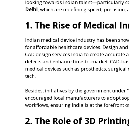
looking towards Indian talent—particularly 
Delhi
, which are redefining speed, precision, 
1. The Rise of Medical In
Indian medical device industry has been sho
for affordable healthcare devices. Design and
CAD design services India to create accurate 
defects and enhance time-to-market. CAD-base
medical devices such as prosthetics, surgical
tech.
Besides, initiatives by the government under
encouraged local manufacturers to adopt so
workflows, ensuring India is at the forefront 
2. The Role of 3D Printi