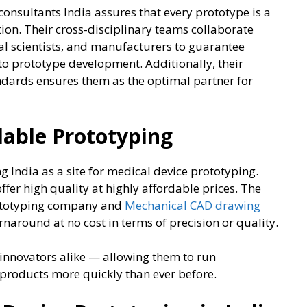
consultants India assures that every prototype is a
tion. Their cross-disciplinary teams collaborate
al scientists, and manufacturers to guarantee
to prototype development. Additionally, their
ndards ensures them as the optimal partner for
alable Prototyping
ng India as a site for medical device prototyping.
ffer high quality at highly affordable prices. The
totyping company and
Mechanical CAD drawing
rnaround at no cost in terms of precision or quality.
 innovators alike — allowing them to run
 products more quickly than ever before.