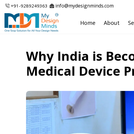
Skip
info@mydesignminds.com
+91-
9289249363
to
content
Home
About
Se
Why India is Bec
Medical Device P