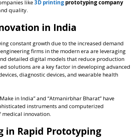
companies like
3D printing
prototyping company
and quality.
novation in India
wing constant growth due to the increased demand
 engineering firms in the modern era are leveraging
and detailed digital models that reduce production
d solutions are a key factor in developing advanced
 devices, diagnostic devices, and wearable health
 “Make in India” and “Atmanirbhar Bharat” have
phisticated instruments and computerized
of medical innovation.
ng in Rapid Prototyping