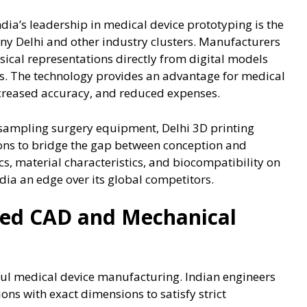
ia’s leadership in medical device prototyping is the
ny Delhi and other industry clusters. Manufacturers
ical representations directly from digital models
s. The technology provides an advantage for medical
ncreased accuracy, and reduced expenses.
sampling surgery equipment, Delhi 3D printing
ions to bridge the gap between conception and
s, material characteristics, and biocompatibility on
dia an edge over its global competitors.
ced CAD and Mechanical
sful medical device manufacturing. Indian engineers
ns with exact dimensions to satisfy strict