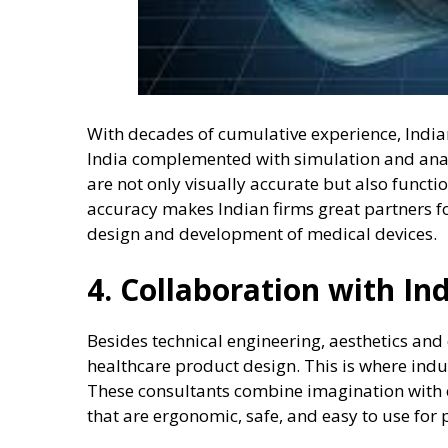
With decades of cumulative experience, India
India complemented with simulation and anal
are not only visually accurate but also funct
accuracy makes Indian firms great partners f
design and development of medical devices.
4. Collaboration with In
Besides technical engineering, aesthetics an
healthcare product design. This is where indu
These consultants combine imagination with e
that are ergonomic, safe, and easy to use for 