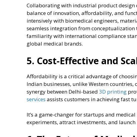
Collaborating with industrial product design 
balance of innovation, affordability, and func
intensively with biomedical engineers, materi
seamless integration from conceptualization 
familiarity with international compliance sta
global medical brands.
5. Cost-Effective and Sc
Affordability is a critical advantage of choosi
Indian businesses, unlike Western countries, o
synergy between Delhi-based
3D printing
pro
services
assists customers in achieving fast tu
It’s a game-changer for startups and medical
experiments, attract investments, and launch