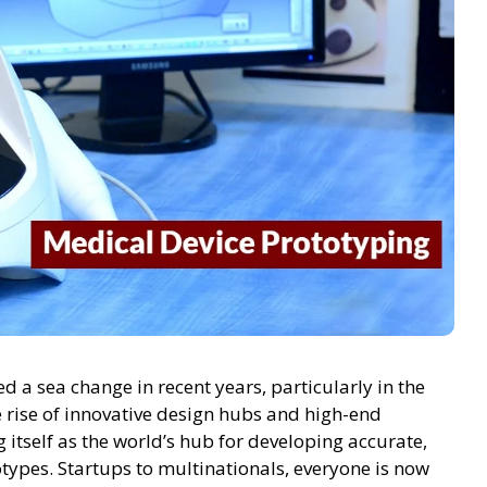
 a sea change in recent years, particularly in the
 rise of innovative design hubs and high-end
ng itself as the world’s hub for developing accurate,
otypes. Startups to multinationals, everyone is now