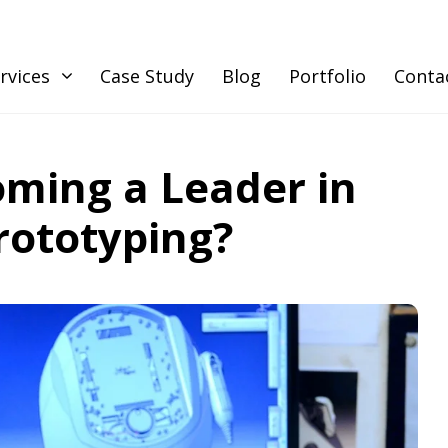
rvices
Case Study
Blog
Portfolio
Conta
oming a Leader in
rototyping?