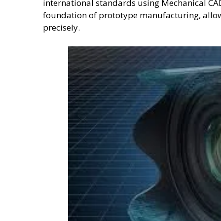
international standards using Mechanical CA
foundation of prototype manufacturing, allow
precisely.