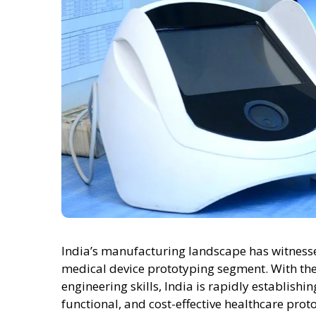
India’s manufacturing landscape has witnessed
medical device prototyping segment. With the
engineering skills, India is rapidly establishi
functional, and cost-effective healthcare prot