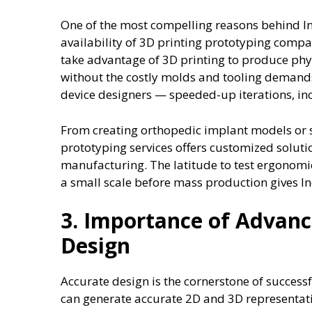
One of the most compelling reasons behind Ind
availability of 3D printing prototyping compa
take advantage of 3D printing to produce phys
without the costly molds and tooling demand
device designers — speeded-up iterations, i
From creating orthopedic implant models or 
prototyping services offers customized solut
manufacturing. The latitude to test ergonomic
a small scale before mass production gives In
3. Importance of Advan
Design
Accurate design is the cornerstone of succes
can generate accurate 2D and 3D representatio