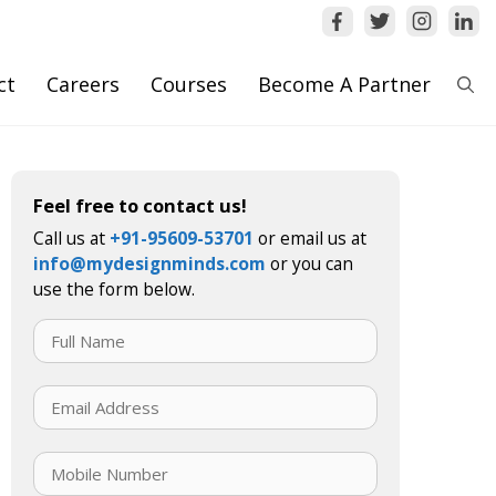
ct
Careers
Courses
Become A Partner
Feel free to contact us!
Call us at
+91-95609-53701
or email us at
info@mydesignminds.com
or you can
use the form below.