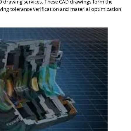
D drawing services. These CAD drawings form the
ing tolerance verification and material optimization