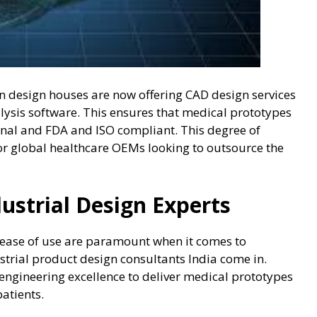
n design houses are now offering CAD design services
ysis software. This ensures that medical prototypes
ional and FDA and ISO compliant. This degree of
or global healthcare OEMs looking to outsource the
dustrial Design Experts
d ease of use are paramount when it comes to
strial product design consultants India come in.
ngineering excellence to deliver medical prototypes
patients.