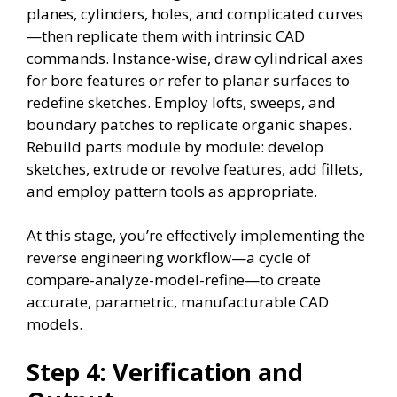
planes, cylinders, holes, and complicated curves
—then replicate them with intrinsic CAD
commands. Instance-wise, draw cylindrical axes
for bore features or refer to planar surfaces to
redefine sketches. Employ lofts, sweeps, and
boundary patches to replicate organic shapes.
Rebuild parts module by module: develop
sketches, extrude or revolve features, add fillets,
and employ pattern tools as appropriate.
At this stage, you’re effectively implementing the
reverse engineering workflow—a cycle of
compare-analyze-model-refine—to create
accurate, parametric, manufacturable CAD
models.
Step 4: Verification and