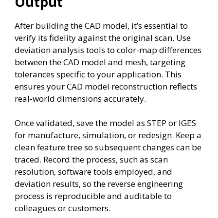
Output
After building the CAD model, it’s essential to
verify its fidelity against the original scan. Use
deviation analysis tools to color-map differences
between the CAD model and mesh, targeting
tolerances specific to your application. This
ensures your CAD model reconstruction reflects
real-world dimensions accurately.
Once validated, save the model as STEP or IGES
for manufacture, simulation, or redesign. Keep a
clean feature tree so subsequent changes can be
traced. Record the process, such as scan
resolution, software tools employed, and
deviation results, so the reverse engineering
process is reproducible and auditable to
colleagues or customers.