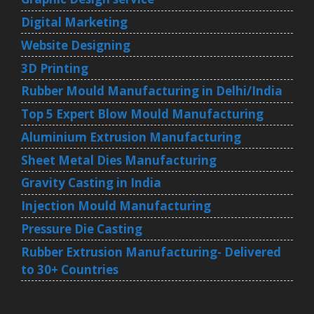
Digital Marketing
Website Designing
3D Printing
Rubber Mould Manufacturing in Delhi/India
Top 5 Expert Blow Mould Manufacturing
Aluminium Extrusion Manufacturing
Sheet Metal Dies Manufacturing
Gravity Casting in India
Injection Mould Manufacturing
Pressure Die Casting
Rubber Extrusion Manufacturing- Delivered
to 30+ Countries