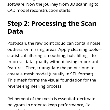
software. Now the journey from 3D scanning to
CAD model reconstruction starts.
Step 2: Processing the Scan
Data
Post-scan, the raw point cloud can contain noise,
outliers, or missing areas. Apply cleaning tools—
statistical filtering, smoothing, hole filling—to
improve data quality without losing important
features. Then, triangulate the point cloud to
create a mesh model (usually in STL format).
This mesh forms the visual foundation for the
reverse engineering process.
Refinement of the mesh is essential: decimate
polygons in order to keep performance, fix