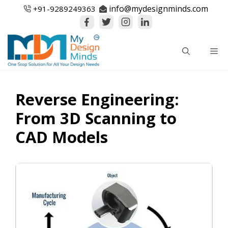
Skip
info@mydesignminds.com
+91-
9289249363
to
content
Me
Reverse Engineering:
From 3D Scanning to
CAD Models