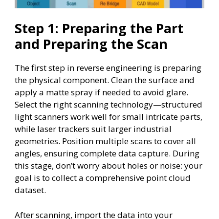
Step 1: Preparing the Part
and Preparing the Scan
The first step in reverse engineering is preparing
the physical component. Clean the surface and
apply a matte spray if needed to avoid glare.
Select the right scanning technology—structured
light scanners work well for small intricate parts,
while laser trackers suit larger industrial
geometries. Position multiple scans to cover all
angles, ensuring complete data capture. During
this stage, don’t worry about holes or noise: your
goal is to collect a comprehensive point cloud
dataset.
After scanning, import the data into your