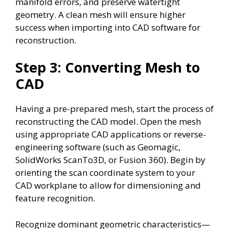
manifold errors, and preserve watertight
geometry. A clean mesh will ensure higher
success when importing into CAD software for
reconstruction.
Step 3: Converting Mesh to
CAD
Having a pre-prepared mesh, start the process of
reconstructing the CAD model. Open the mesh
using appropriate CAD applications or reverse-
engineering software (such as Geomagic,
SolidWorks ScanTo3D, or Fusion 360). Begin by
orienting the scan coordinate system to your
CAD workplane to allow for dimensioning and
feature recognition.
Recognize dominant geometric characteristics—