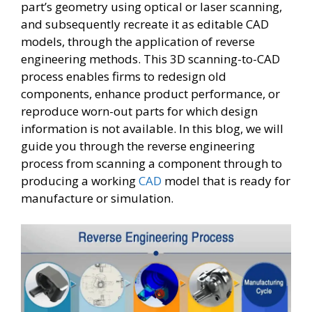
part’s geometry using optical or laser scanning,
and subsequently recreate it as editable CAD
models, through the application of reverse
engineering methods. This 3D scanning-to-CAD
process enables firms to redesign old
components, enhance product performance, or
reproduce worn-out parts for which design
information is not available. In this blog, we will
guide you through the reverse engineering
process from scanning a component through to
producing a working
CAD
model that is ready for
manufacture or simulation.