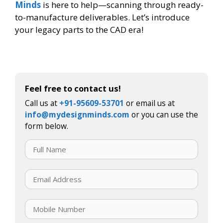
Minds
is here to help—scanning through ready-
to-manufacture deliverables. Let’s introduce
your legacy parts to the CAD era!
Feel free to contact us!
Call us at
+91-95609-53701
or email us at
info@mydesignminds.com
or you can use the
form below.