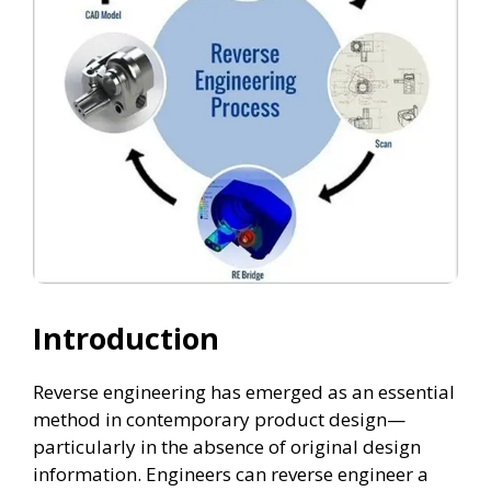
Introduction
Reverse engineering has emerged as an essential
method in contemporary product design—
particularly in the absence of original design
information. Engineers can reverse engineer a