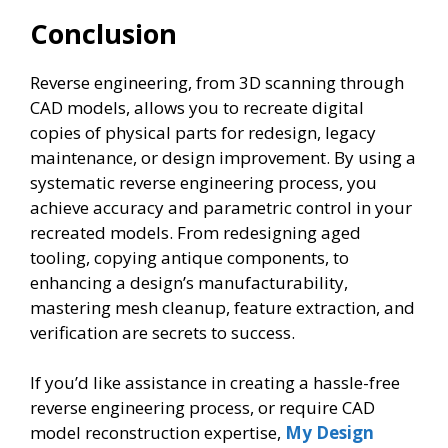
Conclusion
Reverse engineering, from 3D scanning through
CAD models, allows you to recreate digital
copies of physical parts for redesign, legacy
maintenance, or design improvement. By using a
systematic reverse engineering process, you
achieve accuracy and parametric control in your
recreated models. From redesigning aged
tooling, copying antique components, to
enhancing a design’s manufacturability,
mastering mesh cleanup, feature extraction, and
verification are secrets to success.
If you’d like assistance in creating a hassle-free
reverse engineering process, or require CAD
model reconstruction expertise,
My Design