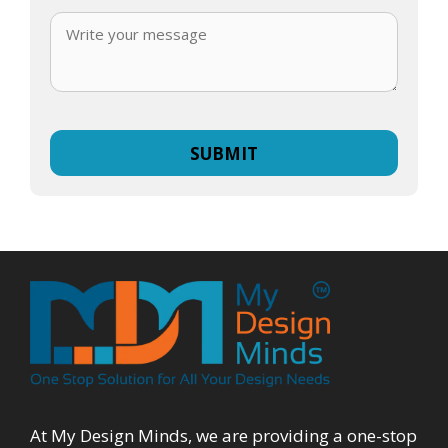
At My Design Minds, we are providing a one-stop