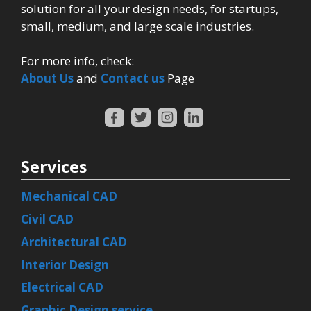
solution for all your design needs, for startups,
small, medium, and large scale industries.
For more info, check:
About Us
and
Contact us
Page
Services
Mechanical CAD
Civil CAD
Architectural CAD
Interior Design
Electrical CAD
Graphic Design service