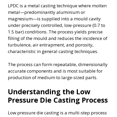
LPDC is a metal casting technique where molten
metal—predominantly aluminium or
magnesium—is supplied into a mould cavity
under precisely controlled, low-pressure (0.7 to
1.5 bar) conditions. The process yields precise
filling of the mould and reduces the incidence of
turbulence, air entrapment, and porosity,
characteristic in general casting techniques.
The process can form repeatable, dimensionally
accurate components and is most suitable for
production of medium to large-sized parts.
Understanding the Low
Pressure Die Casting Process
Low pressure die casting is a multi-step process