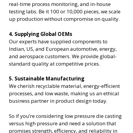
real-time process monitoring, and in-house
testing labs. Be it 100 or 10,000 pieces, we scale
up production without compromise on quality.
4. Supplying Global OEMs
Our experts have supplied components to
Indian, US, and European automotive, energy,
and aerospace customers. We provide global-
standard quality at competitive prices.
5. Sustainable Manufacturing
We cherish recyclable material, energy-efficient
processes, and low waste, making us an ethical
business partner in product design today.
So if you’re considering low pressure die casting
versus high pressure and need a solution that
promises strength, efficiency, and reliability in