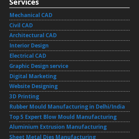
Services
Mechanical CAD
Civil CAD
Architectural CAD
Interior Design
Electrical CAD
Graphic Design service
Digital Marketing
Website Designing
3D Printing
Rubber Mould Manufacturing in Delhi/India
Top 5 Expert Blow Mould Manufacturing
Aluminium Extrusion Manufacturing
Sheet Metal Dies Manufacturing