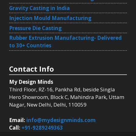
Gravity Casting in India
Injection Mould Manufacturing
Pressure Die Casting
Rubber Extrusion Manufacturing- Delivered
to 30+ Countries
Contact Info
My Design Minds
Third Floor, RZ-16, Pankha Rd, beside Singla
Hero Showroom, Block C, Mahindra Park, Uttam
Nagar, New Delhi, Delhi, 110059
Email:
info@mydesignminds.com
Call:
+91-9289249363