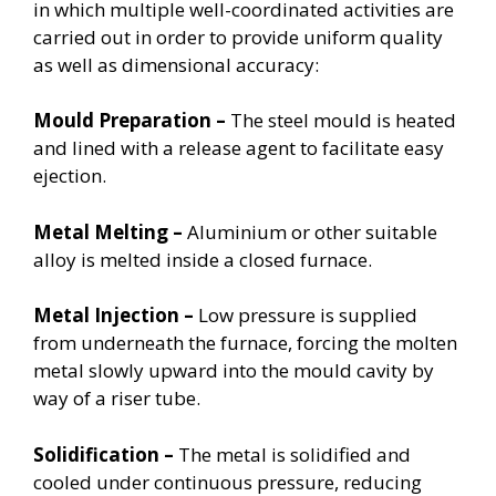
in which multiple well-coordinated activities are
carried out in order to provide uniform quality
as well as dimensional accuracy:
Mould Preparation –
The steel mould is heated
and lined with a release agent to facilitate easy
ejection.
Metal Melting –
Aluminium or other suitable
alloy is melted inside a closed furnace.
Metal Injection –
Low pressure is supplied
from underneath the furnace, forcing the molten
metal slowly upward into the mould cavity by
way of a riser tube.
Solidification –
The metal is solidified and
cooled under continuous pressure, reducing