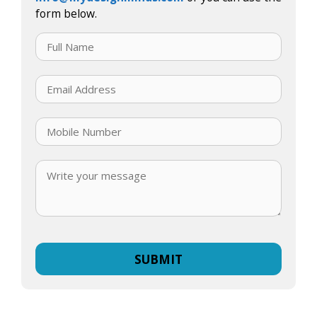
form below.