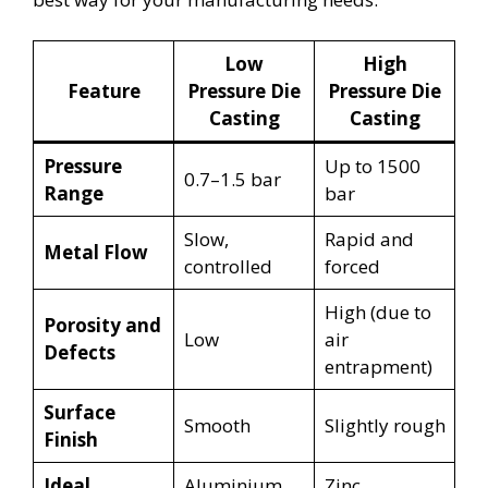
Low
High
Feature
Pressure Die
Pressure Die
Casting
Casting
Pressure
Up to 1500
0.7–1.5 bar
Range
bar
Slow,
Rapid and
Metal Flow
controlled
forced
High (due to
Porosity and
Low
air
Defects
entrapment)
Surface
Smooth
Slightly rough
Finish
Ideal
Aluminium,
Zinc,