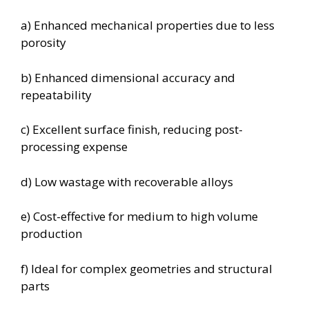
a) Enhanced mechanical properties due to less
porosity
b) Enhanced dimensional accuracy and
repeatability
c) Excellent surface finish, reducing post-
processing expense
d) Low wastage with recoverable alloys
e) Cost-effective for medium to high volume
production
f) Ideal for complex geometries and structural
parts