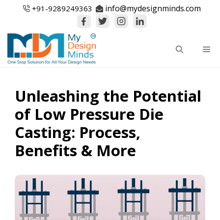
Skip
info@mydesignminds.com
+91-
9289249363
to
content
Me
Unleashing the Potential
of Low Pressure Die
Casting: Process,
Benefits & More