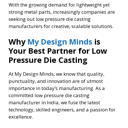
With the growing demand for lightweight yet
strong metal parts, increasingly companies are
seeking out low pressure die casting
manufacturers for creative, scalable solutions.
Why
My Design Minds
is
Your Best Partner for Low
Pressure Die Casting
At My Design Minds, we know that quality,
punctuality, and innovation are of utmost
importance in today’s manufacturing. As a
committed low pressure die casting
manufacturer in India, we fuse the latest
technology, skilled engineers, and a passion for
excellence.