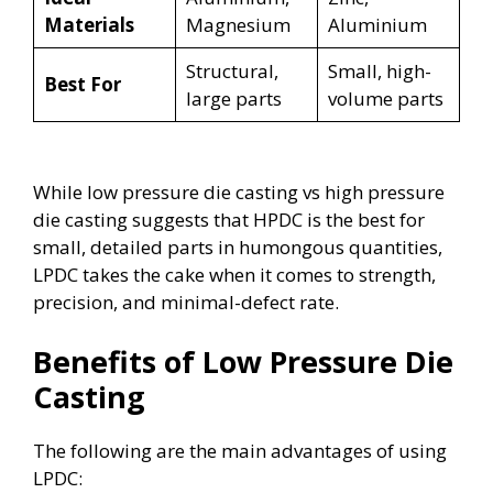
Materials
Magnesium
Aluminium
Structural,
Small, high-
Best For
large parts
volume parts
While low pressure die casting vs high pressure
die casting suggests that HPDC is the best for
small, detailed parts in humongous quantities,
LPDC takes the cake when it comes to strength,
precision, and minimal-defect rate.
Benefits of Low Pressure Die
Casting
The following are the main advantages of using
LPDC: