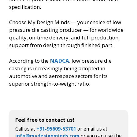
specification.
Choose My Design Minds — your choice of low
pressure die casting producer — for worldwide
quality, on-time delivery, and full production
support from design through finished part.
According to the
NADCA
, low pressure die
casting is increasingly being adopted in
automotive and aerospace sectors for its
superior strength-to-weight ratio.
Feel free to contact us!
Call us at
+91-95609-53701
or email us at
info@mydesignminds.com
or you can use the