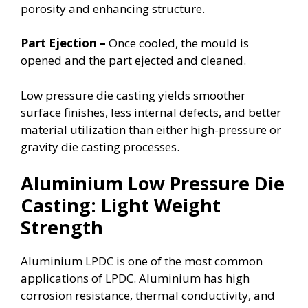
porosity and enhancing structure.
Part Ejection –
Once cooled, the mould is
opened and the part ejected and cleaned.
Low pressure die casting yields smoother
surface finishes, less internal defects, and better
material utilization than either high-pressure or
gravity die casting processes.
Aluminium Low Pressure Die
Casting: Light Weight
Strength
Aluminium LPDC is one of the most common
applications of LPDC. Aluminium has high
corrosion resistance, thermal conductivity, and