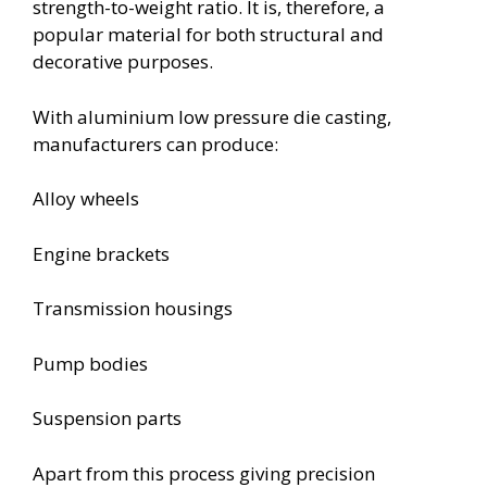
strength-to-weight ratio. It is, therefore, a
popular material for both structural and
decorative purposes.
With aluminium low pressure die casting,
manufacturers can produce:
Alloy wheels
Engine brackets
Transmission housings
Pump bodies
Suspension parts
Apart from this process giving precision