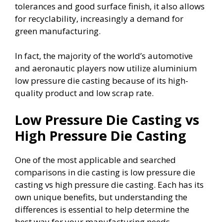
tolerances and good surface finish, it also allows
for recyclability, increasingly a demand for
green manufacturing.
In fact, the majority of the world’s automotive
and aeronautic players now utilize aluminium
low pressure die casting because of its high-
quality product and low scrap rate.
Low Pressure Die Casting vs
High Pressure Die Casting
One of the most applicable and searched
comparisons in die casting is low pressure die
casting vs high pressure die casting. Each has its
own unique benefits, but understanding the
differences is essential to help determine the
best way for your manufacturing needs.