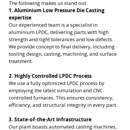
The following makes us stand out:
1. Aluminium Low Pressure Die Casting
expertise
Our experienced team is a specialist in
aluminium LPDC, delivering parts with high
strength and tight tolerances and low defects.
We provide concept to final delivery, including
tooling design, casting, machining, and surface
treatment.
2. Highly Controlled LPDC Process
We use a fully optimized LPDC process by
employing the latest simulation and CNC-
controlled furnaces. This ensures consistency,
efficiency, and structural integrity in every part.
3. State-of-the-Art Infrastructure
Our plant boasts automated casting machines,