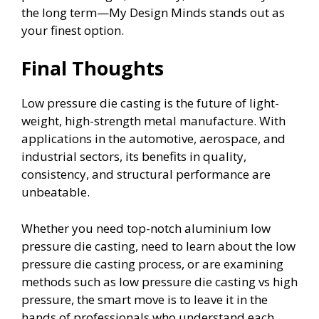
the long term—My Design Minds stands out as
your finest option.
Final Thoughts
Low pressure die casting is the future of light-
weight, high-strength metal manufacture. With
applications in the automotive, aerospace, and
industrial sectors, its benefits in quality,
consistency, and structural performance are
unbeatable.
Whether you need top-notch aluminium low
pressure die casting, need to learn about the low
pressure die casting process, or are examining
methods such as low pressure die casting vs high
pressure, the smart move is to leave it in the
hands of professionals who understand each