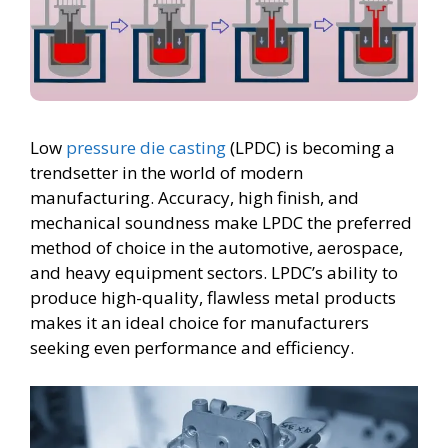
Low
pressure die casting
(LPDC) is becoming a
trendsetter in the world of modern
manufacturing. Accuracy, high finish, and
mechanical soundness make LPDC the preferred
method of choice in the automotive, aerospace,
and heavy equipment sectors. LPDC’s ability to
produce high-quality, flawless metal products
makes it an ideal choice for manufacturers
seeking even performance and efficiency.