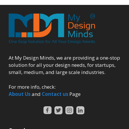
At My Design Minds, we are providing a one-stop
solution for all your design needs, for startups,
small, medium, and large scale industries.
For more info, check:
About Us
and
Contact us
Page