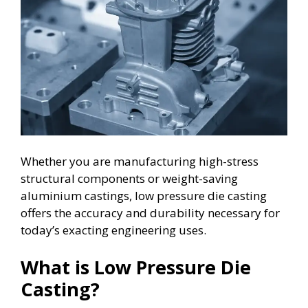
Whether you are manufacturing high-stress
structural components or weight-saving
aluminium castings, low pressure die casting
offers the accuracy and durability necessary for
today’s exacting engineering uses.
What is Low Pressure Die
Casting?