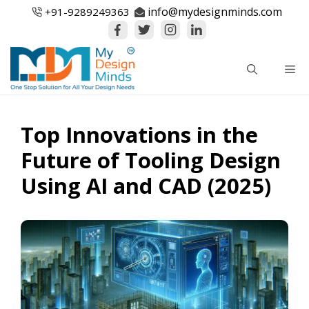
Skip
info@mydesignminds.com
+91-
9289249363
to
content
Me
Top Innovations in the
Future of Tooling Design
Using AI and CAD (2025)