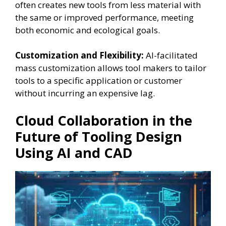
often creates new tools from less material with
the same or improved performance, meeting
both economic and ecological goals.
Customization and Flexibility:
AI-facilitated
mass customization allows tool makers to tailor
tools to a specific application or customer
without incurring an expensive lag.
Cloud Collaboration in the
Future of Tooling Design
Using AI and CAD