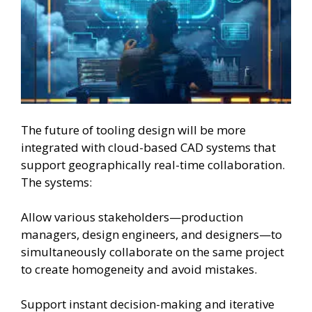
The future of tooling design will be more
integrated with cloud-based CAD systems that
support geographically real-time collaboration.
The systems:
Allow various stakeholders—production
managers, design engineers, and designers—to
simultaneously collaborate on the same project
to create homogeneity and avoid mistakes.
Support instant decision-making and iterative