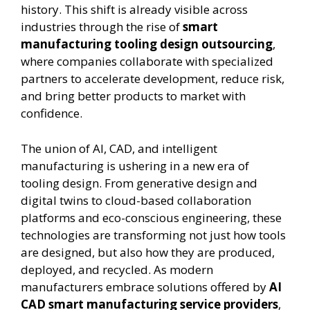
history. This shift is already visible across
industries through the rise of
smart
manufacturing tooling design outsourcing
,
where companies collaborate with specialized
partners to accelerate development, reduce risk,
and bring better products to market with
confidence.
The union of AI, CAD, and intelligent
manufacturing is ushering in a new era of
tooling design. From generative design and
digital twins to cloud-based collaboration
platforms and eco-conscious engineering, these
technologies are transforming not just how tools
are designed, but also how they are produced,
deployed, and recycled. As modern
manufacturers embrace solutions offered by
AI
CAD smart manufacturing service providers
,