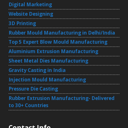
Digital Marketing
Website Designing
3D Printing
Rubber Mould Manufacturing in Delhi/India
Top 5 Expert Blow Mould Manufacturing
Aluminium Extrusion Manufacturing
Sheet Metal Dies Manufacturing
Gravity Casting in India
Injection Mould Manufacturing
Pressure Die Casting
Rubber Extrusion Manufacturing- Delivered
to 30+ Countries
Contact Info