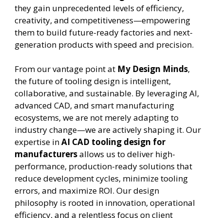
they gain unprecedented levels of efficiency,
creativity, and competitiveness—empowering
them to build future-ready factories and next-
generation products with speed and precision.
From our vantage point at
My Design Minds
,
the future of tooling design is intelligent,
collaborative, and sustainable. By leveraging AI,
advanced CAD, and smart manufacturing
ecosystems, we are not merely adapting to
industry change—we are actively shaping it. Our
expertise in
AI CAD tooling design for
manufacturers
allows us to deliver high-
performance, production-ready solutions that
reduce development cycles, minimize tooling
errors, and maximize ROI. Our design
philosophy is rooted in innovation, operational
efficiency, and a relentless focus on client