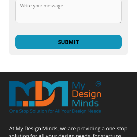
At My Design Minds, we are providing a one-stop
solution for all your design needs, for startups,