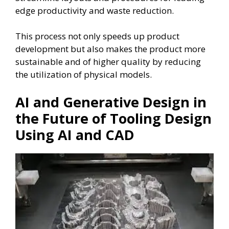
edge productivity and waste reduction.
This process not only speeds up product
development but also makes the product more
sustainable and of higher quality by reducing
the utilization of physical models.
AI and Generative Design in
the Future of Tooling Design
Using AI and CAD