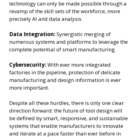
technology can only be made possible through a
revamp of the skill sets of the workforce, more
precisely AI and data analysis.
Data Integration:
Synergistic merging of
numerous systems and platforms to leverage the
complete potential of smart manufacturing.
Cybersecurity:
With ever more integrated
factories in the pipeline, protection of delicate
manufacturing and design information is ever
more important.
Despite all these hurdles, there is only one clear
direction forward: the future of tool design will
be defined by smart, responsive, and sustainable
systems that enable manufacturers to innovate
and iterate at a pace faster than ever before in