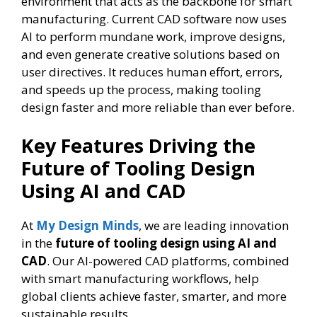
environment that acts as the backbone for smart
manufacturing. Current CAD software now uses
AI to perform mundane work, improve designs,
and even generate creative solutions based on
user directives. It reduces human effort, errors,
and speeds up the process, making tooling
design faster and more reliable than ever before.
Key Features Driving the
Future of Tooling Design
Using AI and CAD
At
My Design Minds
, we are leading innovation
in the
future of tooling design using AI and
CAD
. Our AI-powered CAD platforms, combined
with smart manufacturing workflows, help
global clients achieve faster, smarter, and more
sustainable results.