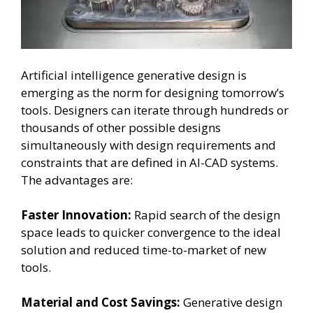
Artificial intelligence generative design is
emerging as the norm for designing tomorrow’s
tools. Designers can iterate through hundreds or
thousands of other possible designs
simultaneously with design requirements and
constraints that are defined in AI-CAD systems.
The advantages are:
Faster Innovation:
Rapid search of the design
space leads to quicker convergence to the ideal
solution and reduced time-to-market of new
tools.
Material and Cost Savings:
Generative design