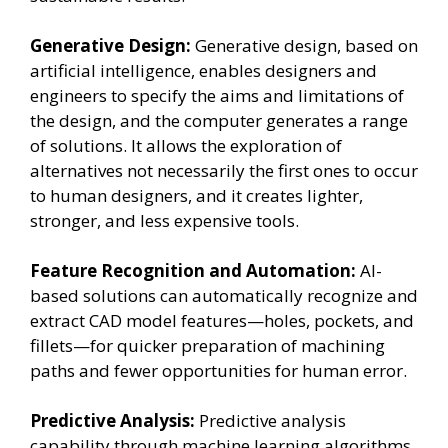
Generative Design:
Generative design, based on
artificial intelligence, enables designers and
engineers to specify the aims and limitations of
the design, and the computer generates a range
of solutions. It allows the exploration of
alternatives not necessarily the first ones to occur
to human designers, and it creates lighter,
stronger, and less expensive tools.
Feature Recognition and Automation:
AI-
based solutions can automatically recognize and
extract CAD model features—holes, pockets, and
fillets—for quicker preparation of machining
paths and fewer opportunities for human error.
Predictive Analysis:
Predictive analysis
capability through machine learning algorithms