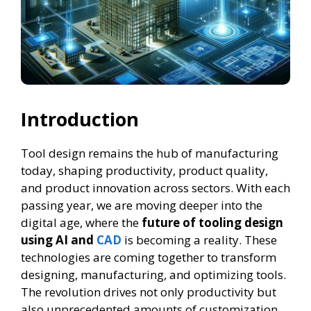
Introduction
Tool design remains the hub of manufacturing
today, shaping productivity, product quality,
and product innovation across sectors. With each
passing year, we are moving deeper into the
digital age, where the
future of tooling design
using AI and
CAD
is becoming a reality. These
technologies are coming together to transform
designing, manufacturing, and optimizing tools.
The revolution drives not only productivity but
also unprecedented amounts of customization,