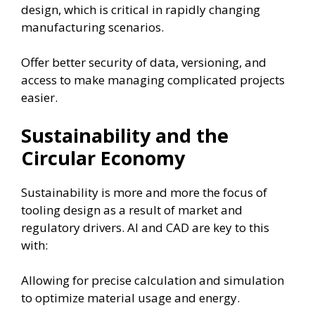
design, which is critical in rapidly changing
manufacturing scenarios.
Offer better security of data, versioning, and
access to make managing complicated projects
easier.
Sustainability and the
Circular Economy
Sustainability is more and more the focus of
tooling design as a result of market and
regulatory drivers. AI and CAD are key to this
with:
Allowing for precise calculation and simulation
to optimize material usage and energy.