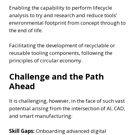
Enabling the capability to perform lifecycle
analysis to try and research and reduce tools’
environmental footprint from concept through to
the end of life.
Facilitating the development of recyclable or
reusable tooling components, following the
principles of circular economy.
Challenge and the Path
Ahead
It is challenging, however, in the face of such vast
potential arising from the intersection of AI, CAD,
and smart manufacturing:
Skill Gaps:
Onboarding advanced digital