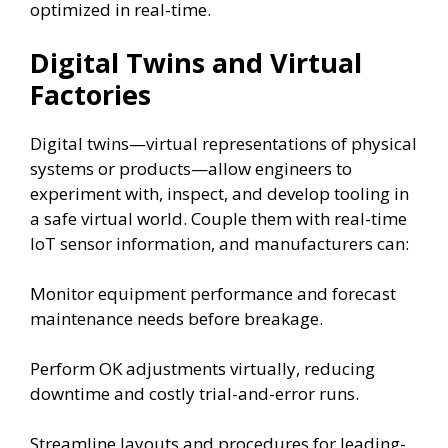
optimized in real-time.
Digital Twins and Virtual
Factories
Digital twins—virtual representations of physical
systems or products—allow engineers to
experiment with, inspect, and develop tooling in
a safe virtual world. Couple them with real-time
IoT sensor information, and manufacturers can:
Monitor equipment performance and forecast
maintenance needs before breakage.
Perform OK adjustments virtually, reducing
downtime and costly trial-and-error runs.
Streamline layouts and procedures for leading-