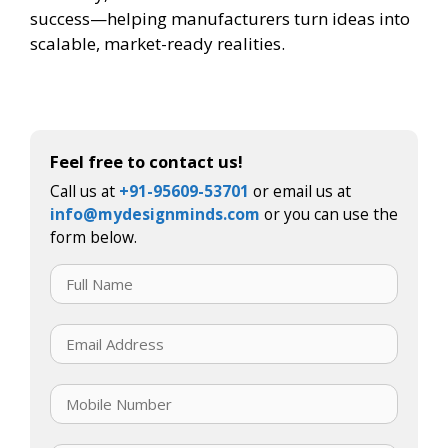
success—helping manufacturers turn ideas into
scalable, market-ready realities.
Feel free to contact us!
Call us at
+91-95609-53701
or email us at
info@mydesignminds.com
or you can use the
form below.