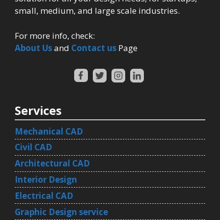
small, medium, and large scale industries.
For more info, check:
About Us
and
Contact us
Page
Services
Mechanical CAD
Civil CAD
Architectural CAD
Interior Design
Electrical CAD
Graphic Design service