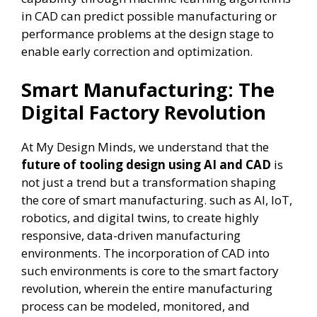
in CAD can predict possible manufacturing or
performance problems at the design stage to
enable early correction and optimization.
Smart Manufacturing: The
Digital Factory Revolution
At My Design Minds, we understand that the
future of tooling design using AI and CAD
is
not just a trend but a transformation shaping
the core of smart manufacturing. such as AI, IoT,
robotics, and digital twins, to create highly
responsive, data-driven manufacturing
environments. The incorporation of CAD into
such environments is core to the smart factory
revolution, wherein the entire manufacturing
process can be modeled, monitored, and