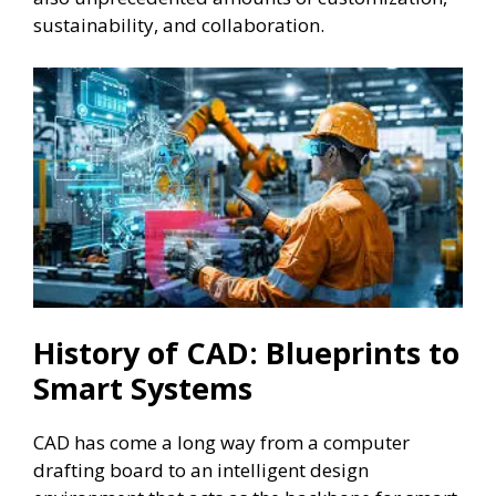
sustainability, and collaboration.
History of CAD: Blueprints to
Smart Systems
CAD has come a long way from a computer
drafting board to an intelligent design