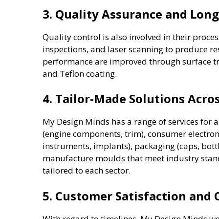
3. Quality Assurance and Long
Quality control is also involved in their proces
inspections, and laser scanning to produce res
performance are improved through surface tre
and Teflon coating.
4. Tailor-Made Solutions Acros
My Design Minds has a range of services for a
(engine components, trim), consumer electroni
instruments, implants), packaging (caps, bottl
manufacture moulds that meet industry stand
tailored to each sector.
5. Customer Satisfaction and
With regard to timelines, My Design Minds w