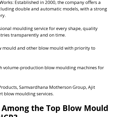
Works: Established in 2000, the company offers a
cluding double and automatic models, with a strong
ry.
ional moulding service for every shape, quality
stries transparently and on time.
 mould and other blow mould with priority to
igh volume-production blow moulding machines for
c Products, Samvardhana Motherson Group, Ajit
ert blow moulding services.
 Among the Top Blow Mould