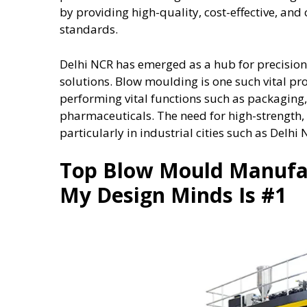
by providing high-quality, cost-effective, a
standards.
Delhi NCR has emerged as a hub for precisio
solutions. Blow moulding is one such vital pr
performing vital functions such as packagin
pharmaceuticals. The need for high-strength,
particularly in industrial cities such as Delhi 
Top Blow Mould Manufa
My Design Minds Is #1