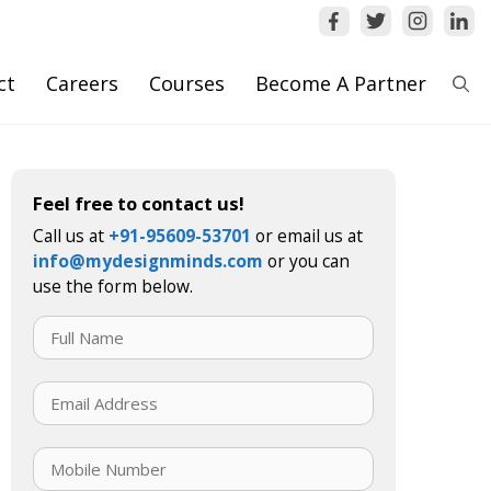
ct
Careers
Courses
Become A Partner
Feel free to contact us!
Call us at
+91-95609-53701
or email us at
info@mydesignminds.com
or you can
use the form below.