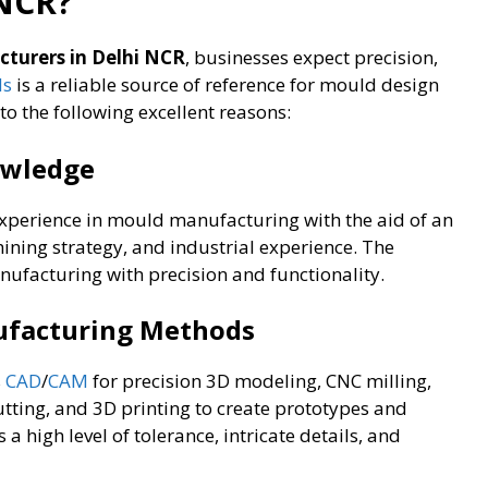
 NCR?
turers in Delhi NCR
, businesses expect precision,
ds
is a reliable source of reference for mould design
o the following excellent reasons:
owledge
xperience in mould manufacturing with the aid of an
ining strategy, and industrial experience. The
ufacturing with precision and functionality.
nufacturing Methods
s
CAD
/
CAM
for precision 3D modeling, CNC milling,
utting, and 3D printing to create prototypes and
 high level of tolerance, intricate details, and