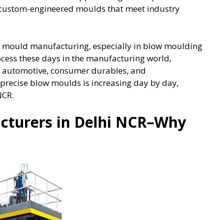
nd custom-engineered moulds that meet industry
n mould manufacturing, especially in blow moulding
ocess these days in the manufacturing world,
g, automotive, consumer durables, and
 precise blow moulds is increasing day by day,
NCR.
cturers in Delhi NCR–Why