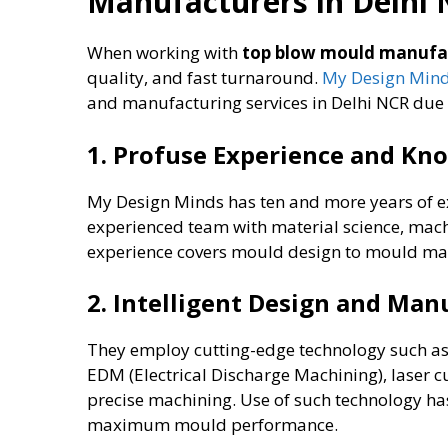
Manufacturers in Delhi
When working with
top blow mould manufac
quality, and fast turnaround.
My Design Min
and manufacturing services in Delhi NCR due t
1. Profuse Experience and Kn
My Design Minds has ten and more years of e
experienced team with material science, mach
experience covers mould design to mould man
2. Intelligent Design and Ma
They employ cutting-edge technology such a
EDM (Electrical Discharge Machining), laser c
precise machining. Use of such technology has a
maximum mould performance.