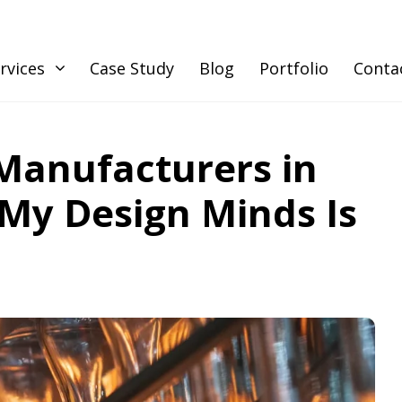
rvices
Case Study
Blog
Portfolio
Conta
Manufacturers in
My Design Minds Is