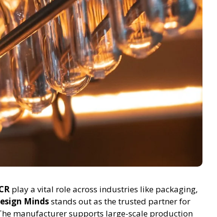
NCR
play a vital role across industries like packaging,
esign Minds
stands out as the trusted partner for
The manufacturer supports large-scale production