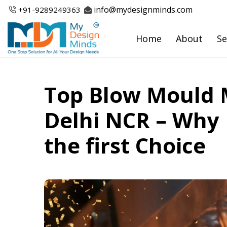
Skip
info@mydesignminds.com
+91-
9289249363
to
content
Home
About
Se
Top Blow Mould 
Delhi NCR – Why 
the first Choice