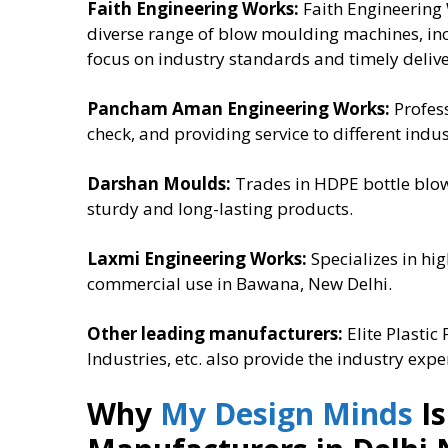
Faith Engineering Works:
Faith Engineering 
diverse range of blow moulding machines, in
focus on industry standards and timely delive
Pancham Aman Engineering Works:
Profess
check, and providing service to different indu
Darshan Moulds:
Trades in HDPE bottle blow
sturdy and long-lasting products.
Laxmi Engineering Works:
Specializes in h
commercial use in Bawana, New Delhi.
Other leading manufacturers:
Elite Plasti
Industries, etc. also provide the industry exp
Why
My Design Minds
Is