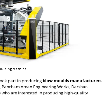
oulding Machine
took part in producing
blow moulds manufacturers
s, Pancham Aman Engineering Works, Darshan
 who are interested in producing high-quality