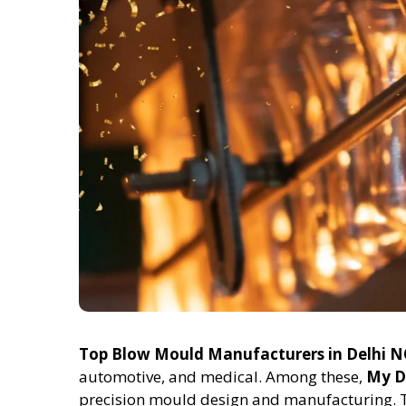
Top Blow Mould Manufacturers in Delhi 
automotive, and medical. Among these,
My D
precision mould design and manufacturing. 