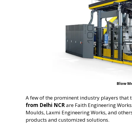
Blow M
A few of the prominent industry players that 
from Delhi NCR
are Faith Engineering Work
Moulds, Laxmi Engineering Works, and others
products and customized solutions.