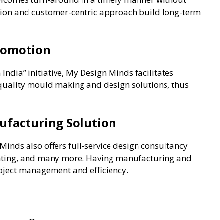
ion and customer-centric approach build long-term
Promotion
India” initiative, My Design Minds facilitates
 quality mould making and design solutions, thus
nufacturing Solution
nds also offers full-service design consultancy
inting, and many more. Having manufacturing and
oject management and efficiency.