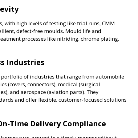
evity
s, with high levels of testing like trial runs, CMM
ilient, defect-free moulds. Mould life and
atment processes like nitriding, chrome plating,
s Industries
 portfolio of industries that range from automobile
cs (covers, connectors), medical (surgical
es), and aerospace (aviation parts). They
ards and offer flexible, customer-focused solutions
 On-Time Delivery Compliance
elcomes turn-around in a timely manner without