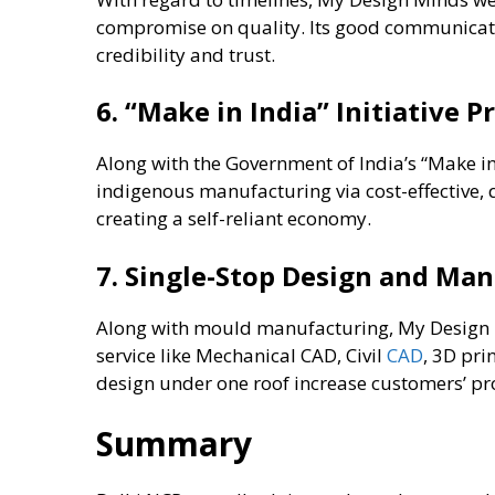
compromise on quality. Its good communicat
credibility and trust.
6. “Make in India” Initiative 
Along with the Government of India’s “Make in 
indigenous manufacturing via cost-effective,
creating a self-reliant economy.
7. Single-Stop Design and Ma
Along with mould manufacturing, My Design Mi
service like Mechanical CAD, Civil
CAD
, 3D pr
design under one roof increase customers’ pr
Summary