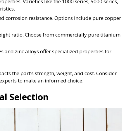
roperties. Varieties like the 1000 series, 5000 series,
istics.
and corrosion resistance. Options include pure copper
weight ratio. Choose from commercially pure titanium
oys and zinc alloys offer specialized properties for
mpacts the part’s strength, weight, and cost. Consider
 experts to make an informed choice.
al Selection