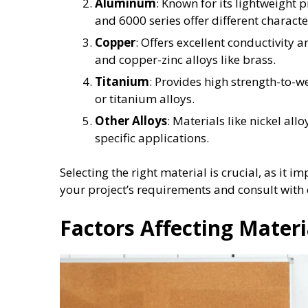
Aluminum
: Known for its lightweight p
and 6000 series offer different character
Copper
: Offers excellent conductivity 
and copper-zinc alloys like brass.
Titanium
: Provides high strength-to-
or titanium alloys.
Other Alloys
: Materials like nickel all
specific applications.
Selecting the right material is crucial, as it i
your project’s requirements and consult with
Factors Affecting Materi