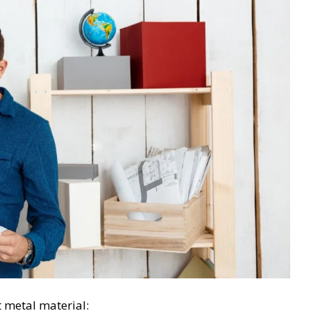
t metal material: