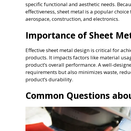
specific functional and aesthetic needs. Becaus
effectiveness, sheet metal is a popular choice
aerospace, construction, and electronics.
Importance of Sheet Met
Effective sheet metal design is critical for achi
products. It impacts factors like material us
product’s overall performance. A well-designe
requirements but also minimizes waste, reduc
product’s durability.
Common Questions abou