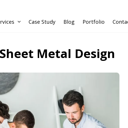
rvices
Case Study
Blog
Portfolio
Conta
 Sheet Metal Design