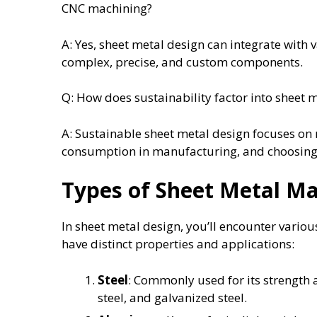
CNC machining?
A: Yes, sheet metal design can integrate with
complex, precise, and custom components.
Q: How does sustainability factor into sheet 
A: Sustainable sheet metal design focuses on
consumption in manufacturing, and choosing 
Types of Sheet Metal Ma
In sheet metal design, you’ll encounter variou
have distinct properties and applications:
Steel
: Commonly used for its strength a
steel, and galvanized steel.