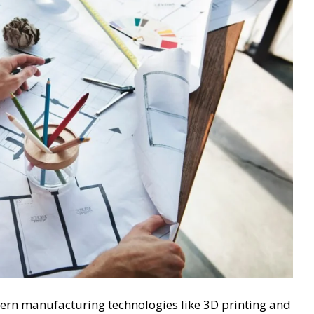
ern manufacturing technologies like 3D printing and