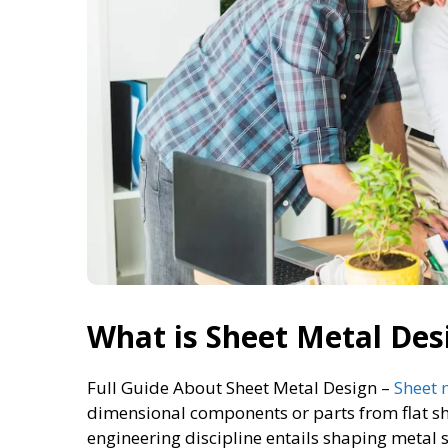
What is Sheet Metal Des
Full Guide About Sheet Metal Design –
Sheet 
dimensional components or parts from flat sh
engineering discipline entails shaping metal s