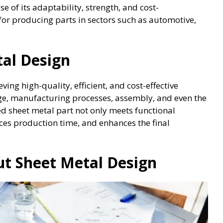
e of its adaptability, strength, and cost-
 for producing parts in sectors such as automotive,
al Design
eving high-quality, efficient, and cost-effective
age, manufacturing processes, assembly, and even the
d sheet metal part not only meets functional
es production time, and enhances the final
t Sheet Metal Design