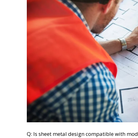
Q: Is sheet metal design compatible with mod