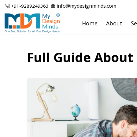
Skip
info@mydesignminds.com
+91-
9289249363
to
content
Home
About
Se
Full Guide About