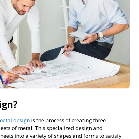
ign?
metal design
is the process of creating three-
eets of metal. This specialized design and
heets into a variety of shapes and forms to satisfy