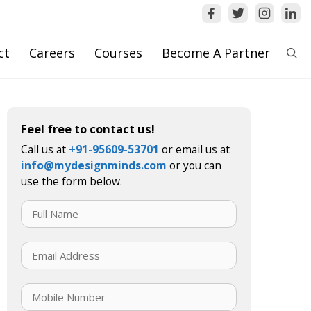
ct
Careers
Courses
Become A Partner
Feel free to contact us!
Call us at
+91-95609-53701
or email us at
info@mydesignminds.com
or you can
use the form below.