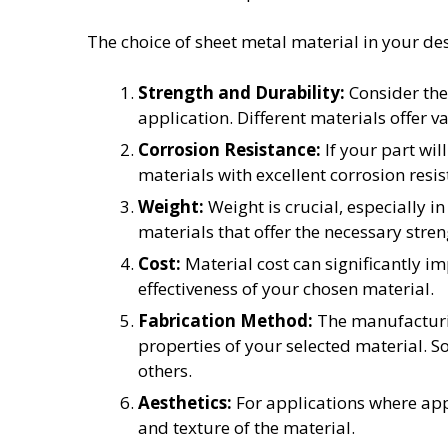
The choice of sheet metal material in your des
Strength and Durability:
Consider the
application. Different materials offer va
Corrosion Resistance:
If your part wil
materials with excellent corrosion resis
Weight:
Weight is crucial, especially i
materials that offer the necessary stre
Cost:
Material cost can significantly im
effectiveness of your chosen material.
Fabrication Method:
The manufacturin
properties of your selected material. S
others.
Aesthetics:
For applications where appe
and texture of the material.