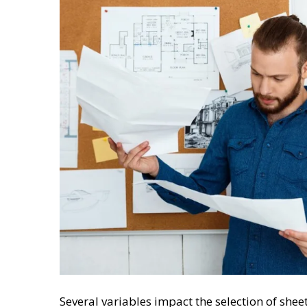
Several variables impact the selection of shee