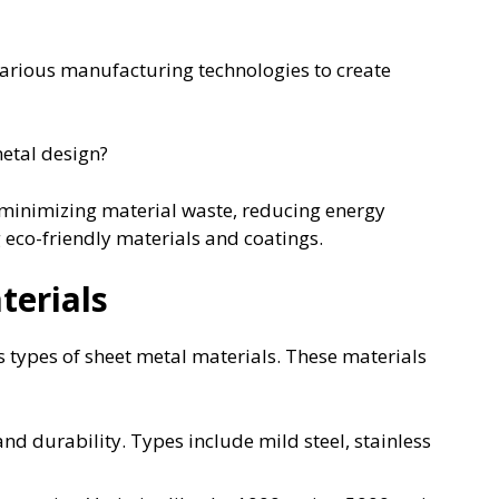
 various manufacturing technologies to create
metal design?
 minimizing material waste, reducing energy
eco-friendly materials and coatings.
terials
s types of sheet metal materials. These materials
nd durability. Types include mild steel, stainless