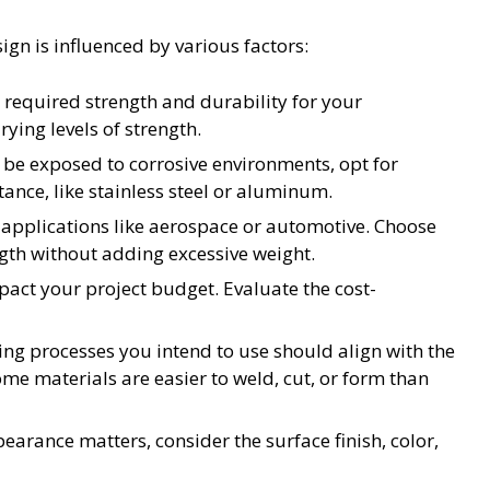
ign is influenced by various factors:
 required strength and durability for your
rying levels of strength.
l be exposed to corrosive environments, opt for
tance, like stainless steel or aluminum.
n applications like aerospace or automotive. Choose
ngth without adding excessive weight.
pact your project budget. Evaluate the cost-
g processes you intend to use should align with the
ome materials are easier to weld, cut, or form than
arance matters, consider the surface finish, color,