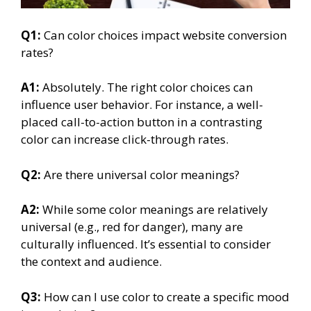
Q1:
Can color choices impact website conversion
rates?
A1:
Absolutely. The right color choices can
influence user behavior. For instance, a well-
placed call-to-action button in a contrasting
color can increase click-through rates.
Q2:
Are there universal color meanings?
A2:
While some color meanings are relatively
universal (e.g., red for danger), many are
culturally influenced. It’s essential to consider
the context and audience.
Q3:
How can I use color to create a specific mood