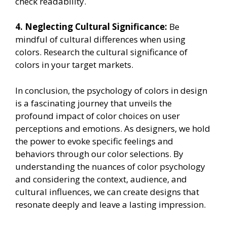
check readability.
4. Neglecting Cultural Significance:
Be
mindful of cultural differences when using
colors. Research the cultural significance of
colors in your target markets.
In conclusion, the psychology of colors in design
is a fascinating journey that unveils the
profound impact of color choices on user
perceptions and emotions. As designers, we hold
the power to evoke specific feelings and
behaviors through our color selections. By
understanding the nuances of color psychology
and considering the context, audience, and
cultural influences, we can create designs that
resonate deeply and leave a lasting impression.