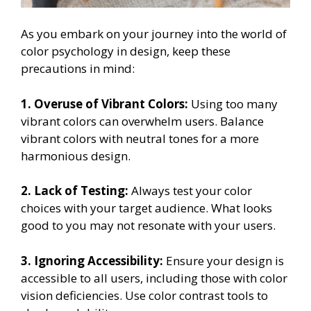
As you embark on your journey into the world of
color psychology in design, keep these
precautions in mind:
1. Overuse of Vibrant Colors:
Using too many
vibrant colors can overwhelm users. Balance
vibrant colors with neutral tones for a more
harmonious design.
2. Lack of Testing:
Always test your color
choices with your target audience. What looks
good to you may not resonate with your users.
3. Ignoring Accessibility:
Ensure your design is
accessible to all users, including those with color
vision deficiencies. Use color contrast tools to