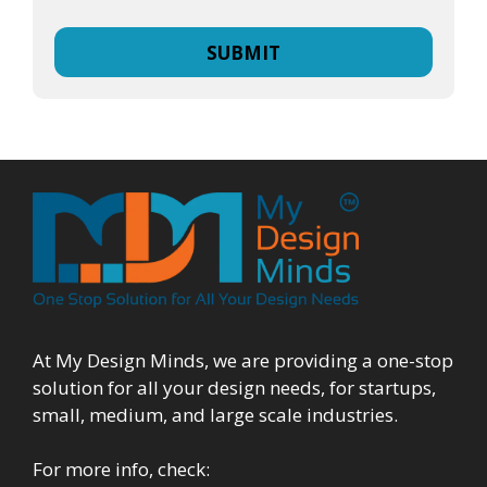
At My Design Minds, we are providing a one-stop
solution for all your design needs, for startups,
small, medium, and large scale industries.
For more info, check: