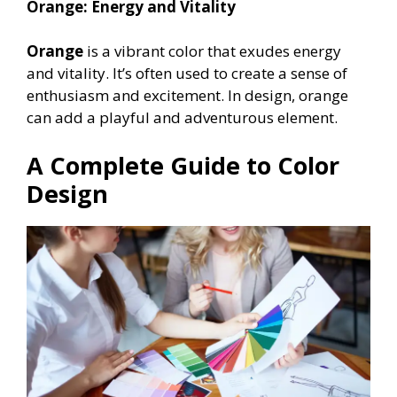
Orange: Energy and Vitality
Orange
is a vibrant color that exudes energy
and vitality. It’s often used to create a sense of
enthusiasm and excitement. In design, orange
can add a playful and adventurous element.
A Complete Guide to Color
Design