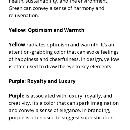
health, sustainability, and the environment.
Green can convey a sense of harmony and
rejuvenation.
Yellow: Optimism and Warmth
Yellow
radiates optimism and warmth. It’s an
attention-grabbing color that can evoke feelings
of happiness and cheerfulness. In design, yellow
is often used to draw the eye to key elements.
Purple: Royalty and Luxury
Purple
is associated with luxury, royalty, and
creativity. It’s a color that can spark imagination
and convey a sense of elegance. In branding,
purple is often used to suggest sophistication.