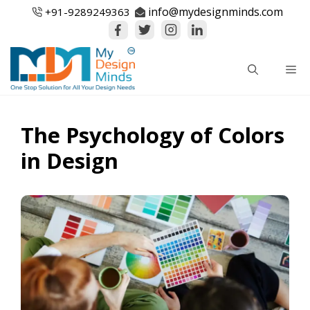
Skip
info@mydesignminds.com
+91-
9289249363
to
content
Me
The Psychology of Colors
in Design