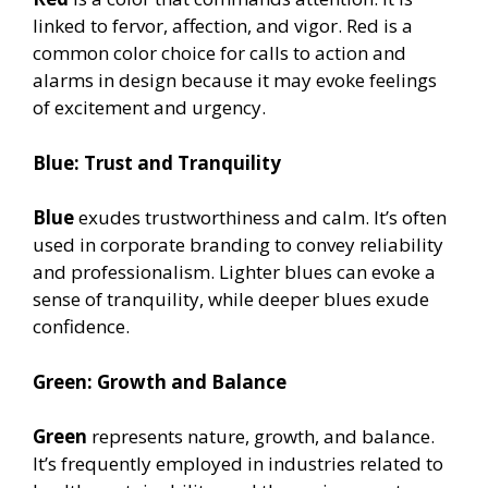
linked to fervor, affection, and vigor. Red is a
common color choice for calls to action and
alarms in design because it may evoke feelings
of excitement and urgency.
Blue: Trust and Tranquility
Blue
exudes trustworthiness and calm. It’s often
used in corporate branding to convey reliability
and professionalism. Lighter blues can evoke a
sense of tranquility, while deeper blues exude
confidence.
Green: Growth and Balance
Green
represents nature, growth, and balance.
It’s frequently employed in industries related to