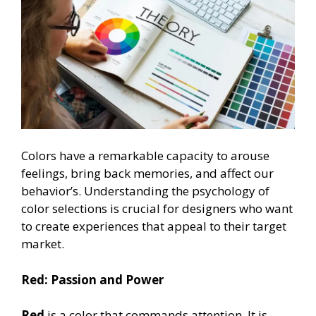
Colors have a remarkable capacity to arouse
feelings, bring back memories, and affect our
behavior’s. Understanding the psychology of
color selections is crucial for designers who want
to create experiences that appeal to their target
market.
Red: Passion and Power
Red
is a color that commands attention. It is