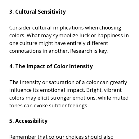
3. Cultural Sensitivity
Consider cultural implications when choosing
colors. What may symbolize luck or happiness in
one culture might have entirely different
connotations in another. Research is key.
4. The Impact of Color Intensity
The intensity or saturation of a color can greatly
influence its emotional impact. Bright, vibrant
colors may elicit stronger emotions, while muted
tones can evoke subtler feelings.
5. Accessibility
Remember that colour choices should also