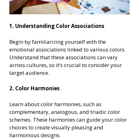
1. Understanding Color Associations
Begin by familiarizing yourself with the
emotional associations linked to various colors.
Understand that these associations can vary
across cultures, so it’s crucial to consider your
target audience.
2. Color Harmonies
Learn about color harmonies, such as
complementary, analogous, and triadic color
schemes. These harmonies can guide your color
choices to create visually pleasing and
harmonious designs.