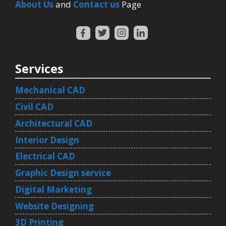
About Us
and
Contact us
Page
Services
Mechanical CAD
Civil CAD
Architectural CAD
Interior Design
Electrical CAD
Graphic Design service
Digital Marketing
Website Designing
3D Printing