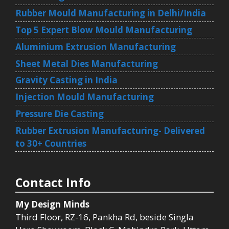
Rubber Mould Manufacturing in Delhi/India
Top 5 Expert Blow Mould Manufacturing
Aluminium Extrusion Manufacturing
Sheet Metal Dies Manufacturing
Gravity Casting in India
Injection Mould Manufacturing
Pressure Die Casting
Rubber Extrusion Manufacturing- Delivered
to 30+ Countries
Contact Info
My Design Minds
Third Floor, RZ-16, Pankha Rd, beside Singla