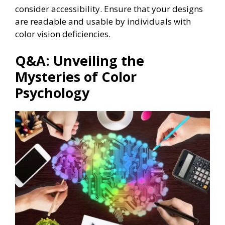
consider accessibility. Ensure that your designs
are readable and usable by individuals with
color vision deficiencies.
Q&A: Unveiling the
Mysteries of Color
Psychology