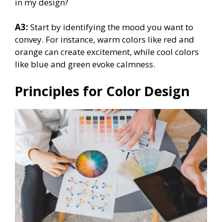
in my design?
A3:
Start by identifying the mood you want to
convey. For instance, warm colors like red and
orange can create excitement, while cool colors
like blue and green evoke calmness.
Principles for Color Design