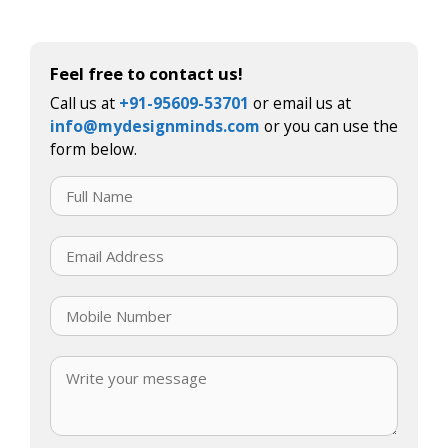
Feel free to contact us!
Call us at
+91-95609-53701
or email us at
info@mydesignminds.com
or you can use the
form below.