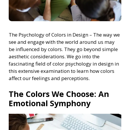
The Psychology of Colors in Design – The way we
see and engage with the world around us may
be influenced by colors. They go beyond simple
aesthetic considerations. We go into the
fascinating field of color psychology in design in
this extensive examination to learn how colors
affect our feelings and perceptions.
The Colors We Choose: An
Emotional Symphony