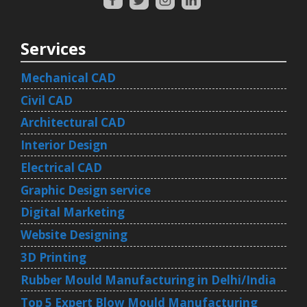
Services
Mechanical CAD
Civil CAD
Architectural CAD
Interior Design
Electrical CAD
Graphic Design service
Digital Marketing
Website Designing
3D Printing
Rubber Mould Manufacturing in Delhi/India
Top 5 Expert Blow Mould Manufacturing