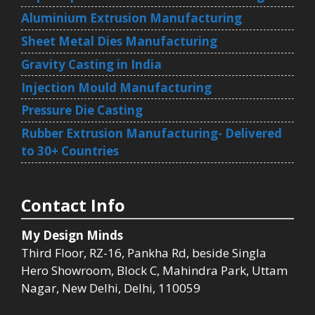
Aluminium Extrusion Manufacturing
Sheet Metal Dies Manufacturing
Gravity Casting in India
Injection Mould Manufacturing
Pressure Die Casting
Rubber Extrusion Manufacturing- Delivered
to 30+ Countries
Contact Info
My Design Minds
Third Floor, RZ-16, Pankha Rd, beside Singla
Hero Showroom, Block C, Mahindra Park, Uttam
Nagar, New Delhi, Delhi, 110059