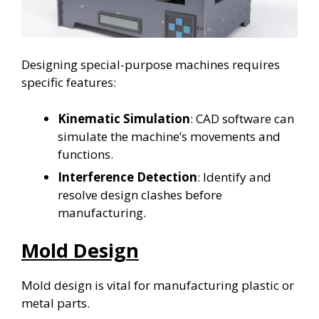
Designing special-purpose machines requires
specific features:
Kinematic Simulation
: CAD software can
simulate the machine’s movements and
functions.
Interference Detection
: Identify and
resolve design clashes before
manufacturing.
Mold Design
Mold design is vital for manufacturing plastic or
metal parts.