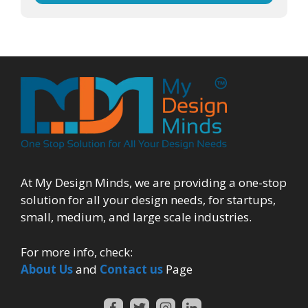
At My Design Minds, we are providing a one-stop
solution for all your design needs, for startups,
small, medium, and large scale industries.
For more info, check:
About Us
and
Contact us
Page