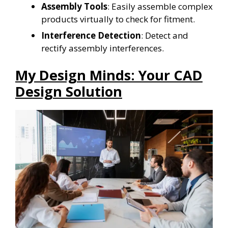
Assembly Tools
: Easily assemble complex
products virtually to check for fitment.
Interference Detection
: Detect and
rectify assembly interferences.
My Design Minds: Your CAD
Design Solution