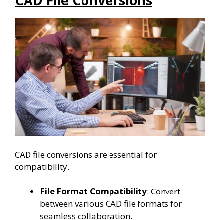
CAD File Conversions
CAD file conversions are essential for
compatibility.
File Format Compatibility
: Convert
between various CAD file formats for
seamless collaboration.