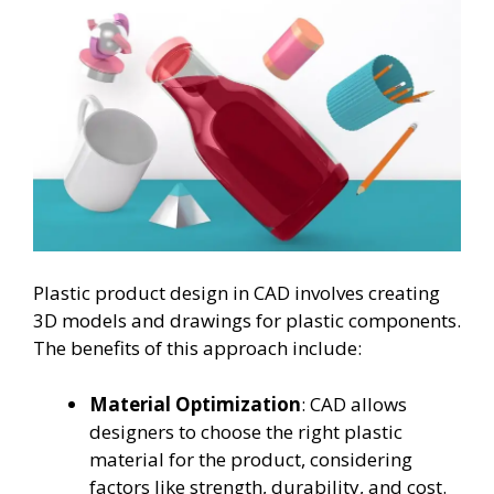
Plastic product design in CAD involves creating
3D models and drawings for plastic components.
The benefits of this approach include:
Material Optimization
: CAD allows
designers to choose the right plastic
material for the product, considering
factors like strength, durability, and cost.