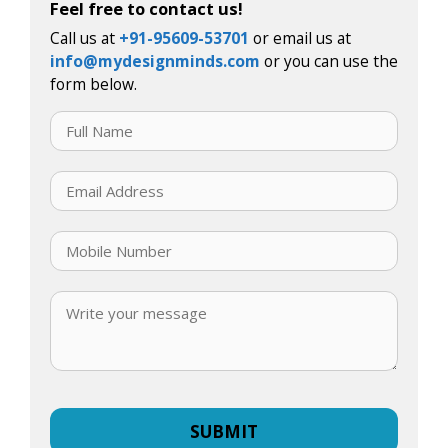
Feel free to contact us!
Call us at
+91-95609-53701
or email us at
info@mydesignminds.com
or you can use the
form below.