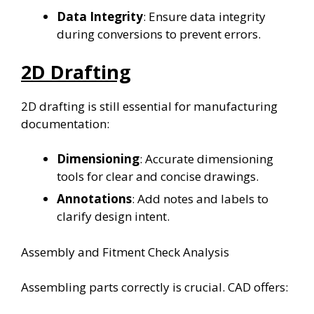
Data Integrity
: Ensure data integrity
during conversions to prevent errors.
2D Drafting
2D drafting is still essential for manufacturing
documentation:
Dimensioning
: Accurate dimensioning
tools for clear and concise drawings.
Annotations
: Add notes and labels to
clarify design intent.
Assembly and Fitment Check Analysis
Assembling parts correctly is crucial. CAD offers: