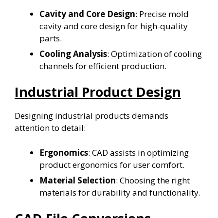
Cavity and Core Design
: Precise mold
cavity and core design for high-quality
parts.
Cooling Analysis
: Optimization of cooling
channels for efficient production.
Industrial Product Design
Designing industrial products demands
attention to detail:
Ergonomics
: CAD assists in optimizing
product ergonomics for user comfort.
Material Selection
: Choosing the right
materials for durability and functionality.