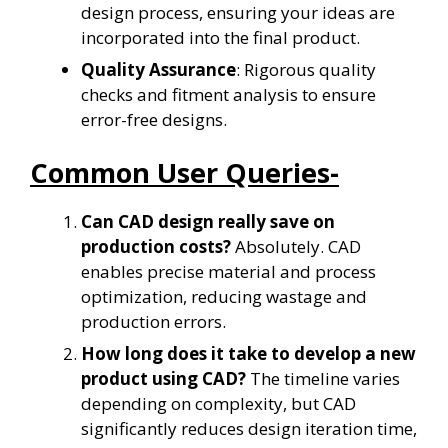
design process, ensuring your ideas are
incorporated into the final product.
Quality Assurance
: Rigorous quality
checks and fitment analysis to ensure
error-free designs.
Common User Queries-
Can CAD design really save on
production costs?
Absolutely. CAD
enables precise material and process
optimization, reducing wastage and
production errors.
How long does it take to develop a new
product using CAD?
The timeline varies
depending on complexity, but CAD
significantly reduces design iteration time,