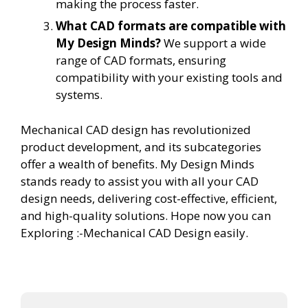
making the process faster.
What CAD formats are compatible with
My Design Minds?
We support a wide
range of CAD formats, ensuring
compatibility with your existing tools and
systems.
Mechanical CAD design has revolutionized
product development, and its subcategories
offer a wealth of benefits. My Design Minds
stands ready to assist you with all your CAD
design needs, delivering cost-effective, efficient,
and high-quality solutions. Hope now you can
Exploring :-Mechanical CAD Design easily.