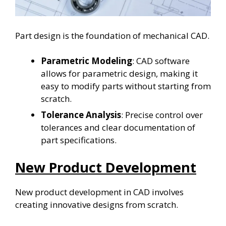
Part design is the foundation of mechanical CAD.
Parametric Modeling
: CAD software
allows for parametric design, making it
easy to modify parts without starting from
scratch.
Tolerance Analysis
: Precise control over
tolerances and clear documentation of
part specifications.
New Product Development
New product development in CAD involves
creating innovative designs from scratch.