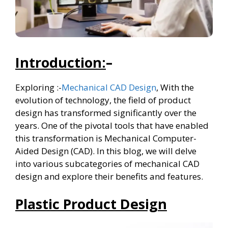
Introduction:
–
Exploring :-
Mechanical CAD Design
, With the
evolution of technology, the field of product
design has transformed significantly over the
years. One of the pivotal tools that have enabled
this transformation is Mechanical Computer-
Aided Design (CAD). In this blog, we will delve
into various subcategories of mechanical CAD
design and explore their benefits and features.
Plastic Product Design