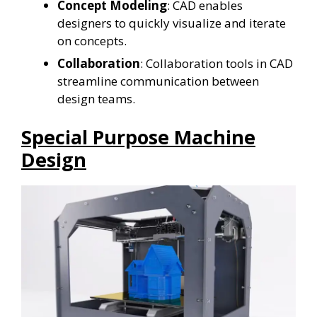
Concept Modeling
: CAD enables
designers to quickly visualize and iterate
on concepts.
Collaboration
: Collaboration tools in CAD
streamline communication between
design teams.
Special Purpose Machine
Design