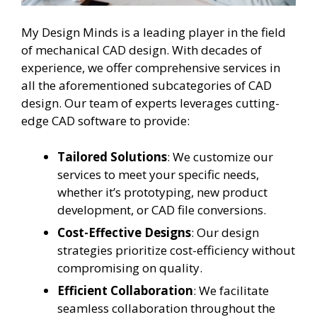
My Design Minds is a leading player in the field
of mechanical CAD design. With decades of
experience, we offer comprehensive services in
all the aforementioned subcategories of CAD
design. Our team of experts leverages cutting-
edge CAD software to provide:
Tailored Solutions
: We customize our
services to meet your specific needs,
whether it’s prototyping, new product
development, or CAD file conversions.
Cost-Effective Designs
: Our design
strategies prioritize cost-efficiency without
compromising on quality.
Efficient Collaboration
: We facilitate
seamless collaboration throughout the