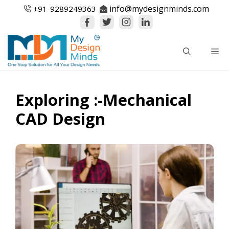
Skip
info@mydesignminds.com
+91-
9289249363
to
content
Me
Exploring :-Mechanical
CAD Design