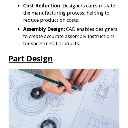
Cost Reduction
: Designers can simulate
the manufacturing process, helping to
reduce production costs.
Assembly Design
: CAD enables designers
to create accurate assembly instructions
for sheet metal products.
Part Design