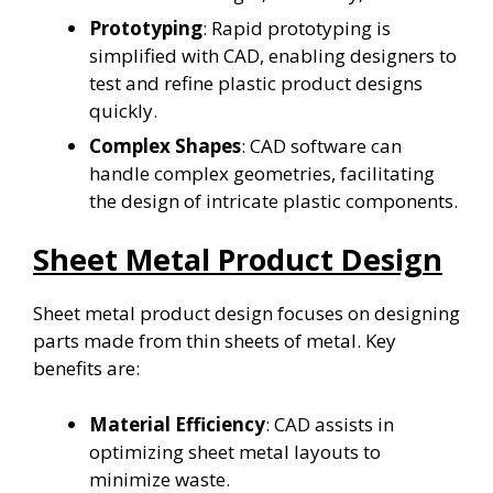
Prototyping
: Rapid prototyping is
simplified with CAD, enabling designers to
test and refine plastic product designs
quickly.
Complex Shapes
: CAD software can
handle complex geometries, facilitating
the design of intricate plastic components.
Sheet Metal Product Design
Sheet metal product design focuses on designing
parts made from thin sheets of metal. Key
benefits are:
Material Efficiency
: CAD assists in
optimizing sheet metal layouts to
minimize waste.