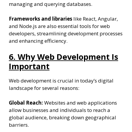
managing and querying databases.
Frameworks and libraries
like React, Angular,
and Node.js are also essential tools for web
developers, streamlining development processes
and enhancing efficiency.
6. Why Web Development Is
Important
Web development is crucial in today’s digital
landscape for several reasons:
Global Reach:
Websites and web applications
allow businesses and individuals to reach a
global audience, breaking down geographical
barriers.