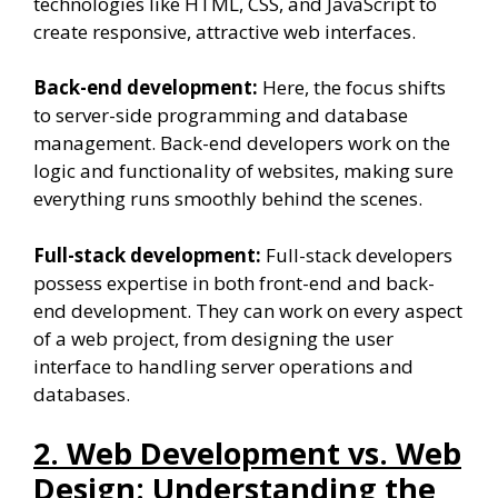
technologies like HTML, CSS, and JavaScript to
create responsive, attractive web interfaces.
Back-end development:
Here, the focus shifts
to server-side programming and database
management. Back-end developers work on the
logic and functionality of websites, making sure
everything runs smoothly behind the scenes.
Full-stack development:
Full-stack developers
possess expertise in both front-end and back-
end development. They can work on every aspect
of a web project, from designing the user
interface to handling server operations and
databases.
2. Web Development vs. Web
Design: Understanding the