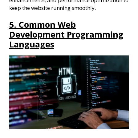
enhancements, and performance optimization to
keep the website running smoothly.
5. Common Web
Development Programming
Languages