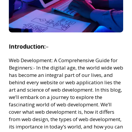
Introduction:
–
Web Development: A Comprehensive Guide for
Beginners:- In the digital age, the world wide web
has become an integral part of our lives, and
behind every website or web application lies the
art and science of web development. In this blog,
we’ll embark on a journey to explore the
fascinating world of web development. We’ll
cover what web development is, how it differs
from web design, the types of web development,
its importance in today’s world, and how you can