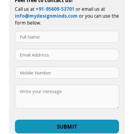
Feel free to contact us!
Call us at
+91-95609-53701
or email us at
info@mydesignminds.com
or you can use the
form below.