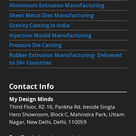
Aluminium Extrusion Manufacturing
Sheet Metal Dies Manufacturing
Gravity Casting in India
Injection Mould Manufacturing
Pressure Die Casting
Rubber Extrusion Manufacturing- Delivered
to 30+ Countries
Contact Info
My Design Minds
Third Floor, RZ-16, Pankha Rd, beside Singla
Hero Showroom, Block C, Mahindra Park, Uttam
Nagar, New Delhi, Delhi, 110059