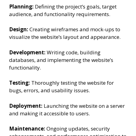
Planning:
Defining the project’s goals, target
audience, and functionality requirements.
Design:
Creating wireframes and mock-ups to
visualize the website’s layout and appearance.
Development:
Writing code, building
databases, and implementing the website’s
functionality.
Testing:
Thoroughly testing the website for
bugs, errors, and usability issues.
Deployment:
Launching the website on a server
and making it accessible to users.
Maintenance:
Ongoing updates, security