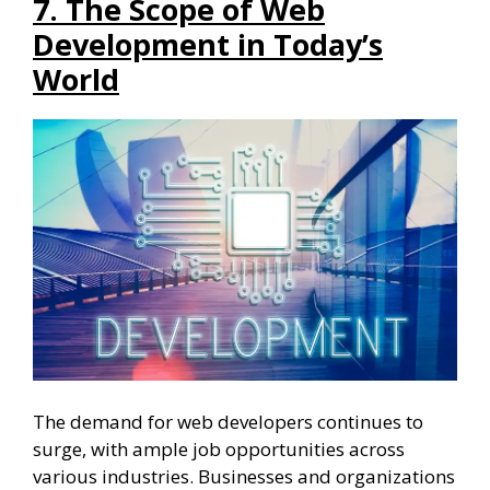
7. The Scope of Web
Development in Today’s
World
The demand for web developers continues to
surge, with ample job opportunities across
various industries. Businesses and organizations