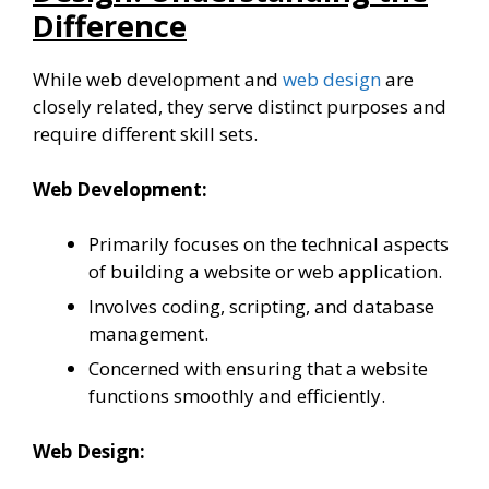
Difference
While web development and
web design
are
closely related, they serve distinct purposes and
require different skill sets.
Web Development:
Primarily focuses on the technical aspects
of building a website or web application.
Involves coding, scripting, and database
management.
Concerned with ensuring that a website
functions smoothly and efficiently.
Web Design: