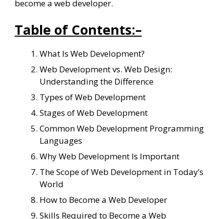
become a web developer.
Table of Contents:
–
What Is Web Development?
Web Development vs. Web Design:
Understanding the Difference
Types of Web Development
Stages of Web Development
Common Web Development Programming
Languages
Why Web Development Is Important
The Scope of Web Development in Today’s
World
How to Become a Web Developer
Skills Required to Become a Web