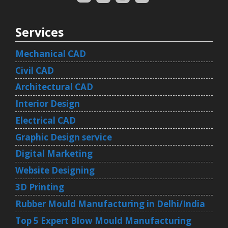
Services
Mechanical CAD
Civil CAD
Architectural CAD
Interior Design
Electrical CAD
Graphic Design service
Digital Marketing
Website Designing
3D Printing
Rubber Mould Manufacturing in Delhi/India
Top 5 Expert Blow Mould Manufacturing