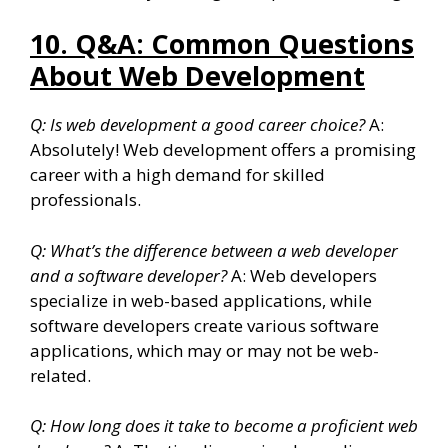
10. Q&A: Common Questions
About Web Development
Q: Is web development a good career choice?
A:
Absolutely! Web development offers a promising
career with a high demand for skilled
professionals.
Q: What’s the difference between a web developer
and a software developer?
A: Web developers
specialize in web-based applications, while
software developers create various software
applications, which may or may not be web-
related.
Q: How long does it take to become a proficient web