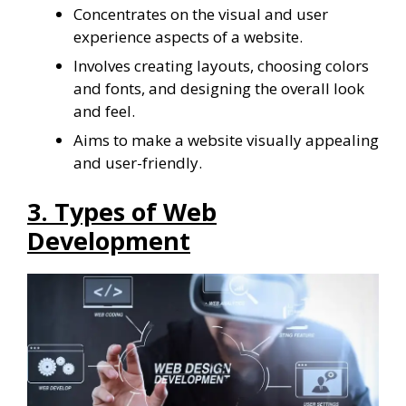
Concentrates on the visual and user
experience aspects of a website.
Involves creating layouts, choosing colors
and fonts, and designing the overall look
and feel.
Aims to make a website visually appealing
and user-friendly.
3. Types of Web
Development