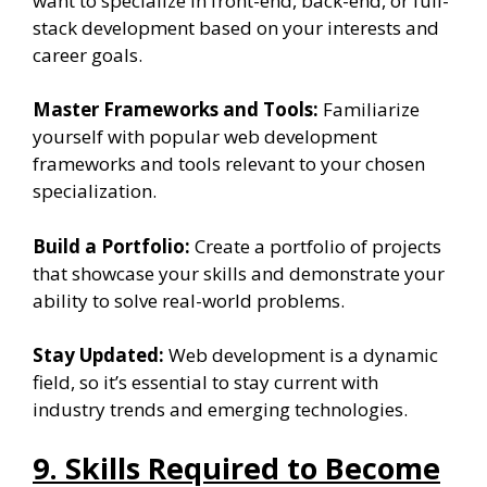
want to specialize in front-end, back-end, or full-
stack development based on your interests and
career goals.
Master Frameworks and Tools:
Familiarize
yourself with popular web development
frameworks and tools relevant to your chosen
specialization.
Build a Portfolio:
Create a portfolio of projects
that showcase your skills and demonstrate your
ability to solve real-world problems.
Stay Updated:
Web development is a dynamic
field, so it’s essential to stay current with
industry trends and emerging technologies.
9. Skills Required to Become