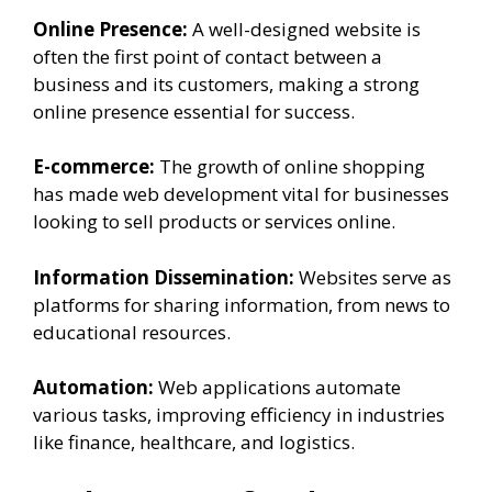
Online Presence:
A well-designed website is
often the first point of contact between a
business and its customers, making a strong
online presence essential for success.
E-commerce:
The growth of online shopping
has made web development vital for businesses
looking to sell products or services online.
Information Dissemination:
Websites serve as
platforms for sharing information, from news to
educational resources.
Automation:
Web applications automate
various tasks, improving efficiency in industries
like finance, healthcare, and logistics.