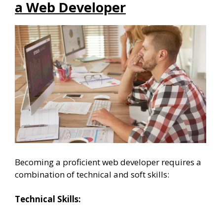
a Web Developer
Becoming a proficient web developer requires a
combination of technical and soft skills:
Technical Skills: