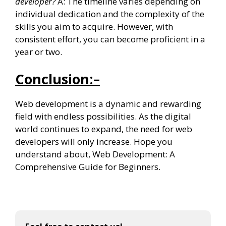
developer?
A: The timeline varies depending on
individual dedication and the complexity of the
skills you aim to acquire. However, with
consistent effort, you can become proficient in a
year or two.
Conclusion:
–
Web development is a dynamic and rewarding
field with endless possibilities. As the digital
world continues to expand, the need for web
developers will only increase. Hope you
understand about, Web Development: A
Comprehensive Guide for Beginners.