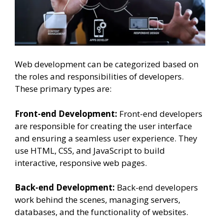
Web development can be categorized based on
the roles and responsibilities of developers.
These primary types are:
Front-end Development:
Front-end developers
are responsible for creating the user interface
and ensuring a seamless user experience. They
use HTML, CSS, and JavaScript to build
interactive, responsive web pages.
Back-end Development:
Back-end developers
work behind the scenes, managing servers,
databases, and the functionality of websites.