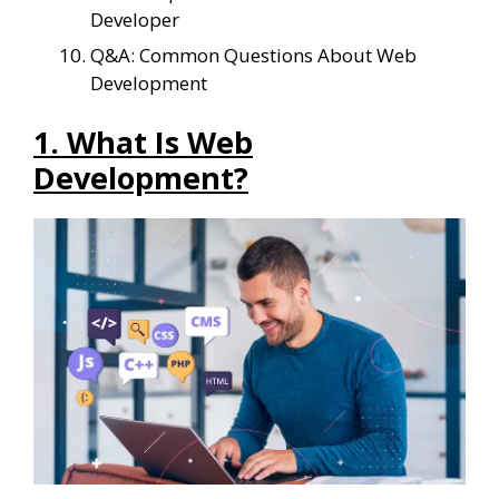
Developer
Q&A: Common Questions About Web
Development
1. What Is Web
Development?