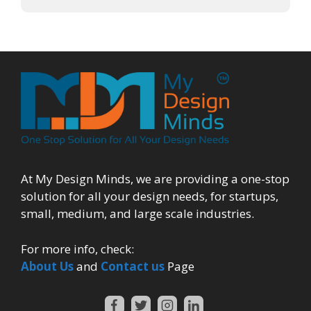
At My Design Minds, we are providing a one-stop
solution for all your design needs, for startups,
small, medium, and large scale industries.
For more info, check:
About Us
and
Contact us
Page