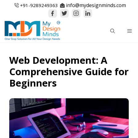
Skip
info@mydesignminds.com
+91-
9289249363
to
content
Me
Web Development: A
Comprehensive Guide for
Beginners