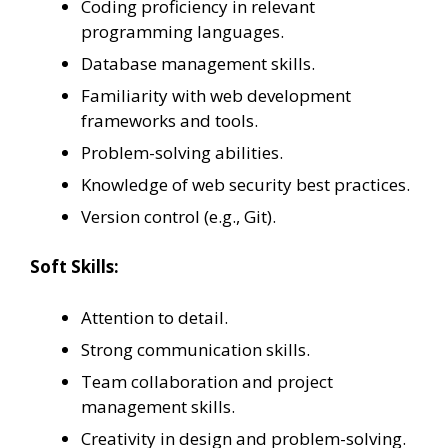
Coding proficiency in relevant
programming languages.
Database management skills.
Familiarity with web development
frameworks and tools.
Problem-solving abilities.
Knowledge of web security best practices.
Version control (e.g., Git).
Soft Skills:
Attention to detail.
Strong communication skills.
Team collaboration and project
management skills.
Creativity in design and problem-solving.