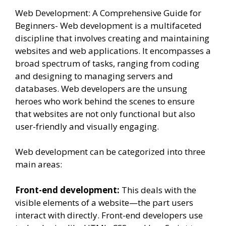
Web Development: A Comprehensive Guide for
Beginners- Web development is a multifaceted
discipline that involves creating and maintaining
websites and web applications. It encompasses a
broad spectrum of tasks, ranging from coding
and designing to managing servers and
databases. Web developers are the unsung
heroes who work behind the scenes to ensure
that websites are not only functional but also
user-friendly and visually engaging.
Web development can be categorized into three
main areas:
Front-end development:
This deals with the
visible elements of a website—the part users
interact with directly. Front-end developers use