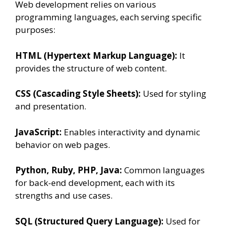
Web development relies on various
programming languages, each serving specific
purposes:
HTML (Hypertext Markup Language):
It
provides the structure of web content.
CSS (Cascading Style Sheets):
Used for styling
and presentation.
JavaScript:
Enables interactivity and dynamic
behavior on web pages.
Python, Ruby, PHP, Java:
Common languages
for back-end development, each with its
strengths and use cases.
SQL (Structured Query Language):
Used for