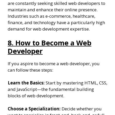
are constantly seeking skilled web developers to
maintain and enhance their online presence.
Industries such as e-commerce, healthcare,
finance, and technology have a particularly high
demand for web development expertise.
8. How to Become a Web
Developer
If you aspire to become a web developer, you
can follow these steps:
Learn the Basics:
Start by mastering HTML, CSS,
and JavaScript—the fundamental building
blocks of web development.
Choose a Specialization:
Decide whether you