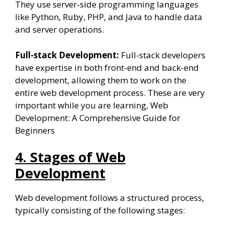
They use server-side programming languages
like Python, Ruby, PHP, and Java to handle data
and server operations.
Full-stack Development:
Full-stack developers
have expertise in both front-end and back-end
development, allowing them to work on the
entire web development process. These are very
important while you are learning, Web
Development: A Comprehensive Guide for
Beginners
4. Stages of Web
Development
Web development follows a structured process,
typically consisting of the following stages: