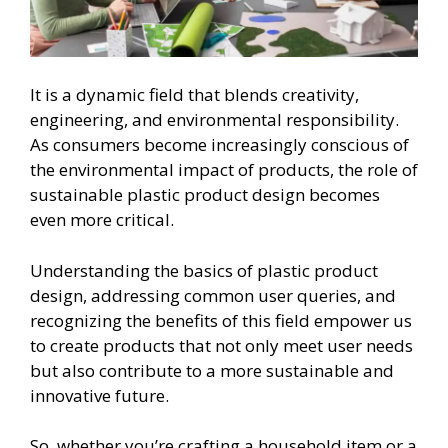
It is a dynamic field that blends creativity,
engineering, and environmental responsibility.
As consumers become increasingly conscious of
the environmental impact of products, the role of
sustainable plastic product design becomes
even more critical.
Understanding the basics of plastic product
design, addressing common user queries, and
recognizing the benefits of this field empower us
to create products that not only meet user needs
but also contribute to a more sustainable and
innovative future.
So, whether you’re crafting a household item or a