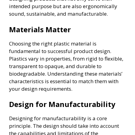
intended purpose but are also ergonomically
sound, sustainable, and manufacturable.
Materials Matter
Choosing the right plastic material is
fundamental to successful product design.
Plastics vary in properties, from rigid to flexible,
transparent to opaque, and durable to
biodegradable. Understanding these materials’
characteristics is essential to match them with
your design requirements.
Design for Manufacturability
Designing for manufacturability is a core
principle. The design should take into account
the capabilities and limitations of the