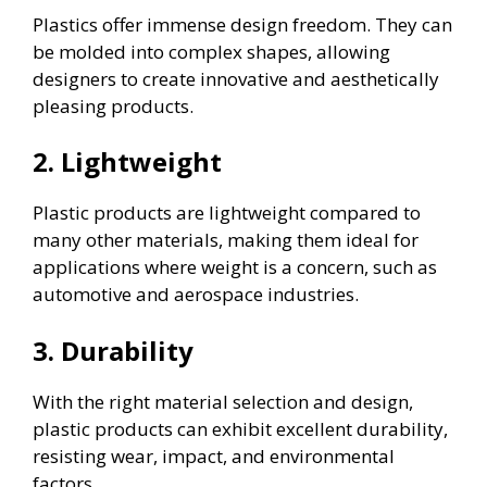
Plastics offer immense design freedom. They can
be molded into complex shapes, allowing
designers to create innovative and aesthetically
pleasing products.
2. Lightweight
Plastic products are lightweight compared to
many other materials, making them ideal for
applications where weight is a concern, such as
automotive and aerospace industries.
3. Durability
With the right material selection and design,
plastic products can exhibit excellent durability,
resisting wear, impact, and environmental
factors.