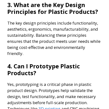
3. What are the Key Design
Principles for Plastic Products?
The key design principles include functionality,
aesthetics, ergonomics, manufacturability, and
sustainability. Balancing these principles
ensures that the product meets user needs while
being cost-effective and environmentally
friendly.
4. Can I Prototype Plastic
Products?
Yes, prototyping is a critical phase in plastic
product design. Prototypes help validate the
design, test functionality, and make necessary
adjustments before full-scale production.
Techniques like
3D printing
and CNC machining