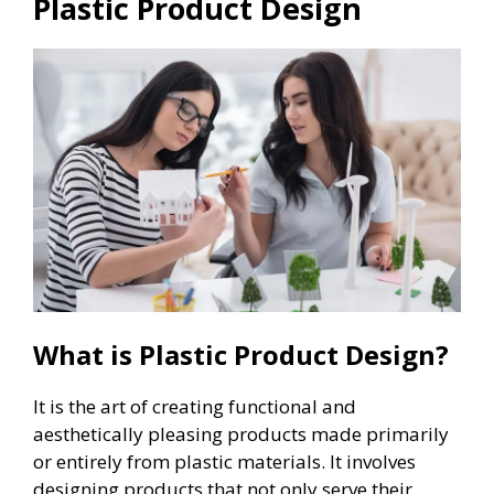
Plastic Product Design
What is Plastic Product Design?
It is the art of creating functional and
aesthetically pleasing products made primarily
or entirely from plastic materials. It involves
designing products that not only serve their