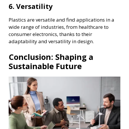
6. Versatility
Plastics are versatile and find applications in a
wide range of industries, from healthcare to
consumer electronics, thanks to their
adaptability and versatility in design.
Conclusion: Shaping a
Sustainable Future