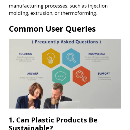
manufacturing processes, such as injection
molding, extrusion, or thermoforming.
Common User Queries
1. Can Plastic Products Be
Sustainable?