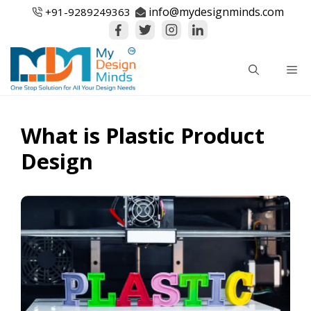
Skip
info@mydesignminds.com
+91-
9289249363
to
content
Me
What is Plastic Product
Design