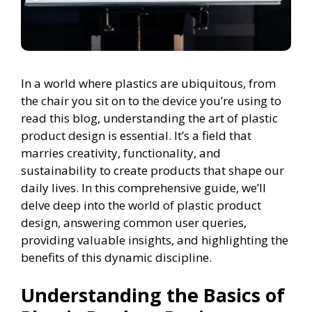
In a world where plastics are ubiquitous, from
the chair you sit on to the device you’re using to
read this blog, understanding the art of plastic
product design is essential. It’s a field that
marries creativity, functionality, and
sustainability to create products that shape our
daily lives. In this comprehensive guide, we’ll
delve deep into the world of plastic product
design, answering common user queries,
providing valuable insights, and highlighting the
benefits of this dynamic discipline.
Understanding the Basics of