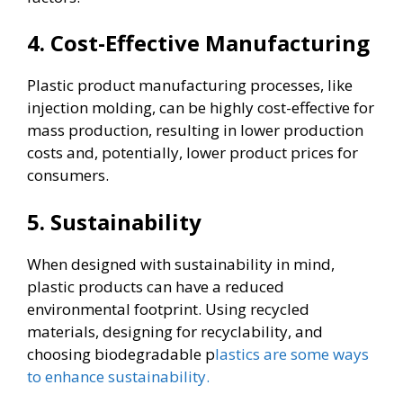
4. Cost-Effective Manufacturing
Plastic product manufacturing processes, like
injection molding, can be highly cost-effective for
mass production, resulting in lower production
costs and, potentially, lower product prices for
consumers.
5. Sustainability
When designed with sustainability in mind,
plastic products can have a reduced
environmental footprint. Using recycled
materials, designing for recyclability, and
choosing biodegradable p
lastics are some ways
to enhance sustainability.