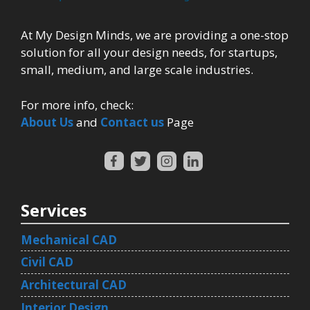
At My Design Minds, we are providing a one-stop
solution for all your design needs, for startups,
small, medium, and large scale industries.
For more info, check:
About Us
and
Contact us
Page
Services
Mechanical CAD
Civil CAD
Architectural CAD
Interior Design