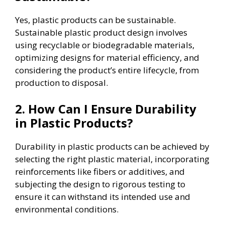
Yes, plastic products can be sustainable.
Sustainable plastic product design involves
using recyclable or biodegradable materials,
optimizing designs for material efficiency, and
considering the product’s entire lifecycle, from
production to disposal.
2. How Can I Ensure Durability
in Plastic Products?
Durability in plastic products can be achieved by
selecting the right plastic material, incorporating
reinforcements like fibers or additives, and
subjecting the design to rigorous testing to
ensure it can withstand its intended use and
environmental conditions.