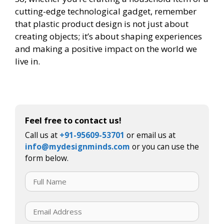
cutting-edge technological gadget, remember
that plastic product design is not just about
creating objects; it’s about shaping experiences
and making a positive impact on the world we
live in.
Feel free to contact us!
Call us at
+91-95609-53701
or email us at
info@mydesignminds.com
or you can use the
form below.