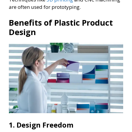
are often used for prototyping.
Benefits of Plastic Product
Design
1. Design Freedom