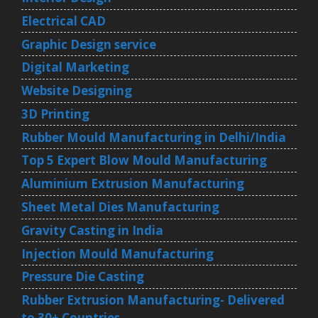
Electrical CAD
Graphic Design service
Digital Marketing
Website Designing
3D Printing
Rubber Mould Manufacturing in Delhi/India
Top 5 Expert Blow Mould Manufacturing
Aluminium Extrusion Manufacturing
Sheet Metal Dies Manufacturing
Gravity Casting in India
Injection Mould Manufacturing
Pressure Die Casting
Rubber Extrusion Manufacturing- Delivered
to 30+ Countries