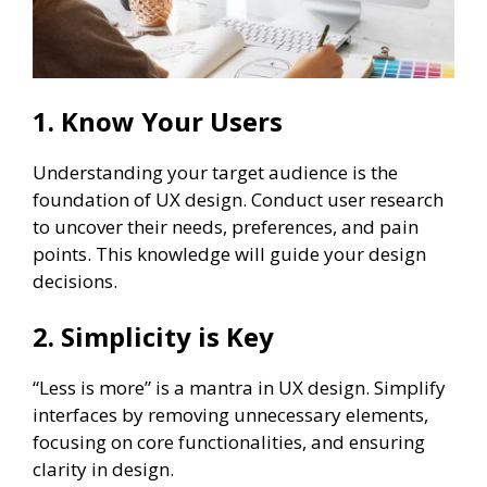
1. Know Your Users
Understanding your target audience is the
foundation of UX design. Conduct user research
to uncover their needs, preferences, and pain
points. This knowledge will guide your design
decisions.
2. Simplicity is Key
“Less is more” is a mantra in UX design. Simplify
interfaces by removing unnecessary elements,
focusing on core functionalities, and ensuring
clarity in design.