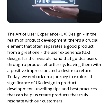
The Art of User Experience (UX) Design – In the
realm of product development, there’s a crucial
element that often separates a good product
from a great one – the user experience (UX)
design. It’s the invisible hand that guides users
through a product effortlessly, leaving them with
a positive impression and a desire to return.
Today, we embark on a journey to explore the
significance of UX design in product
development, unveiling tips and best practices
that can help us create products that truly
resonate with our customers.