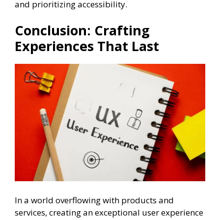
and prioritizing accessibility.
Conclusion: Crafting
Experiences That Last
In a world overflowing with products and
services, creating an exceptional user experience