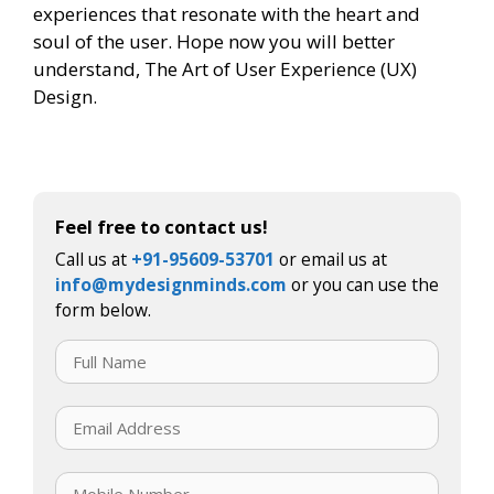
experiences that resonate with the heart and
soul of the user. Hope now you will better
understand, The Art of User Experience (UX)
Design.
Feel free to contact us!
Call us at
+91-95609-53701
or email us at
info@mydesignminds.com
or you can use the
form below.