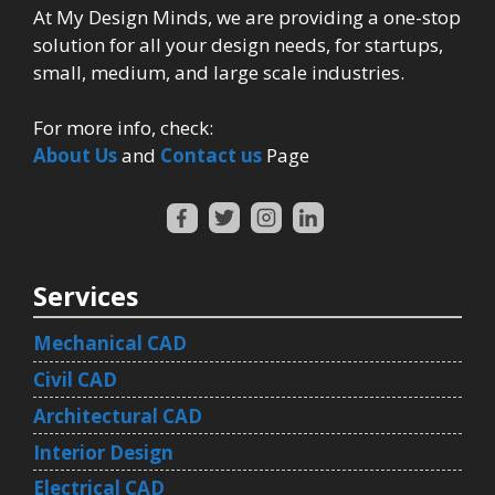
At My Design Minds, we are providing a one-stop
solution for all your design needs, for startups,
small, medium, and large scale industries.
For more info, check:
About Us
and
Contact us
Page
Services
Mechanical CAD
Civil CAD
Architectural CAD
Interior Design
Electrical CAD