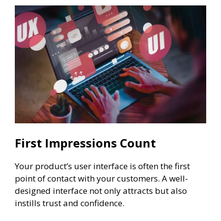
First Impressions Count
Your product’s user interface is often the first
point of contact with your customers. A well-
designed interface not only attracts but also
instills trust and confidence.