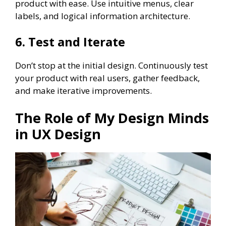
product with ease. Use intuitive menus, clear
labels, and logical information architecture.
6. Test and Iterate
Don’t stop at the initial design. Continuously test
your product with real users, gather feedback,
and make iterative improvements.
The Role of My Design Minds
in UX Design