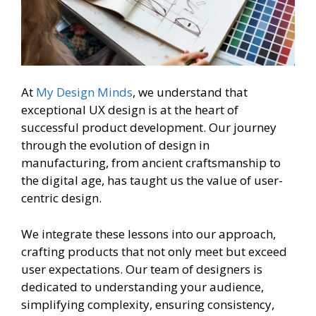
At
My Design Minds
, we understand that
exceptional UX design is at the heart of
successful product development. Our journey
through the evolution of design in
manufacturing, from ancient craftsmanship to
the digital age, has taught us the value of user-
centric design.
We integrate these lessons into our approach,
crafting products that not only meet but exceed
user expectations. Our team of designers is
dedicated to understanding your audience,
simplifying complexity, ensuring consistency,