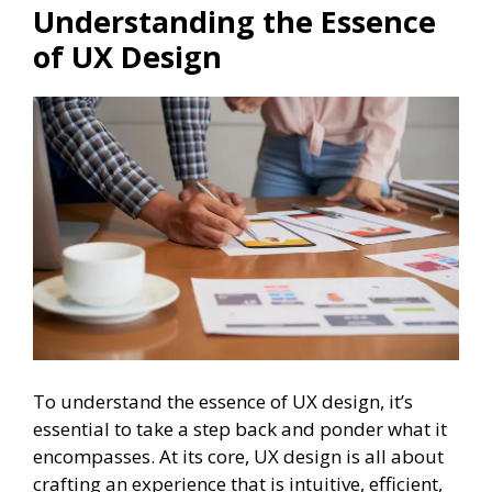
Understanding the Essence
of UX Design
To understand the essence of UX design, it’s
essential to take a step back and ponder what it
encompasses. At its core, UX design is all about
crafting an experience that is intuitive, efficient,