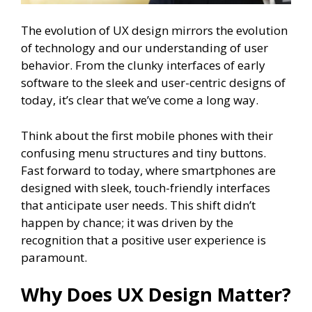
The evolution of UX design mirrors the evolution
of technology and our understanding of user
behavior. From the clunky interfaces of early
software to the sleek and user-centric designs of
today, it’s clear that we’ve come a long way.
Think about the first mobile phones with their
confusing menu structures and tiny buttons.
Fast forward to today, where smartphones are
designed with sleek, touch-friendly interfaces
that anticipate user needs. This shift didn’t
happen by chance; it was driven by the
recognition that a positive user experience is
paramount.
Why Does UX Design Matter?