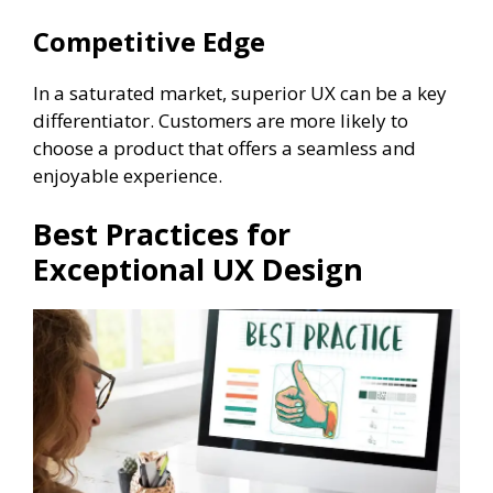
Competitive Edge
In a saturated market, superior UX can be a key
differentiator. Customers are more likely to
choose a product that offers a seamless and
enjoyable experience.
Best Practices for
Exceptional UX Design