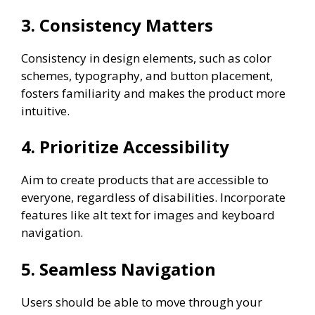
3. Consistency Matters
Consistency in design elements, such as color
schemes, typography, and button placement,
fosters familiarity and makes the product more
intuitive.
4. Prioritize Accessibility
Aim to create products that are accessible to
everyone, regardless of disabilities. Incorporate
features like alt text for images and keyboard
navigation.
5. Seamless Navigation
Users should be able to move through your