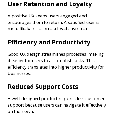
User Retention and Loyalty
A positive UX keeps users engaged and
encourages them to return. A satisfied user is
more likely to become a loyal customer.
Efficiency and Productivity
Good UX design streamlines processes, making
it easier for users to accomplish tasks. This
efficiency translates into higher productivity for
businesses.
Reduced Support Costs
A well-designed product requires less customer
support because users can navigate it effectively
on their own.