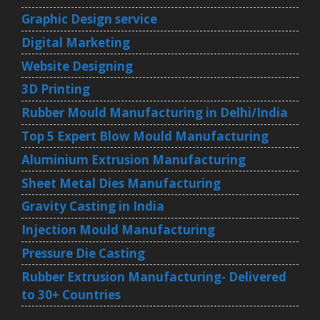
Graphic Design service
Digital Marketing
Website Designing
3D Printing
Rubber Mould Manufacturing in Delhi/India
Top 5 Expert Blow Mould Manufacturing
Aluminium Extrusion Manufacturing
Sheet Metal Dies Manufacturing
Gravity Casting in India
Injection Mould Manufacturing
Pressure Die Casting
Rubber Extrusion Manufacturing- Delivered
to 30+ Countries