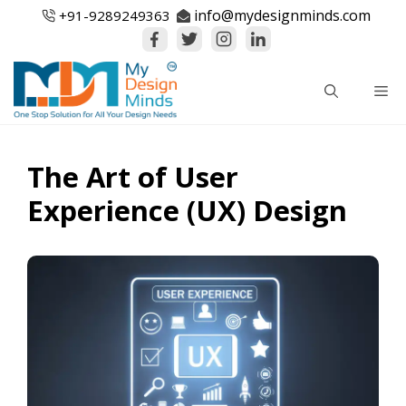
Skip
info@mydesignminds.com
+91-
9289249363
to
content
Me
The Art of User
Experience (UX) Design