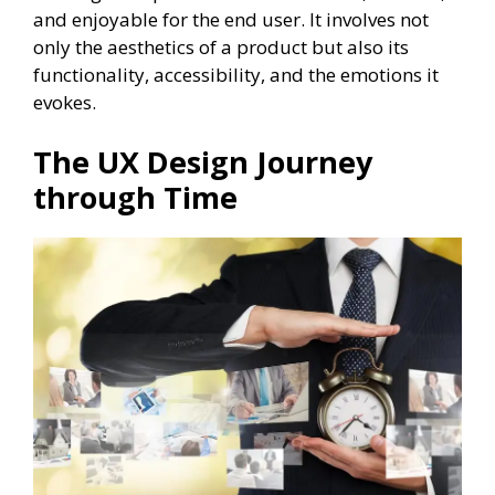
and enjoyable for the end user. It involves not
only the aesthetics of a product but also its
functionality, accessibility, and the emotions it
evokes.
The UX Design Journey
through Time