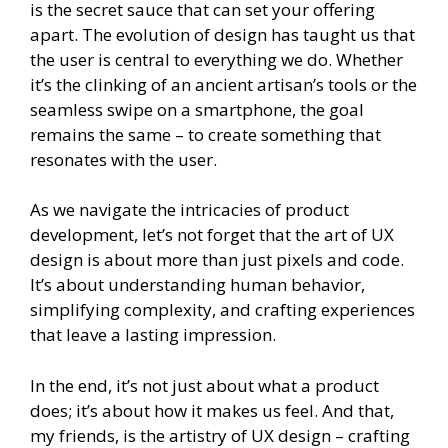
is the secret sauce that can set your offering
apart. The evolution of design has taught us that
the user is central to everything we do. Whether
it’s the clinking of an ancient artisan’s tools or the
seamless swipe on a smartphone, the goal
remains the same – to create something that
resonates with the user.
As we navigate the intricacies of product
development, let’s not forget that the art of UX
design is about more than just pixels and code.
It’s about understanding human behavior,
simplifying complexity, and crafting experiences
that leave a lasting impression.
In the end, it’s not just about what a product
does; it’s about how it makes us feel. And that,
my friends, is the artistry of UX design – crafting