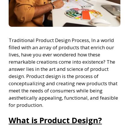
Traditional Product Design Process, In a world
filled with an array of products that enrich our
lives, have you ever wondered how these
remarkable creations come into existence? The
answer lies in the art and science of product
design. Product design is the process of
conceptualizing and creating new products that
meet the needs of consumers while being
aesthetically appealing, functional, and feasible
for production.
What is Product Design?