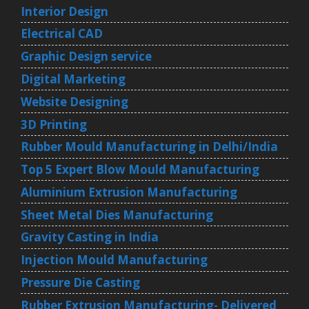
Interior Design
Electrical CAD
Graphic Design service
Digital Marketing
Website Designing
3D Printing
Rubber Mould Manufacturing in Delhi/India
Top 5 Expert Blow Mould Manufacturing
Aluminium Extrusion Manufacturing
Sheet Metal Dies Manufacturing
Gravity Casting in India
Injection Mould Manufacturing
Pressure Die Casting
Rubber Extrusion Manufacturing- Delivered