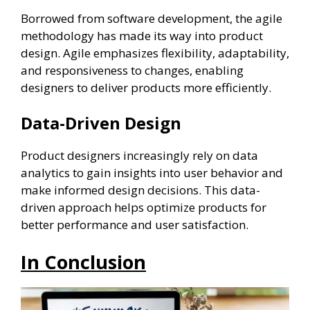
Borrowed from software development, the agile
methodology has made its way into product
design. Agile emphasizes flexibility, adaptability,
and responsiveness to changes, enabling
designers to deliver products more efficiently.
Data-Driven Design
Product designers increasingly rely on data
analytics to gain insights into user behavior and
make informed design decisions. This data-
driven approach helps optimize products for
better performance and user satisfaction.
In Conclusion