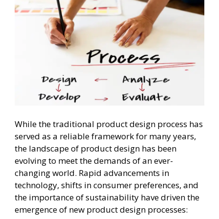
While the traditional product design process has
served as a reliable framework for many years,
the landscape of product design has been
evolving to meet the demands of an ever-
changing world. Rapid advancements in
technology, shifts in consumer preferences, and
the importance of sustainability have driven the
emergence of new product design processes: