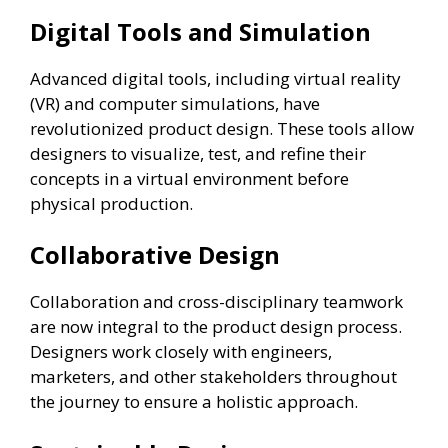
Digital Tools and Simulation
Advanced digital tools, including virtual reality
(VR) and computer simulations, have
revolutionized product design. These tools allow
designers to visualize, test, and refine their
concepts in a virtual environment before
physical production.
Collaborative Design
Collaboration and cross-disciplinary teamwork
are now integral to the product design process.
Designers work closely with engineers,
marketers, and other stakeholders throughout
the journey to ensure a holistic approach.