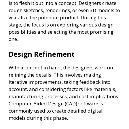
is to flesh it out into a concept. Designers create
rough sketches, renderings, or even 3D models to
visualize the potential product. During this
stage, the focus is on exploring various design
possibilities and selecting the most promising
one.
Design Refinement
With a concept in hand, the designers work on
refining the details. This involves making
iterative improvements, taking feedback into
account, and considering factors like materials,
manufacturing processes, and cost implications.
Computer-Aided Design (CAD) software is
commonly used to create detailed digital
models during this phase.