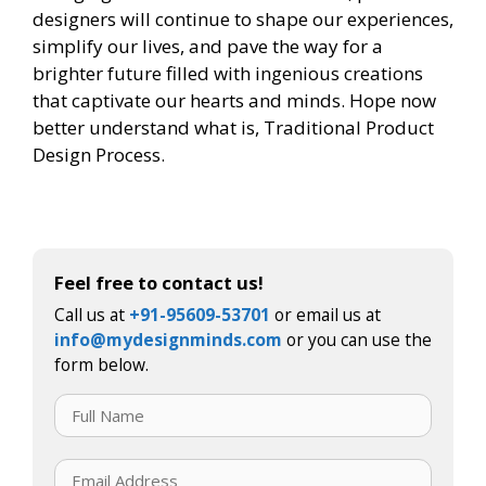
designers will continue to shape our experiences,
simplify our lives, and pave the way for a
brighter future filled with ingenious creations
that captivate our hearts and minds. Hope now
better understand what is, Traditional Product
Design Process.
Feel free to contact us!
Call us at
+91-95609-53701
or email us at
info@mydesignminds.com
or you can use the
form below.