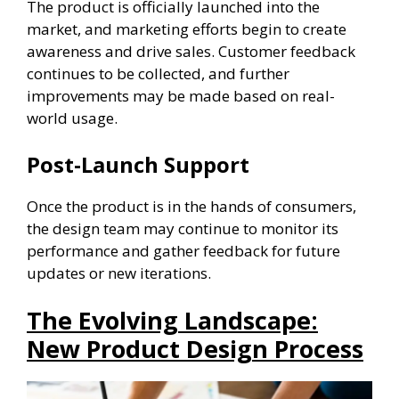
The product is officially launched into the
market, and marketing efforts begin to create
awareness and drive sales. Customer feedback
continues to be collected, and further
improvements may be made based on real-
world usage.
Post-Launch Support
Once the product is in the hands of consumers,
the design team may continue to monitor its
performance and gather feedback for future
updates or new iterations.
The Evolving Landscape:
New Product Design Process