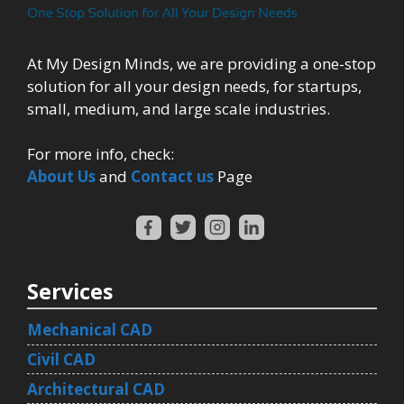
At My Design Minds, we are providing a one-stop
solution for all your design needs, for startups,
small, medium, and large scale industries.
For more info, check:
About Us
and
Contact us
Page
Services
Mechanical CAD
Civil CAD
Architectural CAD