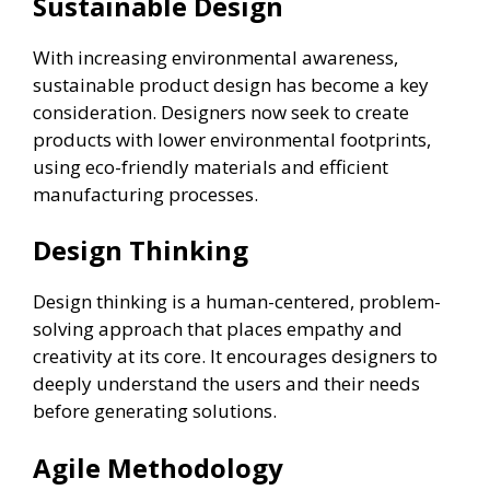
Sustainable Design
With increasing environmental awareness,
sustainable product design has become a key
consideration. Designers now seek to create
products with lower environmental footprints,
using eco-friendly materials and efficient
manufacturing processes.
Design Thinking
Design thinking is a human-centered, problem-
solving approach that places empathy and
creativity at its core. It encourages designers to
deeply understand the users and their needs
before generating solutions.
Agile Methodology