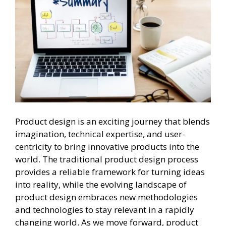
Product design is an exciting journey that blends
imagination, technical expertise, and user-
centricity to bring innovative products into the
world. The traditional product design process
provides a reliable framework for turning ideas
into reality, while the evolving landscape of
product design embraces new methodologies
and technologies to stay relevant in a rapidly
changing world. As we move forward, product