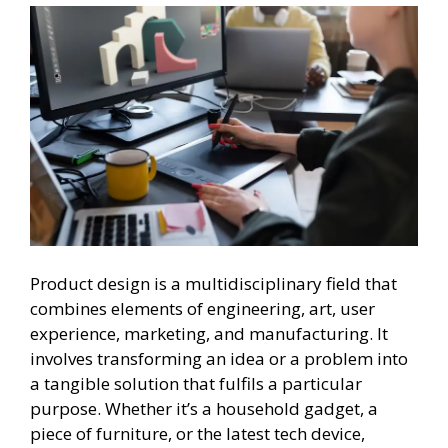
Product design is a multidisciplinary field that
combines elements of engineering, art, user
experience, marketing, and manufacturing. It
involves transforming an idea or a problem into
a tangible solution that fulfils a particular
purpose. Whether it’s a household gadget, a
piece of furniture, or the latest tech device,