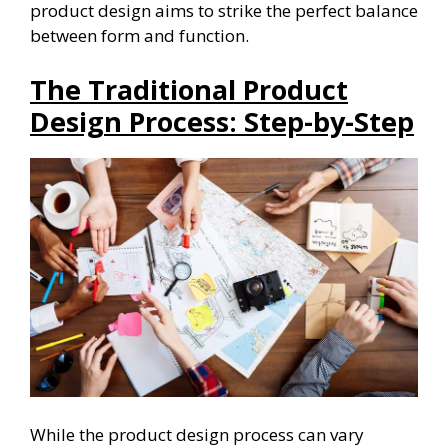
product design aims to strike the perfect balance
between form and function.
The Traditional Product
Design Process: Step-by-Step
While the product design process can vary