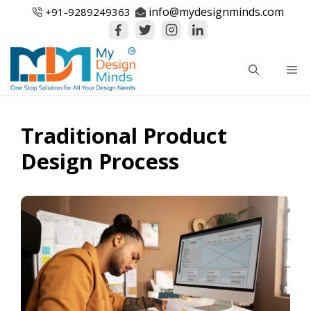
Skip
info@mydesignminds.com
+91-
9289249363
to
content
Me
Traditional Product
Design Process