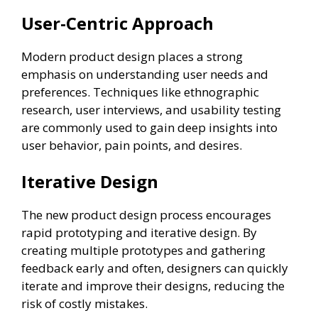
User-Centric Approach
Modern product design places a strong
emphasis on understanding user needs and
preferences. Techniques like ethnographic
research, user interviews, and usability testing
are commonly used to gain deep insights into
user behavior, pain points, and desires.
Iterative Design
The new product design process encourages
rapid prototyping and iterative design. By
creating multiple prototypes and gathering
feedback early and often, designers can quickly
iterate and improve their designs, reducing the
risk of costly mistakes.