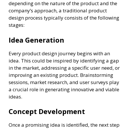
depending on the nature of the product and the
company’s approach, a traditional product
design process typically consists of the following
stages:
Idea Generation
Every product design journey begins with an
idea. This could be inspired by identifying a gap
in the market, addressing a specific user need, or
improving an existing product. Brainstorming
sessions, market research, and user surveys play
a crucial role in generating innovative and viable
ideas.
Concept Development
Once a promising idea is identified, the next step