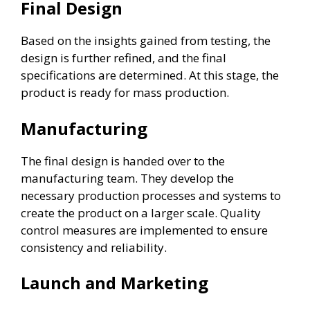
Final Design
Based on the insights gained from testing, the
design is further refined, and the final
specifications are determined. At this stage, the
product is ready for mass production.
Manufacturing
The final design is handed over to the
manufacturing team. They develop the
necessary production processes and systems to
create the product on a larger scale. Quality
control measures are implemented to ensure
consistency and reliability.
Launch and Marketing