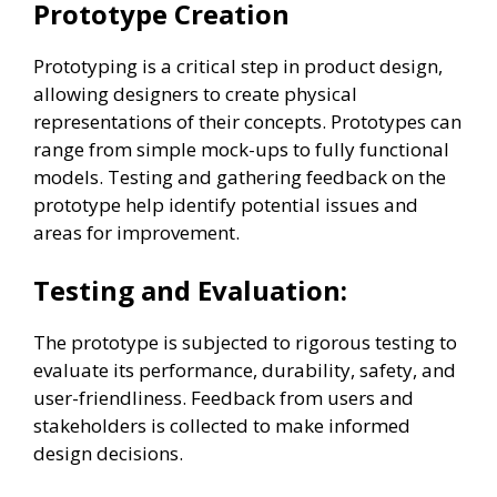
Prototype Creation
Prototyping is a critical step in product design,
allowing designers to create physical
representations of their concepts. Prototypes can
range from simple mock-ups to fully functional
models. Testing and gathering feedback on the
prototype help identify potential issues and
areas for improvement.
Testing and Evaluation:
The prototype is subjected to rigorous testing to
evaluate its performance, durability, safety, and
user-friendliness. Feedback from users and
stakeholders is collected to make informed
design decisions.